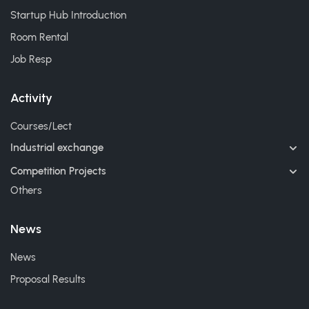
Startup Hub Introduction
Room Rental
Job Resp
Activity
Courses/Lect
Industrial exchange
Competition Projects
Others
News
News
Proposal Results