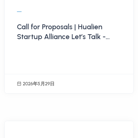
Call for Proposals | Hualien
Startup Alliance Let’s Talk -
[Sustainable East . Green
Business Opportunities] New
Material Circulation: Innovative
Pathways for Industrial
2026年5月29日
Upgrading