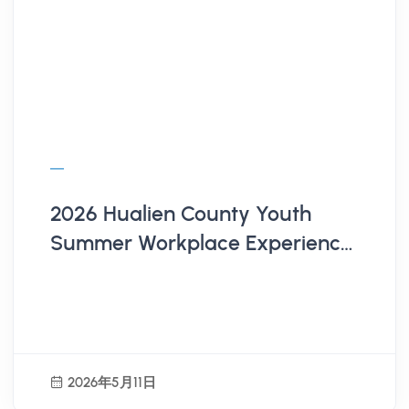
2026 Hualien County Youth
Summer Workplace Experience
Program | Employer
Recruitment Now Open!
2026年5月11日