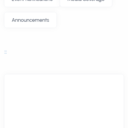
Announcements
:::