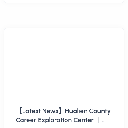
【Latest News】Hualien County
Career Exploration Center ｜