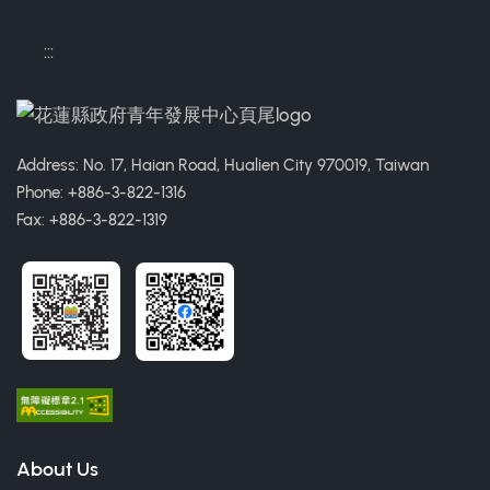
:::
Address: No. 17, Haian Road, Hualien City 970019, Taiwan
Phone: +886-3-822-1316
Fax: +886-3-822-1319
About Us