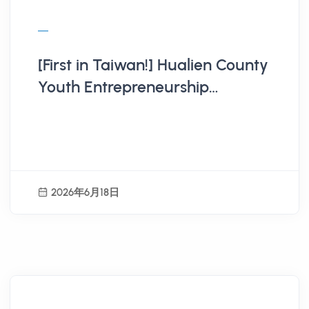
[First in Taiwan!] Hualien County
Youth Entrepreneurship
Business Tax Subsidy Program
Launches
2026年6月18日