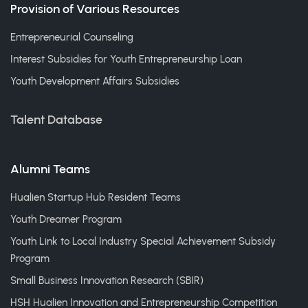
Provision of Various Resources
Entrepreneurial Counseling
Interest Subsidies for Youth Entrepreneurship Loan
Youth Development Affairs Subsidies
Talent Database
Alumni Teams
Hualien Startup Hub Resident Teams
Youth Dreamer Program
Youth Link to Local Industry Special Achievement Subsidy
Program
Small Business Innovation Research (SBIR)
HSH Hualien Innovation and Entrepreneurship Competition