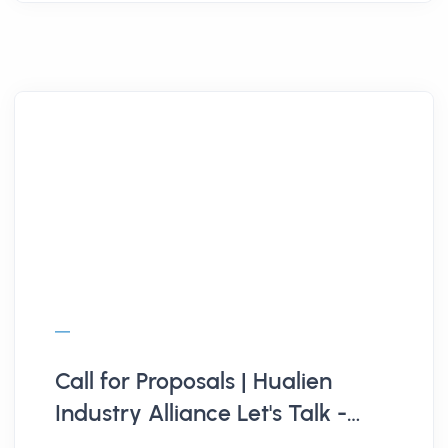
Call for Proposals | Hualien
Industry Alliance Let's Talk -
Data-Driven Transformation