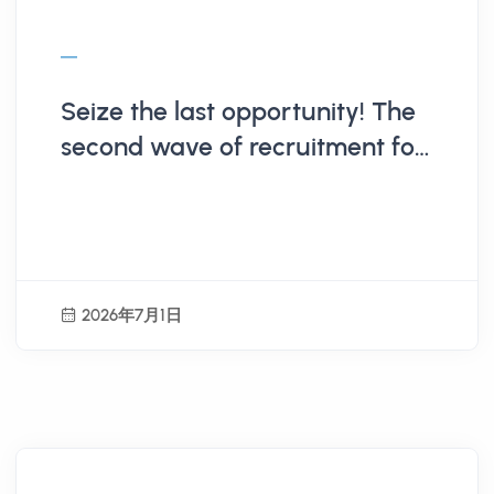
Seize the last opportunity! The
second wave of recruitment for
the 115th Hualien County Youth
Summer Workplace Experience
students ends on 7/9.
2026年7月1日