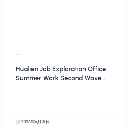
Hualien Job Exploration Office
Summer Work Second Wave
Employer Recruitment
2026年6月15日