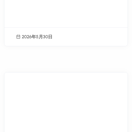
Hualien County Youth Summer
Workplace Experience Students
Recruitment Now Open!!
2026年5月30日