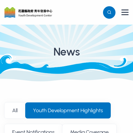
News
消息列表
All
Youth Development Highlights
Event Notifications
Media Coverage