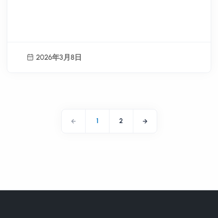
and New Pathways for Local
Industry Operations
2026年3月8日
1
2