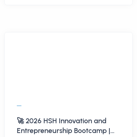
🚀 2026 HSH Innovation and
Entrepreneurship Bootcamp |