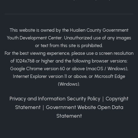
This website is owned by the Hualien County Government
Youth Development Center. Unauthorized use of any images
or text from this site is prohibited.
For the best viewing experience, please use a screen resolution
of 1024x768 or higher and the following browser versions:
Google Chrome version 60 or above (macOS / Windows),
Internet Explorer version 11 or above, or Microsoft Edge
(Windows).
Privacy and Information Security Policy
｜
Copyright
Statement
｜
Government Website Open Data
Statement