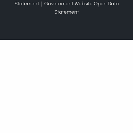
Statement
｜
Government Website Open Data
Statement