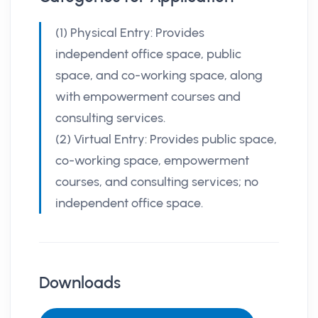
(1) Physical Entry: Provides
independent office space, public
space, and co-working space, along
with empowerment courses and
consulting services.
(2) Virtual Entry: Provides public space,
co-working space, empowerment
courses, and consulting services; no
independent office space.
Downloads