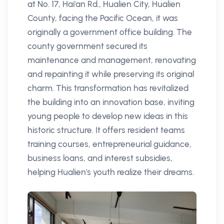
at No. 17, Hai'an Rd., Hualien City, Hualien
County, facing the Pacific Ocean, it was
originally a government office building. The
county government secured its
maintenance and management, renovating
and repainting it while preserving its original
charm. This transformation has revitalized
the building into an innovation base, inviting
young people to develop new ideas in this
historic structure. It offers resident teams
training courses, entrepreneurial guidance,
business loans, and interest subsidies,
helping Hualien's youth realize their dreams.