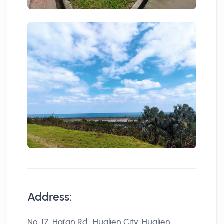
Address:
No. 17, Hai'an Rd., Hualien City, Hualien