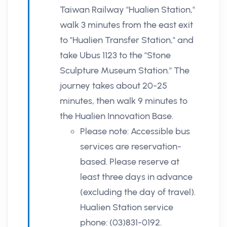
Taiwan Railway "Hualien Station,"
walk 3 minutes from the east exit
to "Hualien Transfer Station," and
take Ubus 1123 to the "Stone
Sculpture Museum Station." The
journey takes about 20-25
minutes, then walk 9 minutes to
the Hualien Innovation Base.
Please note: Accessible bus
services are reservation-
based. Please reserve at
least three days in advance
(excluding the day of travel).
Hualien Station service
phone: (03)831-0192.