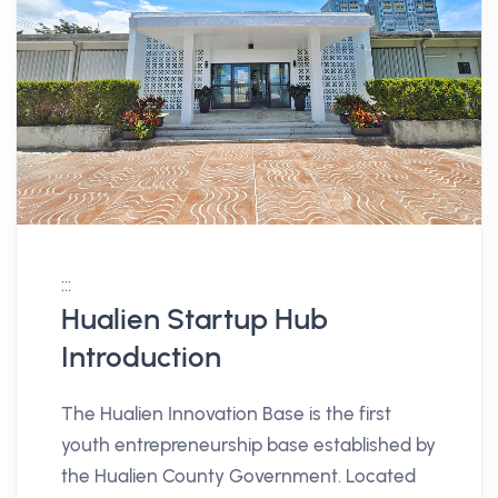
:::
Hualien Startup Hub
Introduction
The Hualien Innovation Base is the first
youth entrepreneurship base established by
the Hualien County Government. Located