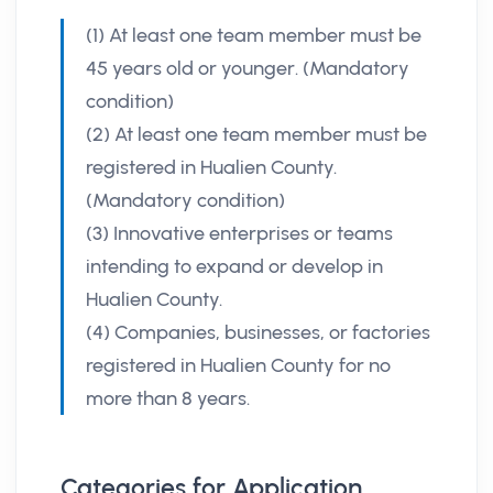
(1) At least one team member must be
45 years old or younger. (Mandatory
condition)
(2) At least one team member must be
registered in Hualien County.
(Mandatory condition)
(3) Innovative enterprises or teams
intending to expand or develop in
Hualien County.
(4) Companies, businesses, or factories
registered in Hualien County for no
more than 8 years.
Categories for Application