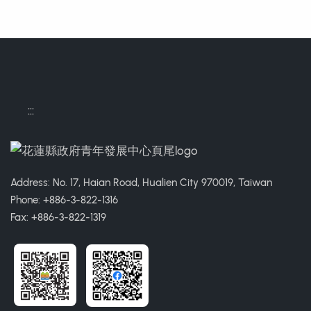
:::
Address: No. 17, Haian Road, Hualien City 970019, Taiwan
Phone: +886-3-822-1316
Fax: +886-3-822-1319