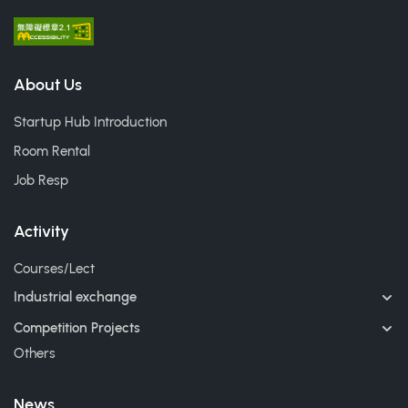
About Us
Startup Hub Introduction
Room Rental
Job Resp
Activity
Courses/Lect
Industrial exchange
Competition Projects
Others
News