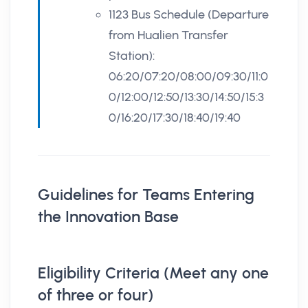
1123 Bus Schedule (Departure
from Hualien Transfer
Station):
06:20/07:20/08:00/09:30/11:0
0/12:00/12:50/13:30/14:50/15:3
0/16:20/17:30/18:40/19:40
Guidelines for Teams Entering
the Innovation Base
Eligibility Criteria (Meet any one
of three or four)