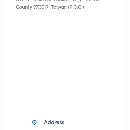
County 970019, Taiwan (R.O.C.)
Address