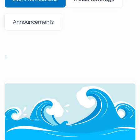
Announcements
:::