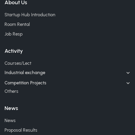
About Us
Startup Hub Introduction
Room Rental
Job Resp
Activity
Courses/Lect
Industrial exchange
Competition Projects
Others
News
News
Proposal Results