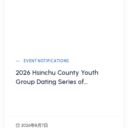
EVENT NOTIFICATIONS
2026 Hsinchu County Youth
Group Dating Series of
Activities
2026年8月7日