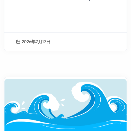
Agency Organizes "Outstanding
Youth Overseas Volunteer
Team Exchange Sharing
Session Selection Activity"
2026年7月17日