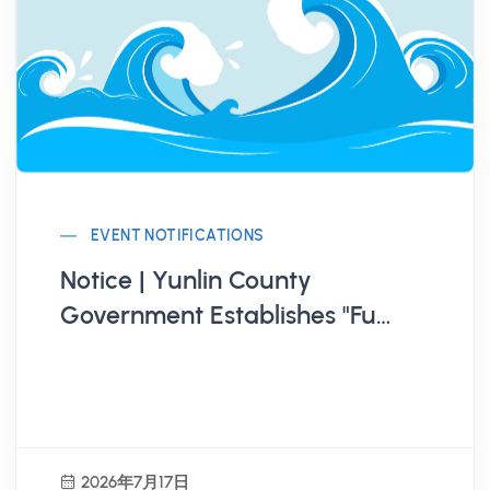
EVENT NOTIFICATIONS
Notice | Yunlin County
Government Establishes "Fu
Qian House Youth
Entrepreneurship Base"
2026年7月17日