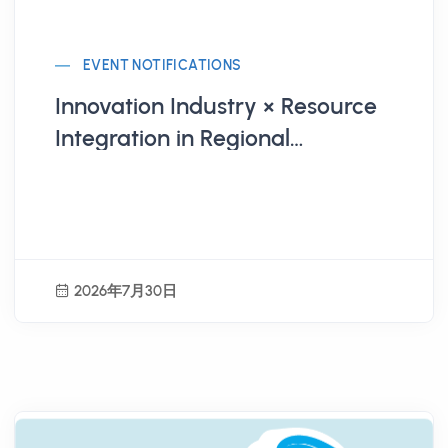
EVENT NOTIFICATIONS
Innovation Industry × Resource
Integration in Regional
Revitalization Practices
2026年7月30日