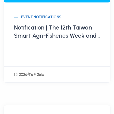
EVENT NOTIFICATIONS
Notification | The 12th Taiwan
Smart Agri-Fisheries Week and
Global Agri-Food Innovation
Competition Open for
Participation
2026年6月26日