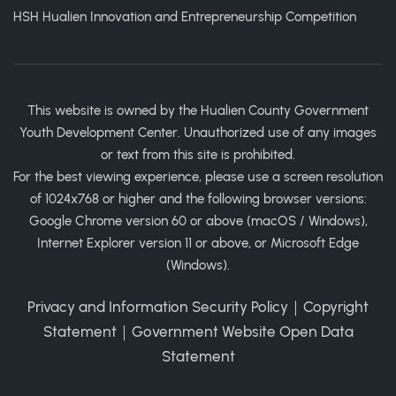
HSH Hualien Innovation and Entrepreneurship Competition
This website is owned by the Hualien County Government
Youth Development Center. Unauthorized use of any images
or text from this site is prohibited.
For the best viewing experience, please use a screen resolution
of 1024x768 or higher and the following browser versions:
Google Chrome version 60 or above (macOS / Windows),
Internet Explorer version 11 or above, or Microsoft Edge
(Windows).
Privacy and Information Security Policy
｜
Copyright
Statement
｜
Government Website Open Data
Statement