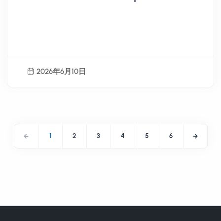
Activity Planning Internship
Program Open for Registration
2026年6月10日
1
2
3
4
5
6