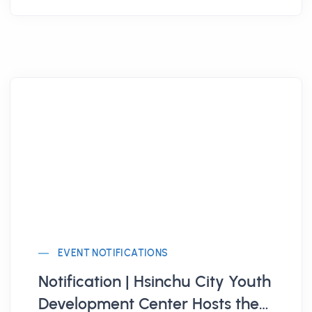
EVENT NOTIFICATIONS
Notification | Hsinchu City Youth
Development Center Hosts the