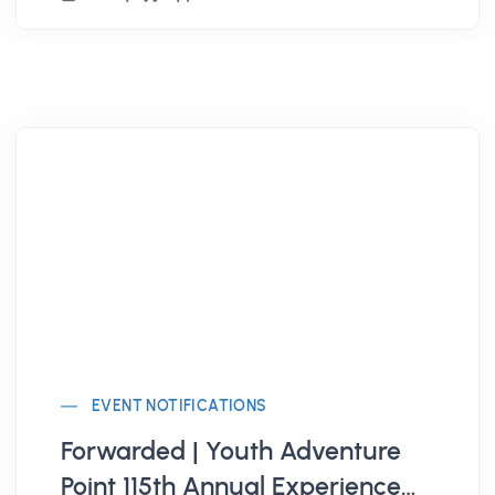
EVENT NOTIFICATIONS
Forwarded | Youth Adventure
Point 115th Annual Experience