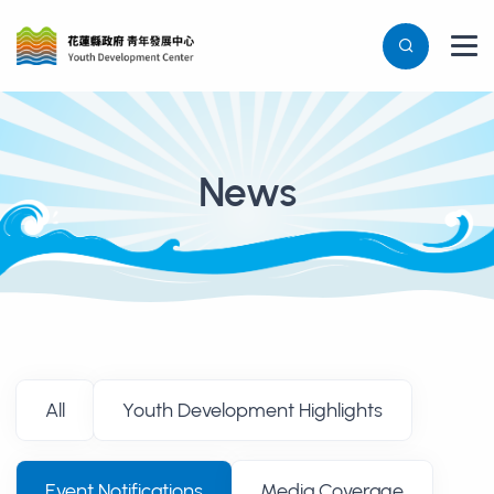
News
消息列表
All
Youth Development Highlights
Event Notifications
Media Coverage