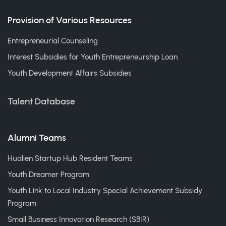
Provision of Various Resources
Entrepreneurial Counseling
Interest Subsidies for Youth Entrepreneurship Loan
Youth Development Affairs Subsidies
Talent Database
Alumni Teams
Hualien Startup Hub Resident Teams
Youth Dreamer Program
Youth Link to Local Industry Special Achievement Subsidy
Program
Small Business Innovation Research (SBIR)