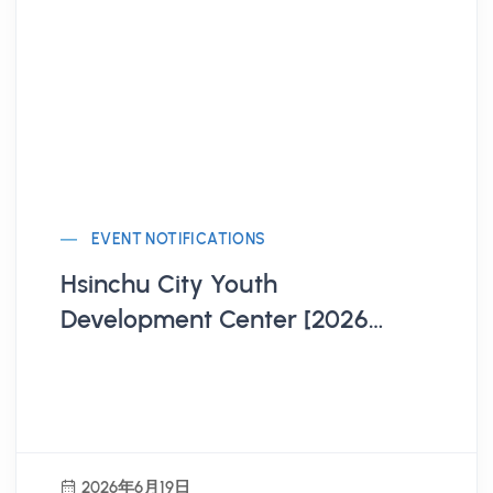
EVENT NOTIFICATIONS
Hsinchu City Youth
Development Center [2026
Hsinchu City Model United
Nations Workshop Registration
Open!]
2026年6月19日