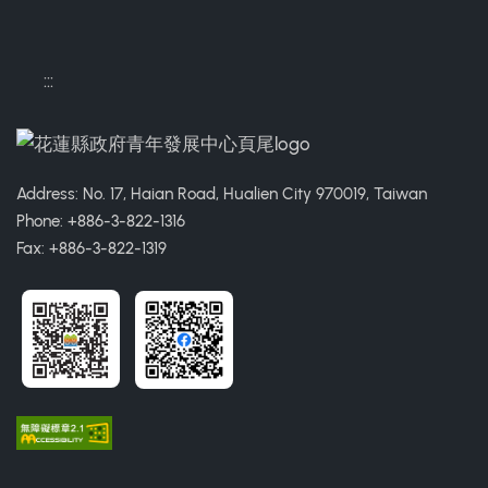
:::
Address: No. 17, Haian Road, Hualien City 970019, Taiwan
Phone: +886-3-822-1316
Fax: +886-3-822-1319