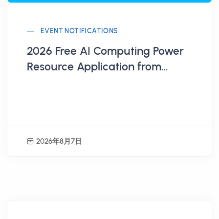
EVENT NOTIFICATIONS
2026 Free AI Computing Power
Resource Application from
Administration for Digital
Industries, MODA
2026年8月7日