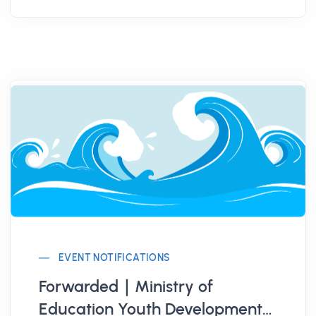
EVENT NOTIFICATIONS
Forwarded｜Ministry of
Education Youth Development