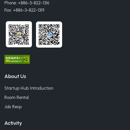
Phone: +886-3-822-1316
Fax: +886-3-822-1319
About Us
Startup Hub Introduction
Room Rental
Job Resp
Activity