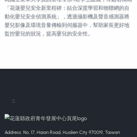
「花蓮嬰兒安全新里程碑：結合深度學習和物聯網的自
動化嬰兒安全偵測系統」，透過攝影機及聲音感測器將
嬰兒影像及環境音量傳輸到伺服器中，幫助家長更好地
監控嬰兒的狀況，提高嬰兒的安全性。
Contact Informations
:::
Address: No. 17, Haian Road, Hualien City 970019, Taiwan