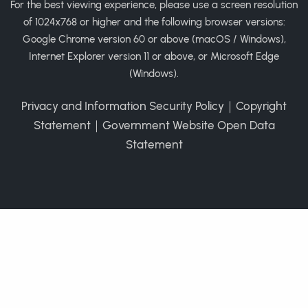
For the best viewing experience, please use a screen resolution
of 1024x768 or higher and the following browser versions:
Google Chrome version 60 or above (macOS / Windows),
Internet Explorer version 11 or above, or Microsoft Edge
(Windows).
Privacy and Information Security Policy
｜
Copyright
Statement
｜
Government Website Open Data
Statement