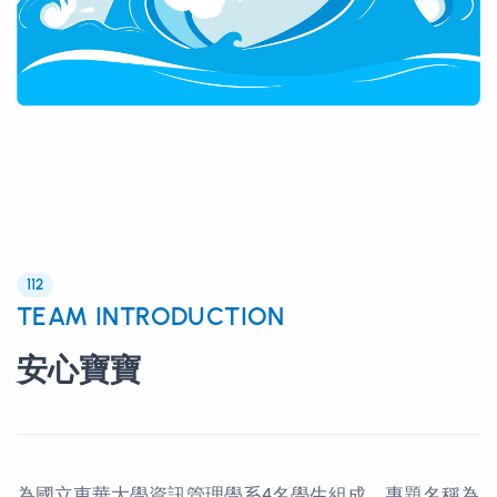
112
TEAM INTRODUCTION
安心寶寶
為國立東華大學資訊管理學系4名學生組成，專題名稱為