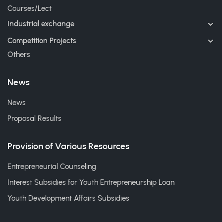
Courses/Lect
Industrial exchange
Competition Projects
Others
News
News
Proposal Results
Provision of Various Resources
Entrepreneurial Counseling
Interest Subsidies for Youth Entrepreneurship Loan
Youth Development Affairs Subsidies