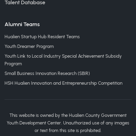
Talent Database
Alumni Teams
Hualien Startup Hub Resident Teams
Youth Dreamer Program
Youth Link to Local Industry Special Achievement Subsidy
Program
Small Business Innovation Research (SBIR)
HSH Hualien Innovation and Entrepreneurship Competition
This website is owned by the Hualien County Government
Youth Development Center. Unauthorized use of any images
or text from this site is prohibited.