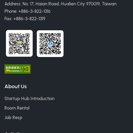
Address: No. 17, Haian Road, Hualien City 970019, Taiwan
Phone: +886-3-822-1316
Fax: +886-3-822-1319
About Us
Startup Hub Introduction
Room Rental
Job Resp