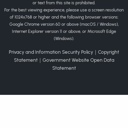
or text from this site is prohibited.
For the best viewing experience, please use a screen resolution
of 1024x768 or higher and the following browser versions:
Google Chrome version 60 or above (macOS / Windows),
Internet Explorer version 11 or above, or Microsoft Edge
(Windows).
Privacy and Information Security Policy
｜
Copyright
Statement
｜
Government Website Open Data
Statement