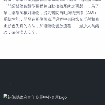
「門諾醫院智慧型藥餐包自動檢核系統之研製」，為了
幫助藥劑師核對藥物，提高醫院自動藥物辨識（AMI）
系統性能，開發在圖像預處理過程中去除炫光反射和修
正顏色失真的方法，加速藥物發放流程，，減少人為錯
誤，確保病人安全。
Contact Informations
:::