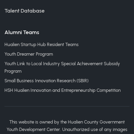
Talent Database
Alumni Teams
Hualien Startup Hub Resident Teams
Youth Dreamer Program
Youth Link to Local Industry Special Achievement Subsidy
Program
Small Business Innovation Research (SBIR)
HSH Hualien Innovation and Entrepreneurship Competition
This website is owned by the Hualien County Government
Youth Development Center. Unauthorized use of any images