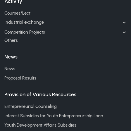
Activity
Courses/Lect
Industrial exchange
Competition Projects
Others
News
News
Proposal Results
Provision of Various Resources
Entrepreneurial Counseling
Interest Subsidies for Youth Entrepreneurship Loan
Youth Development Affairs Subsidies