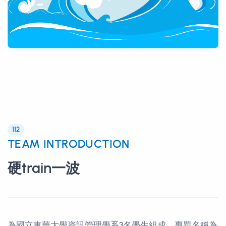
112
TEAM INTRODUCTION
硬train一波
為國立東華大學資訊管理學系3名學生組成，專題名稱為