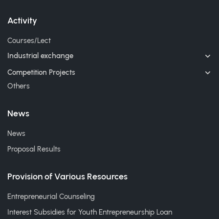
Activity
Courses/Lect
Industrial exchange
Competition Projects
Others
News
News
Proposal Results
Provision of Various Resources
Entrepreneurial Counseling
Interest Subsidies for Youth Entrepreneurship Loan