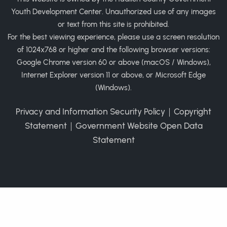
Youth Development Center. Unauthorized use of any images
or text from this site is prohibited.
For the best viewing experience, please use a screen resolution
of 1024x768 or higher and the following browser versions:
Google Chrome version 60 or above (macOS / Windows),
Internet Explorer version 11 or above, or Microsoft Edge
(Windows).
Privacy and Information Security Policy
｜
Copyright
Statement
｜
Government Website Open Data
Statement