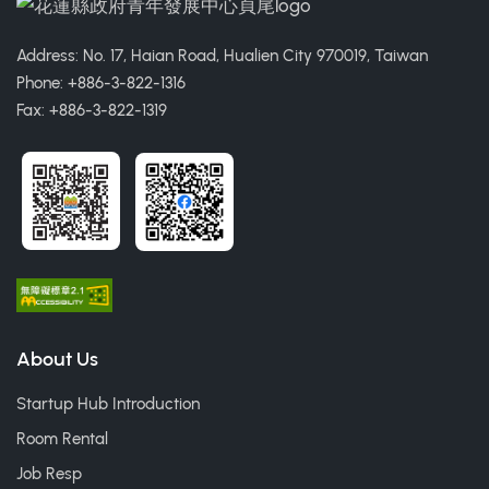
Address: No. 17, Haian Road, Hualien City 970019, Taiwan
Phone: +886-3-822-1316
Fax: +886-3-822-1319
About Us
Startup Hub Introduction
Room Rental
Job Resp