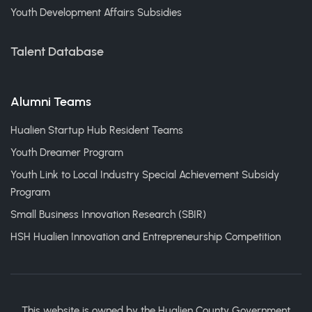
Youth Development Affairs Subsidies
Talent Database
Alumni Teams
Hualien Startup Hub Resident Teams
Youth Dreamer Program
Youth Link to Local Industry Special Achievement Subsidy
Program
Small Business Innovation Research (SBIR)
HSH Hualien Innovation and Entrepreneurship Competition
This website is owned by the Hualien County Government