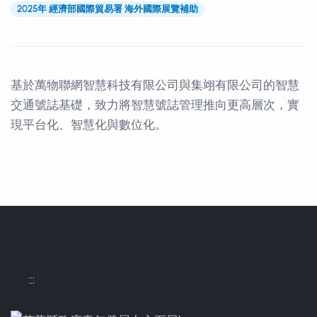
2025年 經濟部國際貿易署 海外國際展覽補助
基於萬物聯網智慧科技有限公司與集翊有限公司的智慧
交通號誌基礎，致力將智慧號誌管理推向更高層次，實
現平台化、智慧化與數位化。
Contact Informations
:::