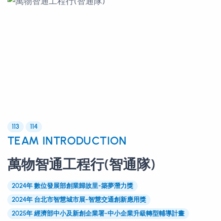
113
114
TEAM INTRODUCTION
萬物智通工程行(智通隊)
2024年 數位發展部創業歸故里-築夢潛力獎
2024年 台北市智慧城市展-智慧交通創新應用獎
2025年 經濟部中小及新創企業署-中小企業升級轉型輔導計畫