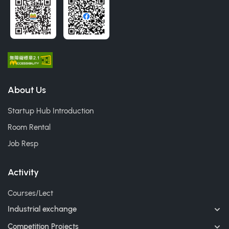
About Us
Startup Hub Introduction
Room Rental
Job Resp
Activity
Courses/Lect
Industrial exchange
Competition Projects