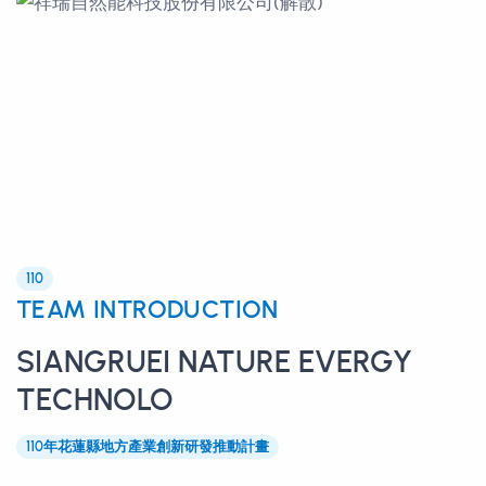
110
TEAM INTRODUCTION
SIANGRUEI NATURE EVERGY
TECHNOLO
110年花蓮縣地方產業創新研發推動計畫