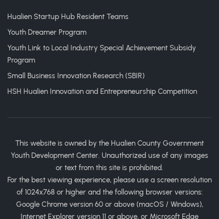
Hualien Startup Hub Resident Teams
Youth Dreamer Program
Youth Link to Local Industry Special Achievement Subsidy
Program
Small Business Innovation Research (SBIR)
HSH Hualien Innovation and Entrepreneurship Competition
This website is owned by the Hualien County Government
Youth Development Center. Unauthorized use of any images
or text from this site is prohibited.
For the best viewing experience, please use a screen resolution
of 1024x768 or higher and the following browser versions:
Google Chrome version 60 or above (macOS / Windows),
Internet Explorer version 11 or above, or Microsoft Edge