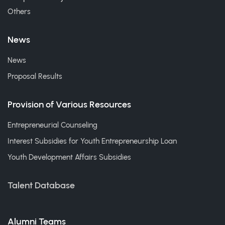
Others
News
News
Proposal Results
Provision of Various Resources
Entrepreneurial Counseling
Interest Subsidies for Youth Entrepreneurship Loan
Youth Development Affairs Subsidies
Talent Database
Alumni Teams