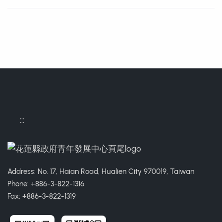
Contact Informations
:::
Address: No. 17, Haian Road, Hualien City 970019, Taiwan
Phone: +886-3-822-1316
Fax: +886-3-822-1319