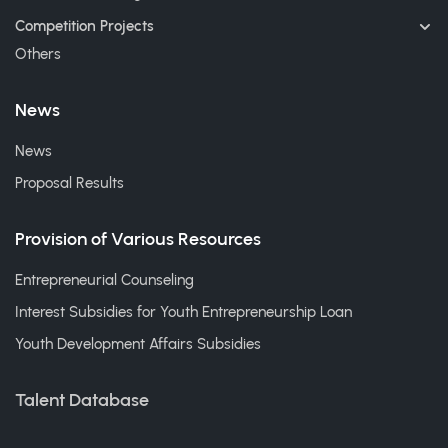
Competition Projects
Others
News
News
Proposal Results
Provision of Various Resources
Entrepreneurial Counseling
Interest Subsidies for Youth Entrepreneurship Loan
Youth Development Affairs Subsidies
Talent Database