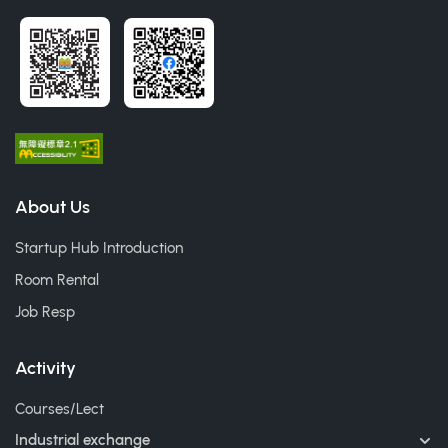
About Us
Startup Hub Introduction
Room Rental
Job Resp
Activity
Courses/Lect
Industrial exchange