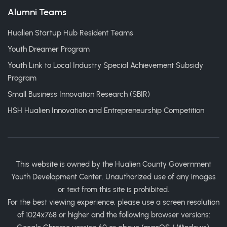
Alumni Teams
Hualien Startup Hub Resident Teams
Youth Dreamer Program
Youth Link to Local Industry Special Achievement Subsidy
Program
Small Business Innovation Research (SBIR)
HSH Hualien Innovation and Entrepreneurship Competition
This website is owned by the Hualien County Government
Youth Development Center. Unauthorized use of any images
or text from this site is prohibited.
For the best viewing experience, please use a screen resolution
of 1024x768 or higher and the following browser versions: