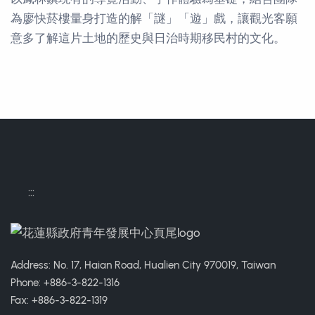
為廖快菸樓量身打造的解「謎」「遊」戲，讓觀光客願
意多了解這片土地的歷史與日治時期移民村的文化。
Contact Informations
:::
Address: No. 17, Haian Road, Hualien City 970019, Taiwan
Phone: +886-3-822-1316
Fax: +886-3-822-1319