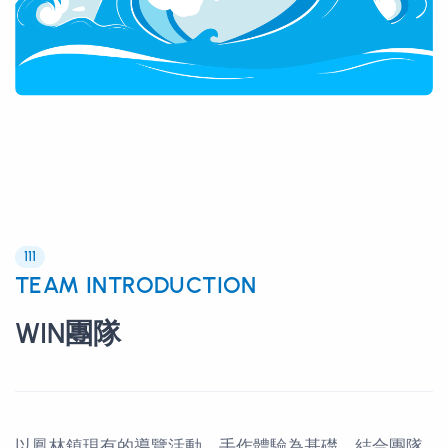
111
TEAM INTRODUCTION
WIN團隊
以鳳林鎮現有的導覽活動、手作體驗為基礎，結合團隊