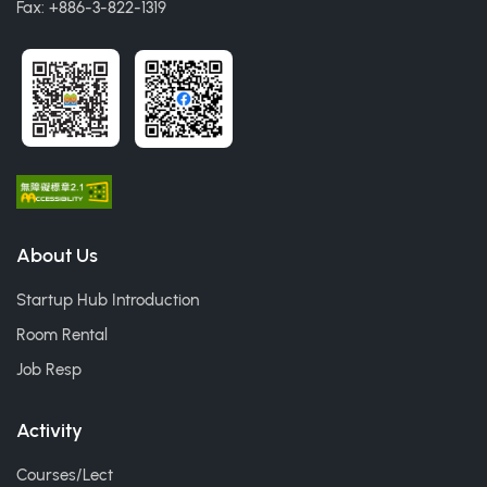
Fax: +886-3-822-1319
About Us
Startup Hub Introduction
Room Rental
Job Resp
Activity
Courses/Lect