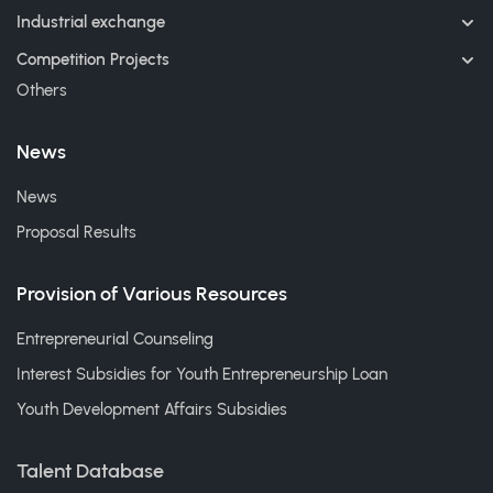
Industrial exchange
Competition Projects
Others
News
News
Proposal Results
Provision of Various Resources
Entrepreneurial Counseling
Interest Subsidies for Youth Entrepreneurship Loan
Youth Development Affairs Subsidies
Talent Database