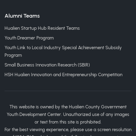
Alumni Teams
Hualien Startup Hub Resident Teams
Youth Dreamer Program
Youth Link to Local Industry Special Achievement Subsidy
Program
Small Business Innovation Research (SBIR)
HSH Hualien Innovation and Entrepreneurship Competition
This website is owned by the Hualien County Government
Youth Development Center. Unauthorized use of any images
or text from this site is prohibited.
For the best viewing experience, please use a screen resolution