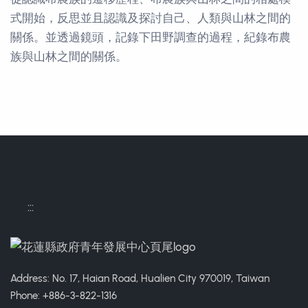
式開始，反思並且認識及探討自己、人類與山林之間的
關係。並透過鏡頭，記錄下田野調查的過程，紀錄布農
族與山林之間的關係。
Contact Informations
:::
Address: No. 17, Haian Road, Hualien City 970019, Taiwan
Phone: +886-3-822-1316