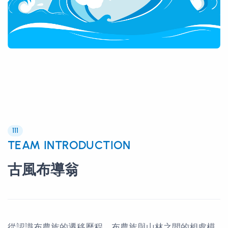
111
TEAM INTRODUCTION
古風布導翁
從認識布農族的遷移歷程、布農族與山林之間的相處模