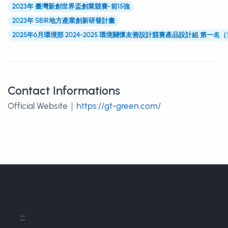
2023年 臺灣新創世界盃創業競賽-前15強
2023年 SBIR地方產業創新研發計畫
2025年6月環境部 2024-2025 環境關懷友善設計競賽產品設計組 第一名
Contact Informations
Contact Informations
Official Website｜
https://gt-green.com/
:::