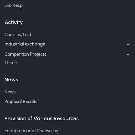
Job Resp
Activity
Courses/Lect
Industrial exchange
Competition Projects
Others
News
News
Proposal Results
Provision of Various Resources
Entrepreneurial Counseling