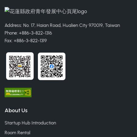
Address: No. 17, Haian Road, Hualien City 970019, Taiwan
Phone: +886-3-822-1316
Fax: +886-3-822-1319
About Us
Startup Hub Introduction
Room Rental