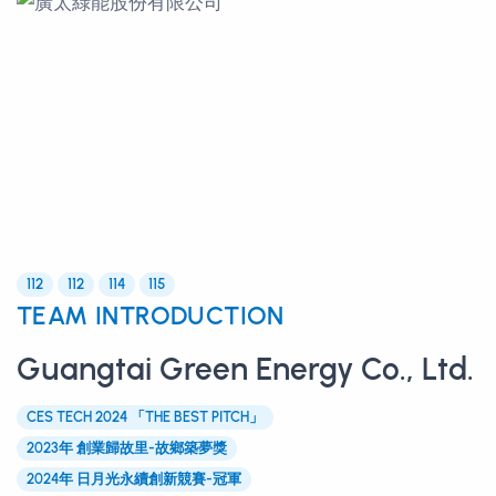
112
112
114
115
TEAM INTRODUCTION
Guangtai Green Energy Co., Ltd.
CES TECH 2024 「THE BEST PITCH」
2023年 創業歸故里-故鄉築夢獎
2024年 日月光永續創新競賽-冠軍