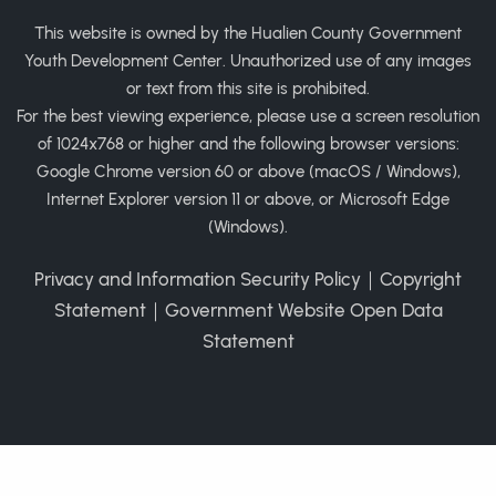
This website is owned by the Hualien County Government
Youth Development Center. Unauthorized use of any images
or text from this site is prohibited.
For the best viewing experience, please use a screen resolution
of 1024x768 or higher and the following browser versions:
Google Chrome version 60 or above (macOS / Windows),
Internet Explorer version 11 or above, or Microsoft Edge
(Windows).
Privacy and Information Security Policy
｜
Copyright
Statement
｜
Government Website Open Data
Statement