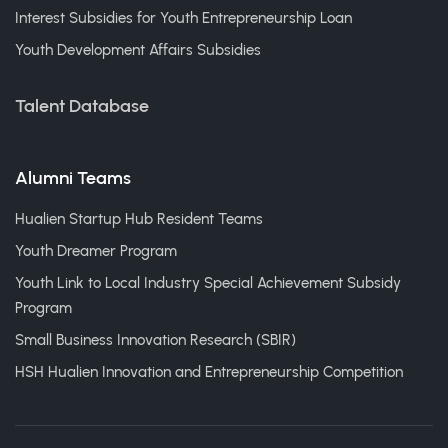
Interest Subsidies for Youth Entrepreneurship Loan
Youth Development Affairs Subsidies
Talent Database
Alumni Teams
Hualien Startup Hub Resident Teams
Youth Dreamer Program
Youth Link to Local Industry Special Achievement Subsidy
Program
Small Business Innovation Research (SBIR)
HSH Hualien Innovation and Entrepreneurship Competition