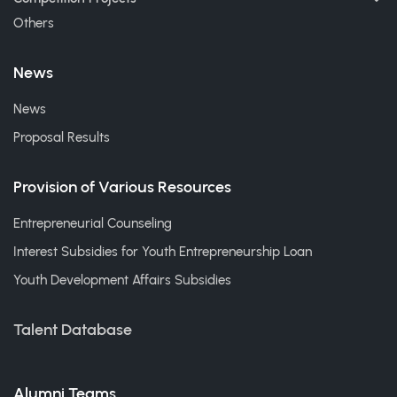
Others
News
News
Proposal Results
Provision of Various Resources
Entrepreneurial Counseling
Interest Subsidies for Youth Entrepreneurship Loan
Youth Development Affairs Subsidies
Talent Database
Alumni Teams