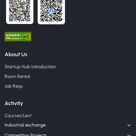
About Us
Startup Hub Introduction
Room Rental
Job Resp
Activity
Courses/Lect
Industrial exchange
Competition Projects