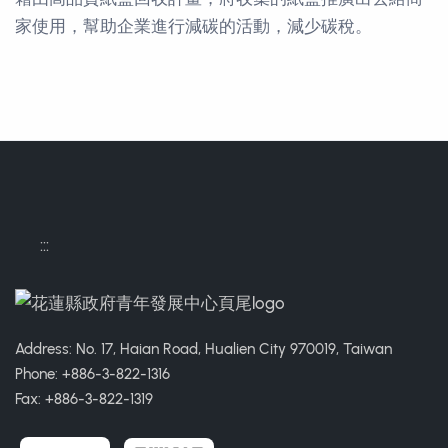
家使用，幫助企業進行減碳的活動，減少碳稅。
Contact Informations
:::
Address: No. 17, Haian Road, Hualien City 970019, Taiwan
Phone: +886-3-822-1316
Fax: +886-3-822-1319