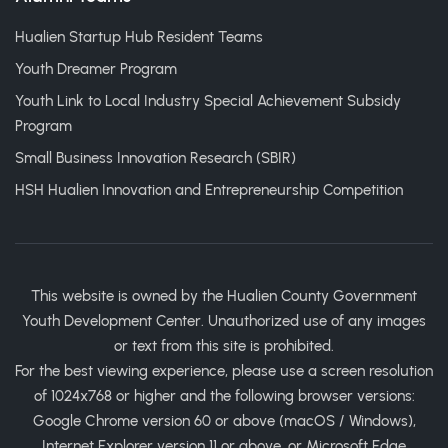
Hualien Startup Hub Resident Teams
Youth Dreamer Program
Youth Link to Local Industry Special Achievement Subsidy
Program
Small Business Innovation Research (SBIR)
HSH Hualien Innovation and Entrepreneurship Competition
This website is owned by the Hualien County Government
Youth Development Center. Unauthorized use of any images
or text from this site is prohibited.
For the best viewing experience, please use a screen resolution
of 1024x768 or higher and the following browser versions:
Google Chrome version 60 or above (macOS / Windows),
Internet Explorer version 11 or above, or Microsoft Edge