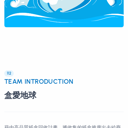
112
TEAM INTRODUCTION
盒愛地球
藉由高品質紙盒回收計畫，將收集的紙盒推廣出去給商