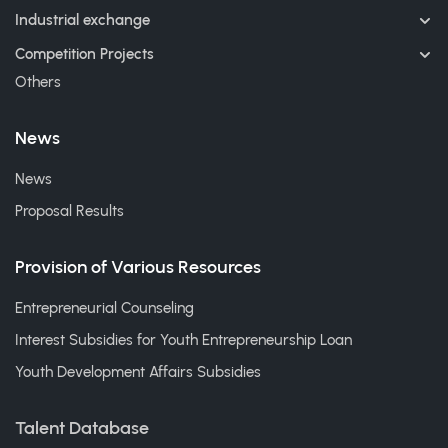
Industrial exchange
Competition Projects
Others
News
News
Proposal Results
Provision of Various Resources
Entrepreneurial Counseling
Interest Subsidies for Youth Entrepreneurship Loan
Youth Development Affairs Subsidies
Talent Database