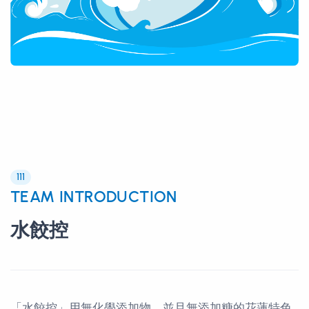
111
TEAM INTRODUCTION
水餃控
「水餃控」用無化學添加物，並且無添加糖的花蓮特色