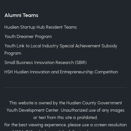
Alumni Teams
Hualien Startup Hub Resident Teams
Youth Dreamer Program
Youth Link to Local Industry Special Achievement Subsidy
Program
Small Business Innovation Research (SBIR)
HSH Hualien Innovation and Entrepreneurship Competition
This website is owned by the Hualien County Government
Youth Development Center. Unauthorized use of any images
or text from this site is prohibited.
For the best viewing experience, please use a screen resolution