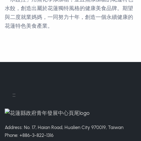
水餃，創造出屬於花蓮獨特風格的健康美食品牌。期望
與二度就業媽媽，一同努力十年，創造一個永續健康的
花蓮特色美食產業。
Contact Informations
:::
Address: No. 17, Haian Road, Hualien City 970019, Taiwan
Phone: +886-3-822-1316