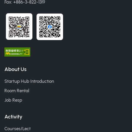
Fax: +886-3-822-1319
About Us
Startup Hub Introduction
Room Rental
Job Resp
Activity
Courses/Lect