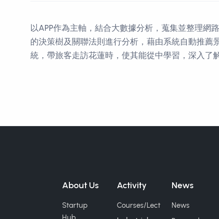
以APP作為主軸，結合大數據分析，蒐集並整理網
的決策樹及關聯法則進行分析，藉由系統自動推薦
統，帶旅客走訪花蓮時，使其能從中學習，深入了解
Contact Informations
About Us
Activity
News
Startup
Courses/Lect
News
Hub