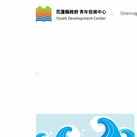
:::
Sitema
:::