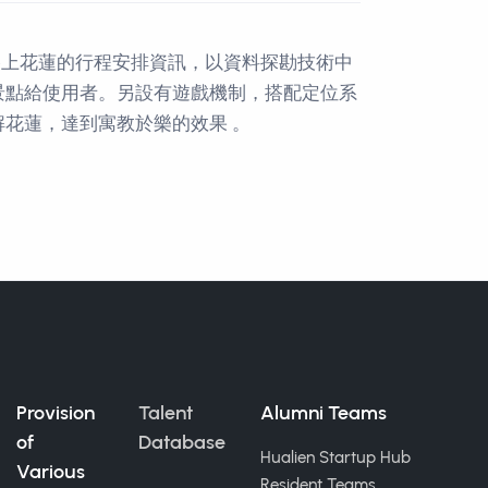
路上花蓮的行程安排資訊，以資料探勘技術中
景點給使用者。另設有遊戲機制，搭配定位系
花蓮，達到寓教於樂的效果 。
Provision
Talent
Alumni Teams
of
Database
Hualien Startup Hub
Various
Resident Teams