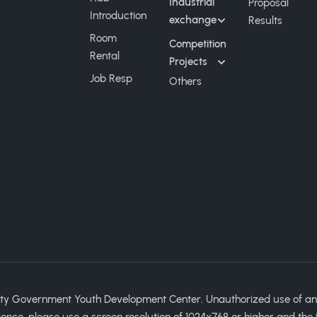
Industrial
Proposal
Introduction
exchange
Results
Room
Competition
Rental
Projects
Job Resp
Others
ty Government Youth Development Center. Unauthorized use of any im