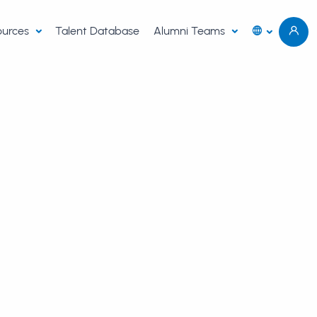
sources
Talent Database
Alumni Teams