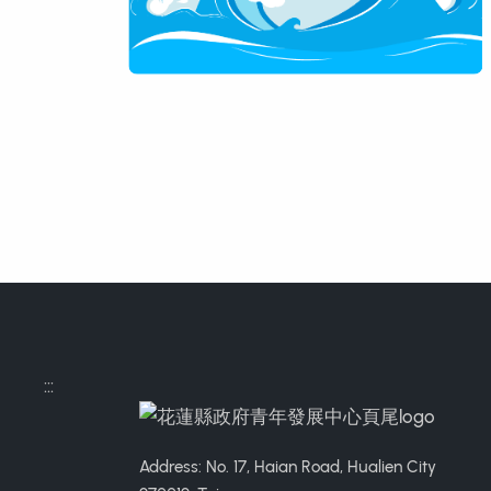
:::
Address: No. 17, Haian Road, Hualien City