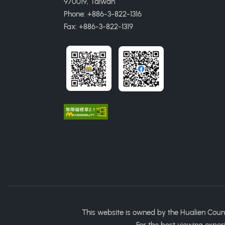
970019, Taiwan
Phone: +886-3-822-1316
Fax: +886-3-822-1319
This website is owned by the Hualien Coun