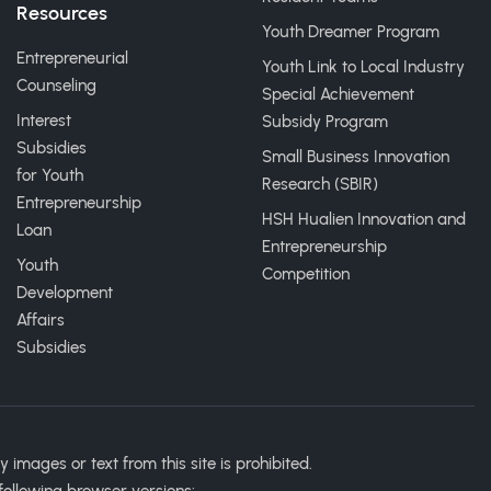
Resources
Youth Dreamer Program
Entrepreneurial
Youth Link to Local Industry
Counseling
Special Achievement
Interest
Subsidy Program
Subsidies
Small Business Innovation
for Youth
Research (SBIR)
Entrepreneurship
HSH Hualien Innovation and
Loan
Entrepreneurship
Youth
Competition
Development
Affairs
Subsidies
ages or text from this site is prohibited.