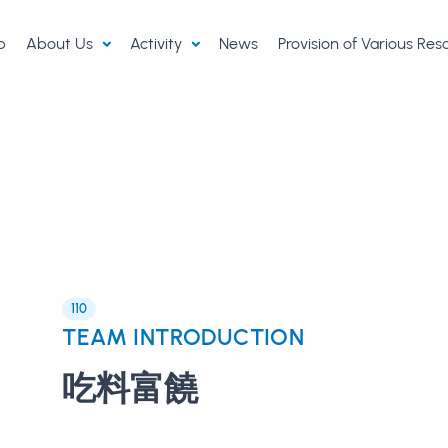
p
About Us
Activity
News
Provision of Various Re
110
TEAM INTRODUCTION
吃料富饒