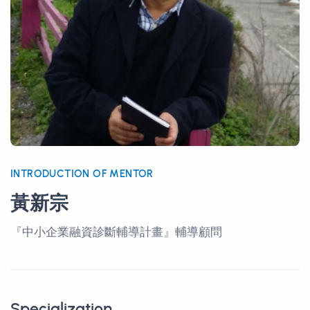
INTRODUCTION OF MENTOR
黃新宗
『中小企業融資診斷輔導計畫』輔導顧問
Specialization