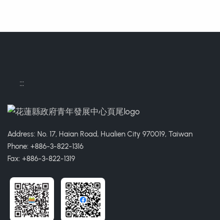
:::
Address: No. 17, Haian Road, Hualien City 970019, Taiwan
Phone: +886-3-822-1316
Fax: +886-3-822-1319