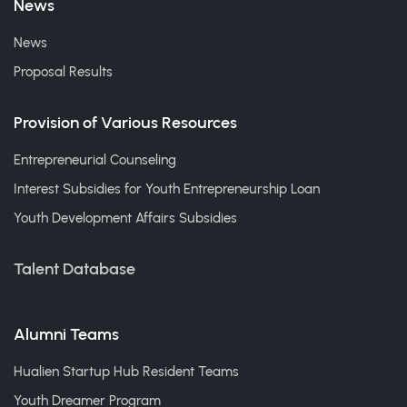
News
News
Proposal Results
Provision of Various Resources
Entrepreneurial Counseling
Interest Subsidies for Youth Entrepreneurship Loan
Youth Development Affairs Subsidies
Talent Database
Alumni Teams
Hualien Startup Hub Resident Teams
Youth Dreamer Program