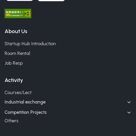
About Us
Startup Hub Introduction
Room Rental
Job Resp
Activity
Courses/Lect
Industrial exchange
Competition Projects
Others