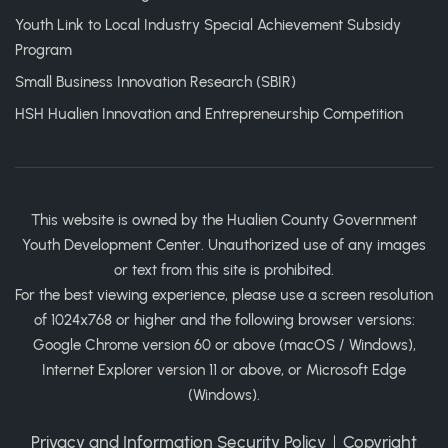
Youth Link to Local Industry Special Achievement Subsidy
Program
Small Business Innovation Research (SBIR)
HSH Hualien Innovation and Entrepreneurship Competition
This website is owned by the Hualien County Government
Youth Development Center. Unauthorized use of any images
or text from this site is prohibited.
For the best viewing experience, please use a screen resolution
of 1024x768 or higher and the following browser versions:
Google Chrome version 60 or above (macOS / Windows),
Internet Explorer version 11 or above, or Microsoft Edge
(Windows).
Privacy and Information Security Policy
｜
Copyright