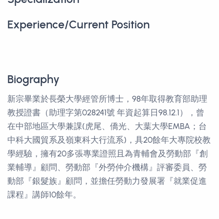
Experience/Current Position
Biography
新宗畢業於長榮大學經管所博士，98年取得教育部助理
教授證書（助理字第028241號 年資起算日98.12.1），曾
在中部地區大學兼課(虎尾、僑光、大葉大學EMBA；台
中科大國貿系及嶺東科大行流系)，具20餘年大專院校教
學經驗，擁有20多張專業證照且為青輔會及勞動部『創
業輔導』顧問、勞動部『外勞仲介機構』評審委員、勞
動部『銀髮族』顧問，並擔任勞動力發展署『就業促進
課程』講師10餘年。