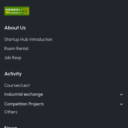
About Us
Startup Hub Introduction
Room Rental
Job Resp
Activity
Courses/Lect
Industrial exchange
Competition Projects
Others