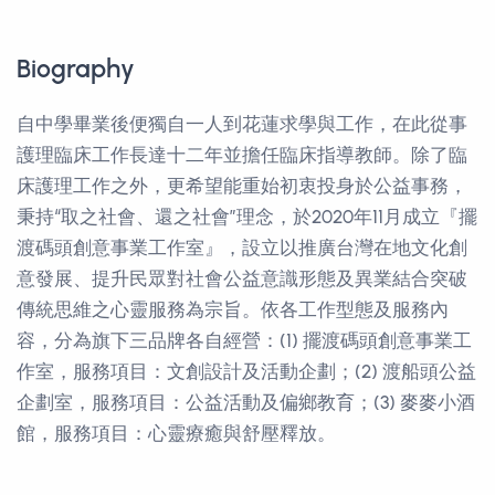
Biography
自中學畢業後便獨自一人到花蓮求學與工作，在此從事
護理臨床工作長達十二年並擔任臨床指導教師。除了臨
床護理工作之外，更希望能重始初衷投身於公益事務，
秉持“取之社會、還之社會”理念，於2020年11月成立『擺
渡碼頭創意事業工作室』，設立以推廣台灣在地文化創
意發展、提升民眾對社會公益意識形態及異業結合突破
傳統思維之心靈服務為宗旨。依各工作型態及服務內
容，分為旗下三品牌各自經營：(1) 擺渡碼頭創意事業工
作室，服務項目：文創設計及活動企劃；(2) 渡船頭公益
企劃室，服務項目：公益活動及偏鄉教育；(3) 麥麥小酒
館，服務項目：心靈療癒與舒壓釋放。