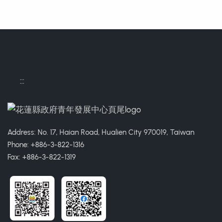
:::
Address: No. 17, Haian Road, Hualien City 970019, Taiwan
Phone: +886-3-822-1316
Fax: +886-3-822-1319