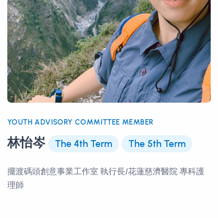
YOUTH ADVISORY COMMITTEE MEMBER
林怡岑
The 4th Term
The 5th Term
擺渡碼頭創意事業工作室 執行長/花蓮慈濟醫院 專科護
理師