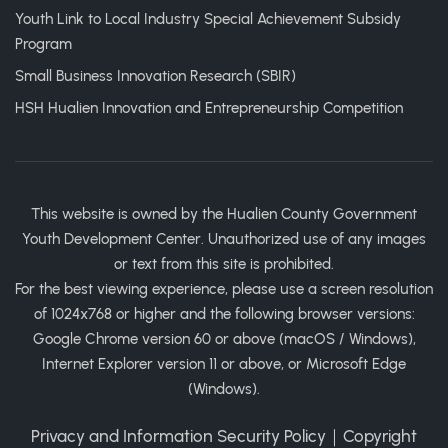
Youth Link to Local Industry Special Achievement Subsidy
Program
Small Business Innovation Research (SBIR)
HSH Hualien Innovation and Entrepreneurship Competition
This website is owned by the Hualien County Government
Youth Development Center. Unauthorized use of any images
or text from this site is prohibited.
For the best viewing experience, please use a screen resolution
of 1024x768 or higher and the following browser versions:
Google Chrome version 60 or above (macOS / Windows),
Internet Explorer version 11 or above, or Microsoft Edge
(Windows).
Privacy and Information Security Policy
｜
Copyright