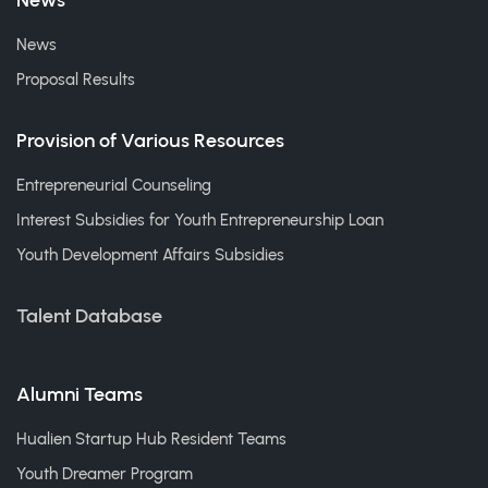
News
News
Proposal Results
Provision of Various Resources
Entrepreneurial Counseling
Interest Subsidies for Youth Entrepreneurship Loan
Youth Development Affairs Subsidies
Talent Database
Alumni Teams
Hualien Startup Hub Resident Teams
Youth Dreamer Program