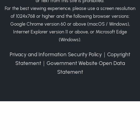
or text from this site is prohibited.
For the best viewing experience, please use a screen resolution
of 1024x768 or higher and the following browser versions:
Google Chrome version 60 or above (macOS / Windows),
Internet Explorer version 11 or above, or Microsoft Edge
(Windows).
Privacy and Information Security Policy
｜
Copyright
Statement
｜
Government Website Open Data
Statement