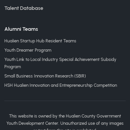
Talent Database
Alumni Teams
Hualien Startup Hub Resident Teams
Youth Dreamer Program
Youth Link to Local Industry Special Achievement Subsidy
Program
Small Business Innovation Research (SBIR)
HSH Hualien Innovation and Entrepreneurship Competition
This website is owned by the Hualien County Government
Youth Development Center. Unauthorized use of any images