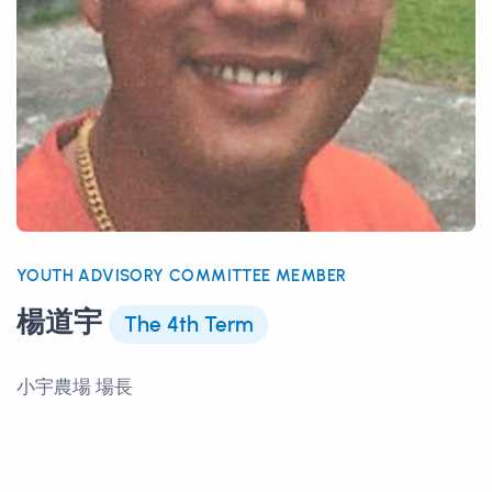
YOUTH ADVISORY COMMITTEE MEMBER
楊道宇
The 4th Term
小宇農場 場長