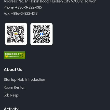
Address: No. 17, Haian Road, Hualien City 970019, Taiwan
Phone: +886-3-822-1316
Fax: +886-3-822-1319
About Us
Startup Hub Introduction
Room Rental
Job Resp
Activity