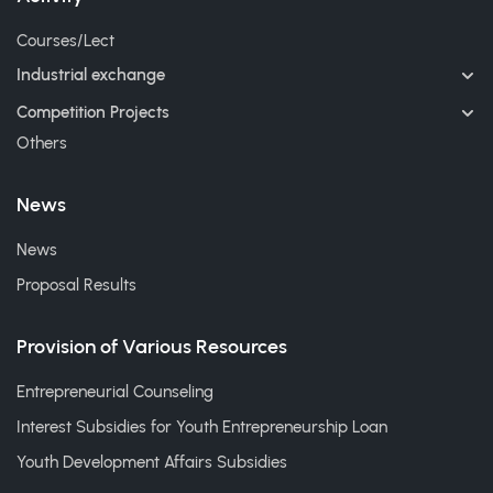
Courses/Lect
Industrial exchange
Competition Projects
Others
News
News
Proposal Results
Provision of Various Resources
Entrepreneurial Counseling
Interest Subsidies for Youth Entrepreneurship Loan
Youth Development Affairs Subsidies