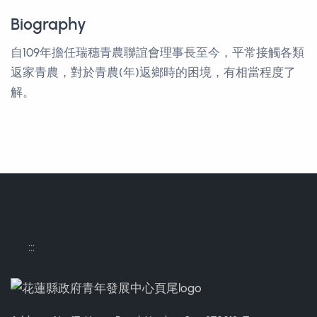
Biography
自109年擔任瑞穗青農聯誼會理事長至今，平常接觸各類
返家青農，對於青農(年)返鄉時的困境，有相當程度了
解。
:::