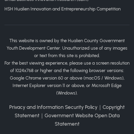
HSH Hualien Innovation and Entrepreneurship Competition
This website is owned by the Hualien County Government
Youth Development Center. Unauthorized use of any images
or text from this site is prohibited.
For the best viewing experience, please use a screen resolution
of 1024x768 or higher and the following browser versions:
Google Chrome version 60 or above (macOS / Windows),
Internet Explorer version 11 or above, or Microsoft Edge
(Windows).
Privacy and Information Security Policy
｜
Copyright
Statement
｜
Government Website Open Data
Statement