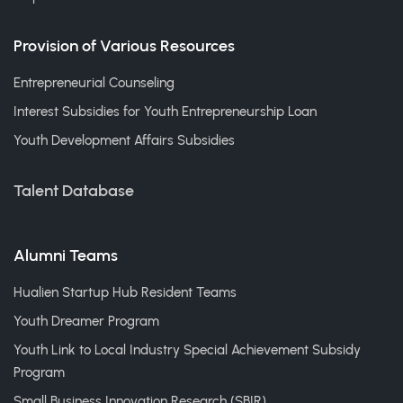
Provision of Various Resources
Entrepreneurial Counseling
Interest Subsidies for Youth Entrepreneurship Loan
Youth Development Affairs Subsidies
Talent Database
Alumni Teams
Hualien Startup Hub Resident Teams
Youth Dreamer Program
Youth Link to Local Industry Special Achievement Subsidy
Program
Small Business Innovation Research (SBIR)