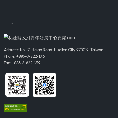
:::
Address: No. 17, Haian Road, Hualien City 970019, Taiwan
Phone: +886-3-822-1316
Fax: +886-3-822-1319