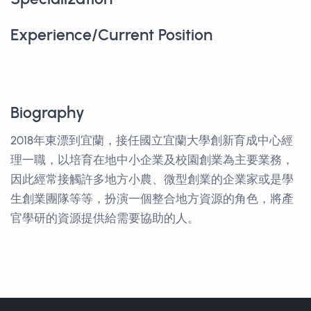
Experience/Current Position
Biography
2018年東漂到宜蘭，接任國立宜蘭大學創新育成中心經
理一職，以培育在地中小企業及校園創業為主要業務，
因此經常接觸許多地方小農、微型創業的企業家或是學
生創業團隊等等，扮演一個整合地方資源的角色，將產
官學研的資源提供給需要協助的人。