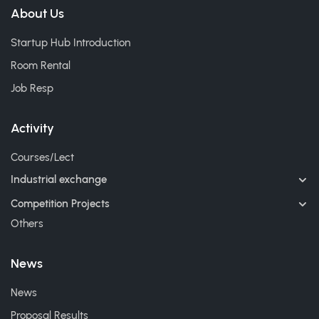
About Us
Startup Hub Introduction
Room Rental
Job Resp
Activity
Courses/Lect
Industrial exchange
Competition Projects
Others
News
News
Proposal Results