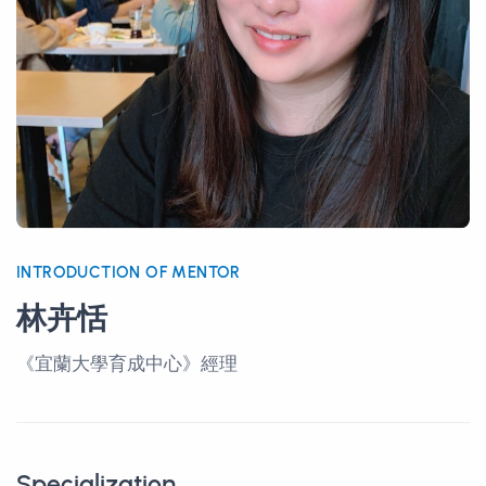
INTRODUCTION OF MENTOR
林卉恬
《宜蘭大學育成中心》經理
Specialization