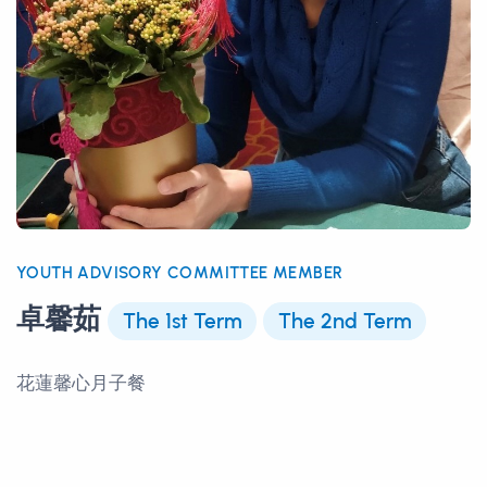
YOUTH ADVISORY COMMITTEE MEMBER
卓馨茹
The 1st Term
The 2nd Term
花蓮馨心月子餐