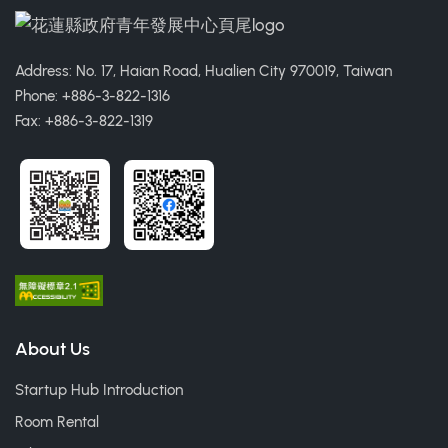
Address: No. 17, Haian Road, Hualien City 970019, Taiwan
Phone: +886-3-822-1316
Fax: +886-3-822-1319
About Us
Startup Hub Introduction
Room Rental