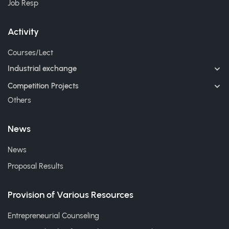
Job Resp
Activity
Courses/Lect
Industrial exchange
Competition Projects
Others
News
News
Proposal Results
Provision of Various Resources
Entrepreneurial Counseling