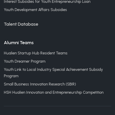
Interest Subsidies for Youth Entrepreneurship Loan
Youth Development Affairs Subsidies
Talent Database
Alumni Teams
Hualien Startup Hub Resident Teams
Youth Dreamer Program
Youth Link to Local Industry Special Achievement Subsidy
Program
Small Business Innovation Research (SBIR)
HSH Hualien Innovation and Entrepreneurship Competition