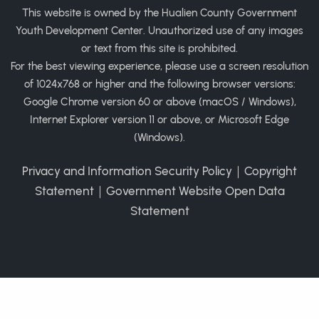
This website is owned by the Hualien County Government
Youth Development Center. Unauthorized use of any images
or text from this site is prohibited.
For the best viewing experience, please use a screen resolution
of 1024x768 or higher and the following browser versions:
Google Chrome version 60 or above (macOS / Windows),
Internet Explorer version 11 or above, or Microsoft Edge
(Windows).
Privacy and Information Security Policy
｜
Copyright
Statement
｜
Government Website Open Data
Statement