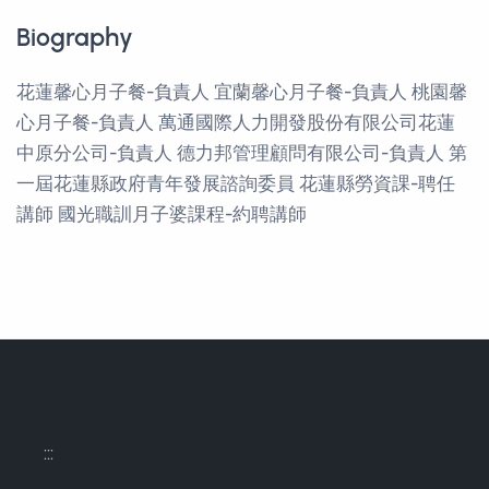
Biography
花蓮馨心月子餐-負責人 宜蘭馨心月子餐-負責人 桃園馨
心月子餐-負責人 萬通國際人力開發股份有限公司花蓮
中原分公司-負責人 德力邦管理顧問有限公司-負責人 第
一屆花蓮縣政府青年發展諮詢委員 花蓮縣勞資課-聘任
講師 國光職訓月子婆課程-約聘講師
:::