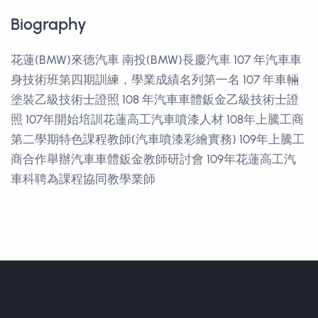
Biography
花蓮(BMW)來德汽車 南投(BMW)長慶汽車 107 年汽車車
身技術班第四期訓練，學業成績名列第一名 107 年車輛
塗裝乙級技術士證照 108 年汽車車體鈑金乙級技術士證
照 107年開始培訓花蓮高工汽車噴漆人材 108年上騰工商
第二學期特色課程教師(汽車噴漆彩繪實務) 109年上騰工
商合作舉辦汽車車體鈑金教師研討會 109年花蓮高工汽
車科聘為課程協同教學業師