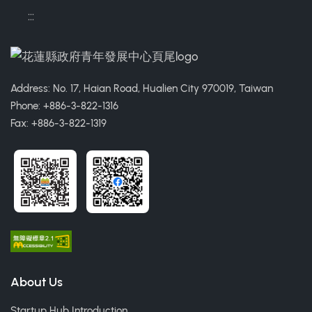
:::
Address: No. 17, Haian Road, Hualien City 970019, Taiwan
Phone: +886-3-822-1316
Fax: +886-3-822-1319
About Us
Startup Hub Introduction