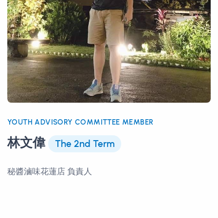
YOUTH ADVISORY COMMITTEE MEMBER
林文偉
The 2nd Term
秘醬滷味花蓮店 負責人