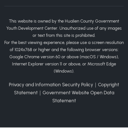
This website is owned by the Hualien County Government
Youth Development Center. Unauthorized use of any images
or text from this site is prohibited.
For the best viewing experience, please use a screen resolution
of 1024x768 or higher and the following browser versions:
Google Chrome version 60 or above (macOS / Windows),
Internet Explorer version 11 or above, or Microsoft Edge
(Windows).
Privacy and Information Security Policy
｜
Copyright
Statement
｜
Government Website Open Data
Statement