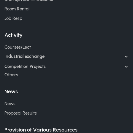
Room Rental
Job Resp
Activity
Courses/Lect
Industrial exchange
Competition Projects
Others
News
News
Proposal Results
Provision of Various Resources