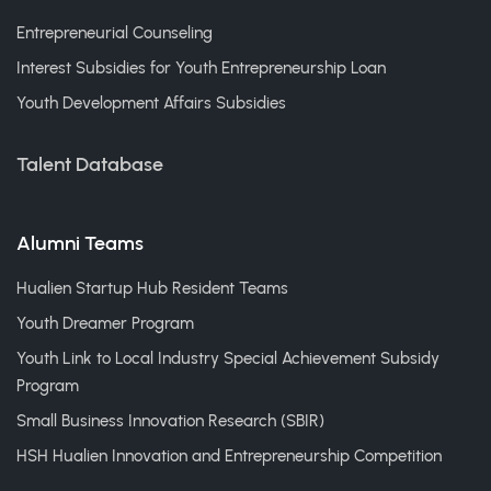
Entrepreneurial Counseling
Interest Subsidies for Youth Entrepreneurship Loan
Youth Development Affairs Subsidies
Talent Database
Alumni Teams
Hualien Startup Hub Resident Teams
Youth Dreamer Program
Youth Link to Local Industry Special Achievement Subsidy
Program
Small Business Innovation Research (SBIR)
HSH Hualien Innovation and Entrepreneurship Competition