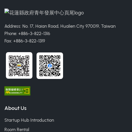
Address: No. 17, Haian Road, Hualien City 970019, Taiwan
Phone: +886-3-822-1316
Fax: +886-3-822-1319
About Us
Startup Hub Introduction
Room Rental