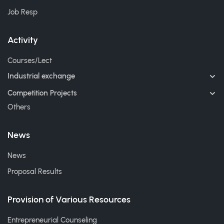
Job Resp
Activity
Courses/Lect
Industrial exchange
Competition Projects
Others
News
News
Proposal Results
Provision of Various Resources
Entrepreneurial Counseling