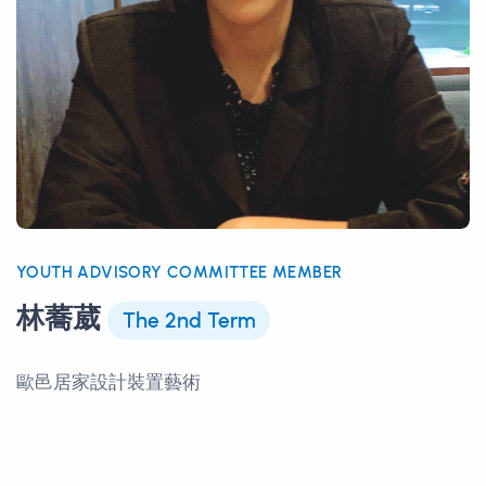
YOUTH ADVISORY COMMITTEE MEMBER
林蕎葳
The 2nd Term
歐邑居家設計裝置藝術