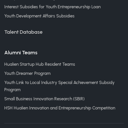
Interest Subsidies for Youth Entrepreneurship Loan
Youth Development Affairs Subsidies
Talent Database
Alumni Teams
Hualien Startup Hub Resident Teams
Youth Dreamer Program
Youth Link to Local Industry Special Achievement Subsidy
Program
Small Business Innovation Research (SBIR)
HSH Hualien Innovation and Entrepreneurship Competition