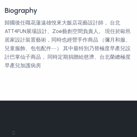
Biography
歸國後任職花蓮遠雄悅來大飯店花藝設計師， 台北
ATT4FUN展場設計、Zoé藝創空間負責人。 現任於歐邑
居家設計裝置藝術，同時也經營手作商品 （彌月和服、
兒童服飾、包包配件⋯） 其中最特別乃替極度早產兒設
計巴掌仙子商品， 同時定期捐贈給慈濟、台北榮總極度
早產兒加護病房
:::