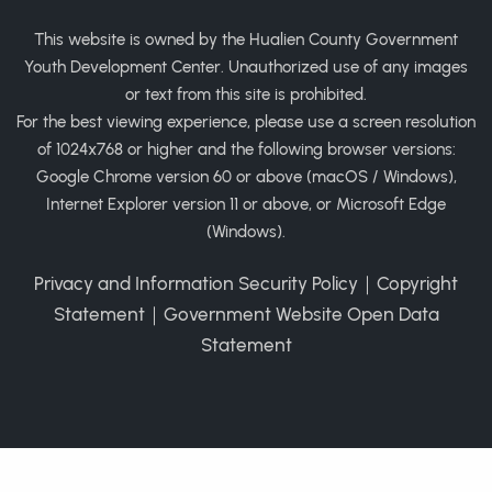
This website is owned by the Hualien County Government
Youth Development Center. Unauthorized use of any images
or text from this site is prohibited.
For the best viewing experience, please use a screen resolution
of 1024x768 or higher and the following browser versions:
Google Chrome version 60 or above (macOS / Windows),
Internet Explorer version 11 or above, or Microsoft Edge
(Windows).
Privacy and Information Security Policy
｜
Copyright
Statement
｜
Government Website Open Data
Statement