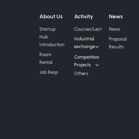
About Us
Activity
News
Startup
Courses/Lect
News
Hub
Industrial
Proposal
Introduction
exchange
Results
Room
Competition
Rental
Projects
Job Resp
Others