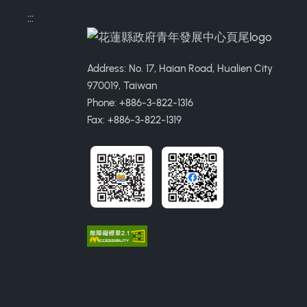
:::
Address: No. 17, Haian Road, Hualien City
970019, Taiwan
Phone: +886-3-822-1316
Fax: +886-3-822-1319