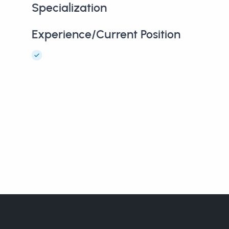
Specialization
Experience/Current Position