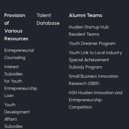
Provision
Talent
Alumni Teams
of
Database
Hualien Startup Hub
Various
Resident Teams
Resources
Youth Dreamer Program
Entrepreneurial
Youth Link to Local Industry
Counseling
Special Achievement
Interest
Subsidy Program
Subsidies
Small Business Innovation
for Youth
Research (SBIR)
Entrepreneurship
HSH Hualien Innovation and
Loan
Entrepreneurship
Youth
Competition
Development
Affairs
Subsidies