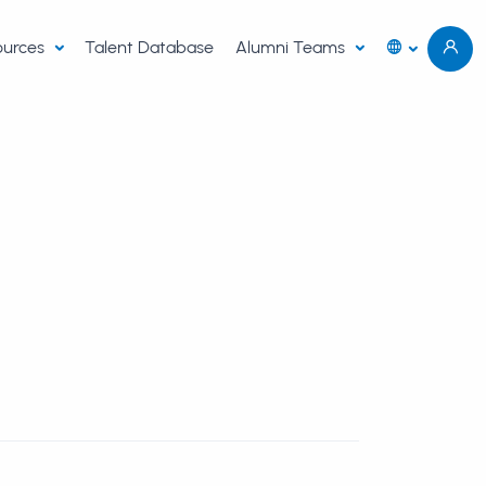
sources
Talent Database
Alumni Teams