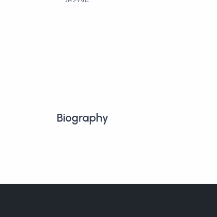
Biography