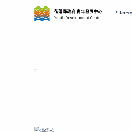
:::
Sitema
:::