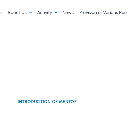
p
About Us
Activity
News
Provision of Various Re
INTRODUCTION OF MENTOR