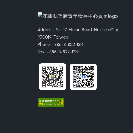
:::
Address: No. 17, Haian Road, Hualien City
970019, Taiwan
Phone: +886-3-822-1316
Fax: +886-3-822-1319