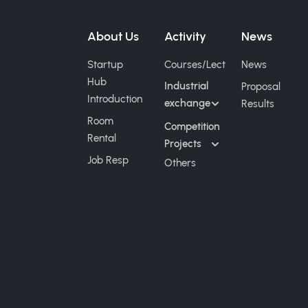
About Us
Activity
News
Startup
Courses/Lect
News
Hub
Industrial
Proposal
Introduction
exchange
Results
Room
Competition
Rental
Projects
Job Resp
Others