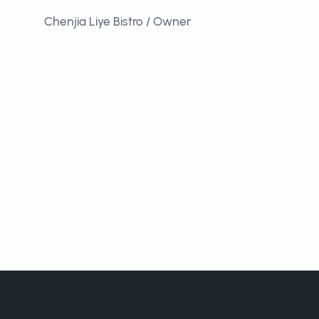
Chenjia Liye Bistro / Owner