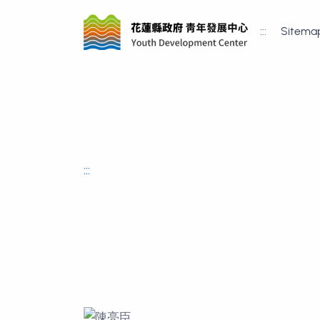
:::
Sitema
:::