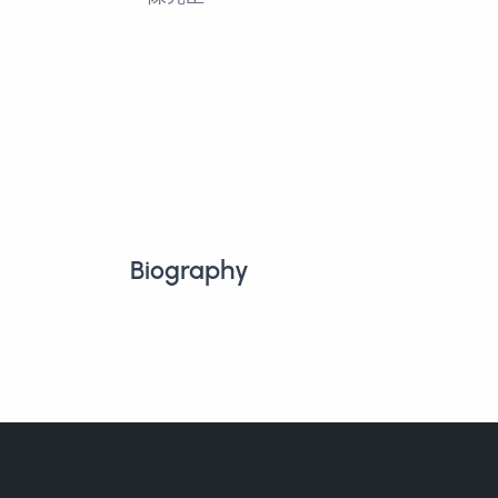
Biography