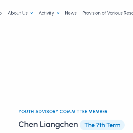
p
About Us
Activity
News
Provision of Various Re
YOUTH ADVISORY COMMITTEE MEMBER
Chen Liangchen
The 7th Term