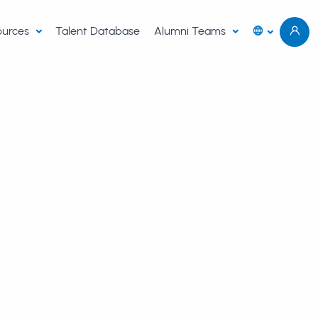
sources
Talent Database
Alumni Teams