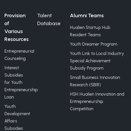
Provision
Talent
Alumni Teams
of
Database
Hualien Startup Hub
Various
Resident Teams
Resources
Youth Dreamer Program
Entrepreneurial
Youth Link to Local Industry
Counseling
Special Achievement
Interest
Subsidy Program
Subsidies
Small Business Innovation
for Youth
Research (SBIR)
Entrepreneurship
HSH Hualien Innovation and
Loan
Entrepreneurship
Youth
Competition
Development
Affairs
Subsidies