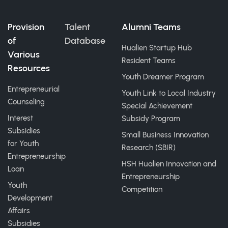
Provision
Talent
Alumni Teams
of
Database
Hualien Startup Hub
Various
Resident Teams
Resources
Youth Dreamer Program
Entrepreneurial
Youth Link to Local Industry
Counseling
Special Achievement
Interest
Subsidy Program
Subsidies
Small Business Innovation
for Youth
Research (SBIR)
Entrepreneurship
HSH Hualien Innovation and
Loan
Entrepreneurship
Youth
Competition
Development
Affairs
Subsidies