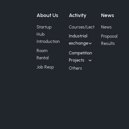
About Us
Activity
News
Startup
Courses/Lect
News
Hub
Industrial
Proposal
Introduction
exchange
Results
Room
Competition
Rental
Projects
Job Resp
Others