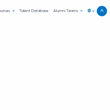
sources
Talent Database
Alumni Teams