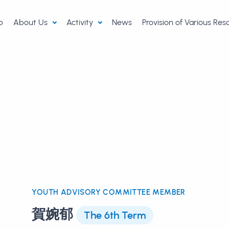
p
About Us
Activity
News
Provision of Various Re
YOUTH ADVISORY COMMITTEE MEMBER
賀婉郁
The 6th Term