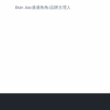
Bian Jiao邊邊角角/品牌主理人