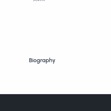
Biography