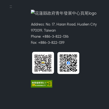
:::
Address: No. 17, Haian Road, Hualien City
970019, Taiwan
Phone: +886-3-822-1316
Fax: +886-3-822-1319