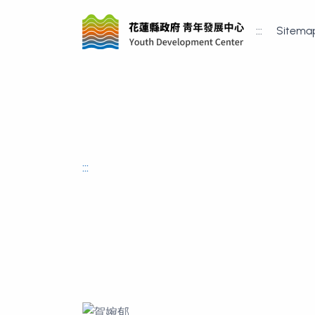
:::
Sitema
:::