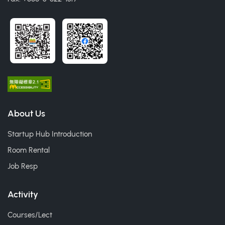
About Us
Startup Hub Introduction
Room Rental
Job Resp
Activity
Courses/Lect