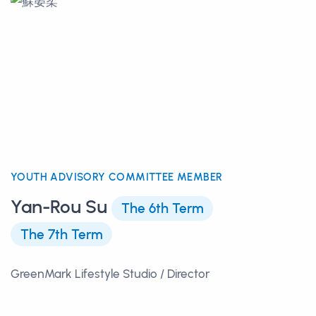
YOUTH ADVISORY COMMITTEE MEMBER
Yan-Rou Su
The 6th Term
The 7th Term
GreenMark Lifestyle Studio / Director