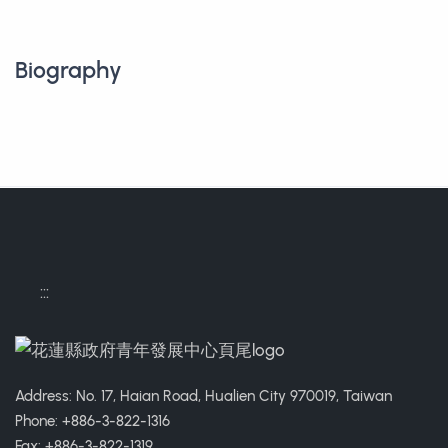
Biography
:::
Address: No. 17, Haian Road, Hualien City 970019, Taiwan
Phone: +886-3-822-1316
Fax: +886-3-822-1319