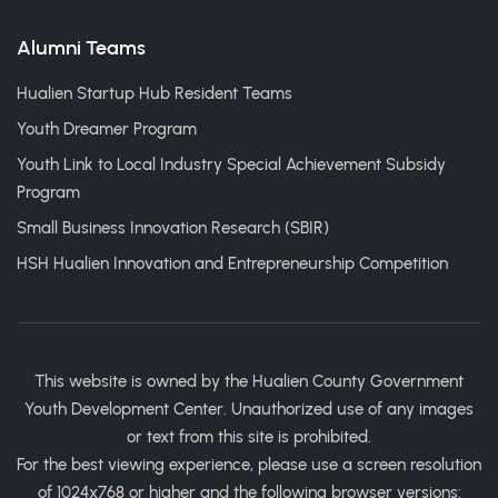
Alumni Teams
Hualien Startup Hub Resident Teams
Youth Dreamer Program
Youth Link to Local Industry Special Achievement Subsidy
Program
Small Business Innovation Research (SBIR)
HSH Hualien Innovation and Entrepreneurship Competition
This website is owned by the Hualien County Government
Youth Development Center. Unauthorized use of any images
or text from this site is prohibited.
For the best viewing experience, please use a screen resolution
of 1024x768 or higher and the following browser versions: