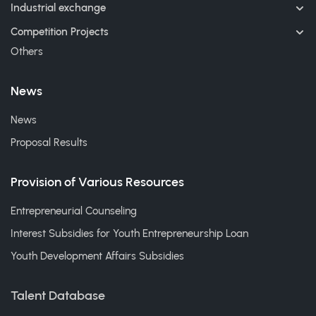
Industrial exchange
Competition Projects
Others
News
News
Proposal Results
Provision of Various Resources
Entrepreneurial Counseling
Interest Subsidies for Youth Entrepreneurship Loan
Youth Development Affairs Subsidies
Talent Database