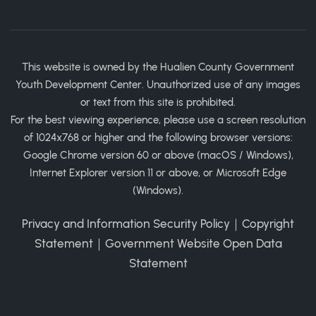
This website is owned by the Hualien County Government
Youth Development Center. Unauthorized use of any images
or text from this site is prohibited.
For the best viewing experience, please use a screen resolution
of 1024x768 or higher and the following browser versions:
Google Chrome version 60 or above (macOS / Windows),
Internet Explorer version 11 or above, or Microsoft Edge
(Windows).
Privacy and Information Security Policy
｜
Copyright
Statement
｜
Government Website Open Data
Statement