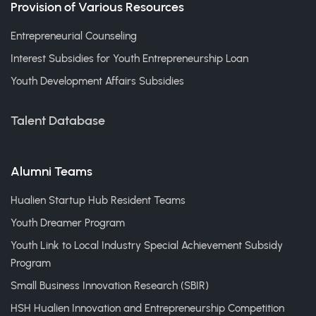
Provision of Various Resources
Entrepreneurial Counseling
Interest Subsidies for Youth Entrepreneurship Loan
Youth Development Affairs Subsidies
Talent Database
Alumni Teams
Hualien Startup Hub Resident Teams
Youth Dreamer Program
Youth Link to Local Industry Special Achievement Subsidy
Program
Small Business Innovation Research (SBIR)
HSH Hualien Innovation and Entrepreneurship Competition