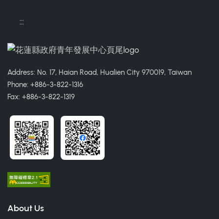
:::
Address: No. 17, Haian Road, Hualien City 970019, Taiwan
Phone: +886-3-822-1316
Fax: +886-3-822-1319
About Us