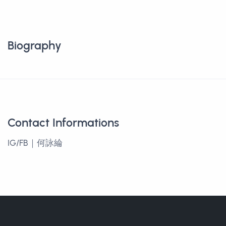
Biography
Contact Informations
IG/FB｜何詠綸