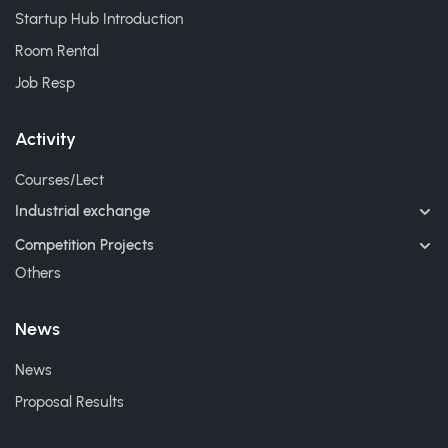
Startup Hub Introduction
Room Rental
Job Resp
Activity
Courses/Lect
Industrial exchange
Competition Projects
Others
News
News
Proposal Results