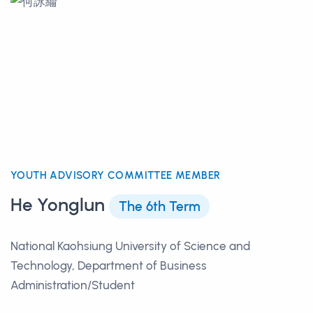
YOUTH ADVISORY COMMITTEE MEMBER
He Yonglun
The 6th Term
National Kaohsiung University of Science and
Technology, Department of Business
Administration/Student