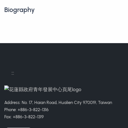
Biography
:::
Address: No. 17, Haian Road, Hualien City 970019, Taiwan
Phone: +886-3-822-1316
Fax: +886-3-822-1319