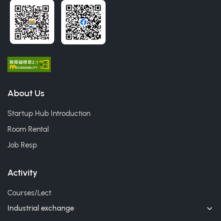
About Us
Startup Hub Introduction
Room Rental
Job Resp
Activity
Courses/Lect
Industrial exchange