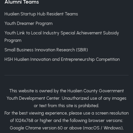
Alumni Teams
Hualien Startup Hub Resident Teams
Youth Dreamer Program
Youth Link to Local Industry Special Achievement Subsidy
Program
Small Business Innovation Research (SBIR)
HSH Hualien Innovation and Entrepreneurship Competition
This website is owned by the Hualien County Government
Youth Development Center. Unauthorized use of any images
or text from this site is prohibited.
For the best viewing experience, please use a screen resolution
of 1024x768 or higher and the following browser versions:
Google Chrome version 60 or above (macOS / Windows),