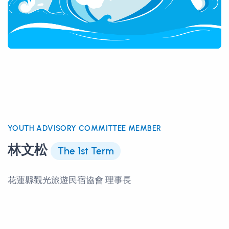
YOUTH ADVISORY COMMITTEE MEMBER
林文松
The 1st Term
花蓮縣觀光旅遊民宿協會 理事長