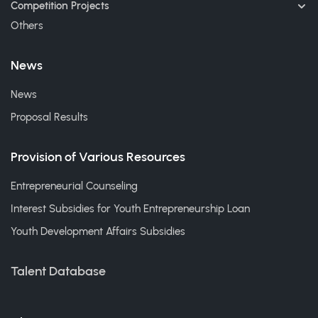
Competition Projects
Others
News
News
Proposal Results
Provision of Various Resources
Entrepreneurial Counseling
Interest Subsidies for Youth Entrepreneurship Loan
Youth Development Affairs Subsidies
Talent Database