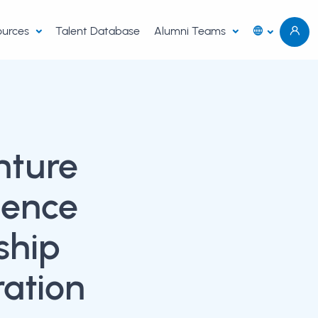
sources
Talent Database
Alumni Teams
nture
ience
ship
ration