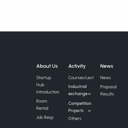
About Us
Activity
News
Startup
Courses/Lect
News
Hub
Industrial
Proposal
Introduction
exchange
Results
Room
Competition
Rental
Projects
Job Resp
Others