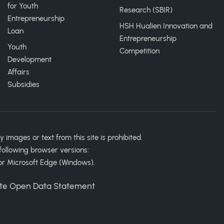
for Youth
Research (SBIR)
Entrepreneurship
HSH Hualien Innovation and
Loan
Entrepreneurship
Youth
Competition
Development
Affairs
Subsidies
ages or text from this site is prohibited.
following browser versions:
or Microsoft Edge (Windows).
te Open Data Statement