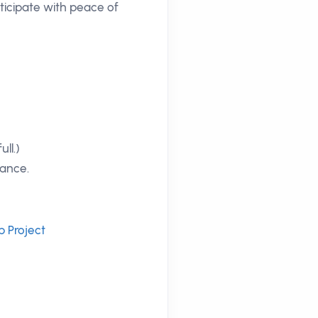
ticipate with peace of
ll.)
tance.
p Project