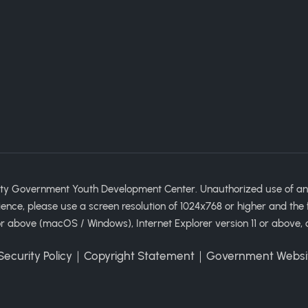
ty Government Youth Development Center. Unauthorized use of any im
ience, please use a screen resolution of 1024x768 or higher and the 
 above (macOS / Windows), Internet Explorer version 11 or above, 
ecurity Policy
｜
Copyright Statement
｜
Government Websi