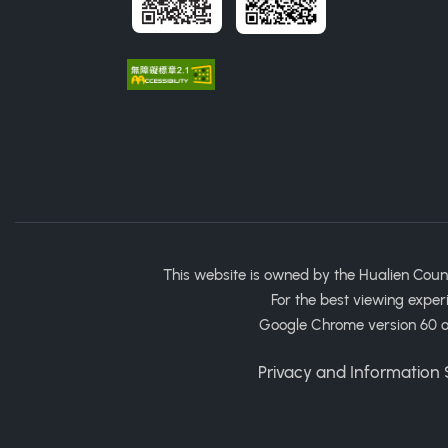
This website is owned by the Hualien Coun
For the best viewing exper
Google Chrome version 60 or
Privacy and Information S