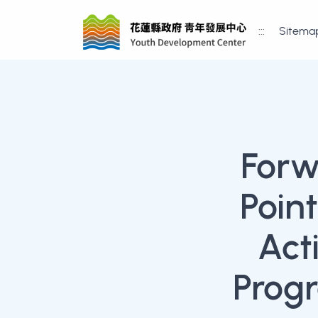
:::
Sitema
Forw
Poin
Act
Progr