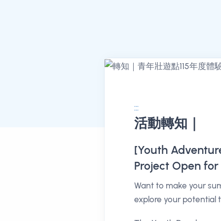
:::
活動轉知｜
消息公告詳情
[Youth Adventure 
Project Open for 
Want to make your sum
explore your potential 