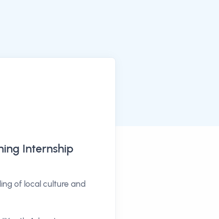
ning Internship
g of local culture and