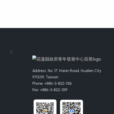
:::
Address: No. 17, Haian Road, Hualien City
970019, Taiwan
Phone: +886-3-822-1316
Fax: +886-3-822-1319