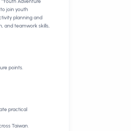
e "Youth Adventure
 to join youth
tivity planning and
, and teamwork skills,
ure points.
ate practical
cross Taiwan.