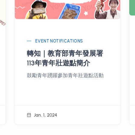
EVENT NOTIFICATIONS
轉知｜教育部青年發展署
113年青年壯遊點簡介
鼓勵青年踴躍參加青年壯遊點活動
Jan. 1, 2024