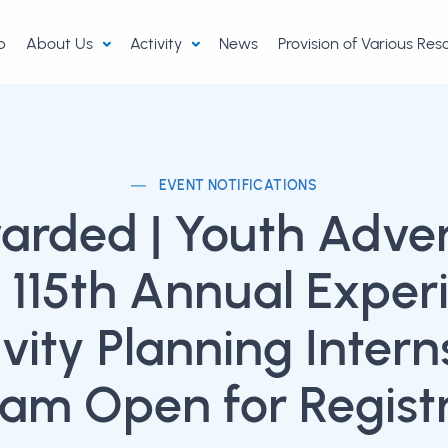
p
About Us
Activity
News
Provision of Various Re
EVENT NOTIFICATIONS
arded | Youth Adve
t 115th Annual Exper
ivity Planning Intern
am Open for Regist