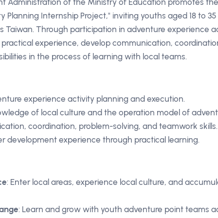
 Administration of the Ministry of Education promotes th
y Planning Internship Project," inviting youths aged 18 to 35
s Taiwan. Through participation in adventure experience ac
practical experience, develop communication, coordination
bilities in the process of learning with local teams.
venture experience activity planning and execution.
wledge of local culture and the operation model of advent
tion, coordination, problem-solving, and teamwork skills.
r development experience through practical learning.
ce
: Enter local areas, experience local culture, and accumul
hange
: Learn and grow with youth adventure point teams a