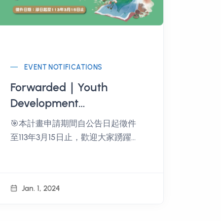
EVENT NOTIFICATIONS
Forwarded｜Youth
Development
Administration, Ministry
🎯本計畫申請期間自公告日起徵件
of Education 2024 Youth
至113年3月15日止，歡迎大家踴躍報
Travel Taiwan - Seeking
名參加。
the Map of Inspiration
Implementation Plan
Jan. 1, 2024