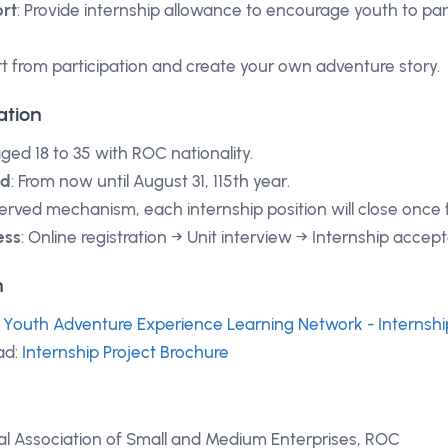
rt
: Provide internship allowance to encourage youth to par
art from participation and create your own adventure story.
ation
aged 18 to 35 with ROC nationality.
od
: From now until August 31, 115th year.
 served mechanism, each internship position will close once fu
ess
: Online registration → Unit interview → Internship accep
n
:
Youth Adventure Experience Learning Network - Internshi
ad:
Internship Project Brochure
al Association of Small and Medium Enterprises, ROC