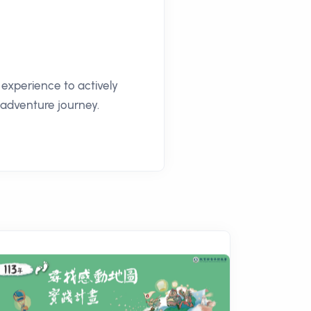
experience to actively
n adventure journey.