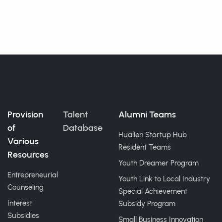
Provision
Talent
Alumni Teams
of
Database
Hualien Startup Hub
Various
Resident Teams
Resources
Youth Dreamer Program
Entrepreneurial
Youth Link to Local Industry
Counseling
Special Achievement
Interest
Subsidy Program
Subsidies
Small Business Innovation