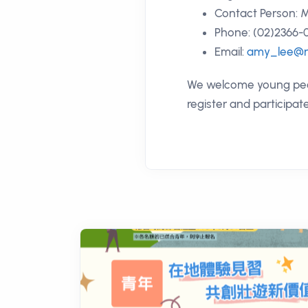
Contact Person: M
Phone: (02)2366-0
Email:
amy_lee@n
We welcome young peopl
register and participat