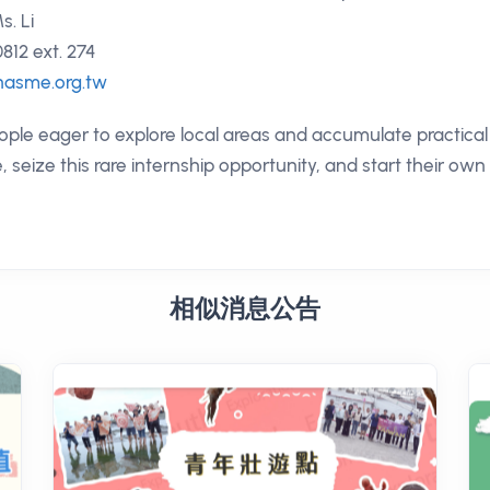
s. Li
812 ext. 274
asme.org.tw
e eager to explore local areas and accumulate practical 
e, seize this rare internship opportunity, and start their ow
相似消息公告