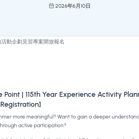
2026年6月10日
Point | 115th Year Experience Activity Plan
Registration]
mer more meaningful? Want to gain a deeper understandin
through active participation?