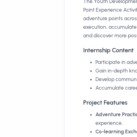
The Youth Development
Point Experience Activit
adventure points acros
execution, accumulate 
and discover more possi
Internship Content
Participate in ad
Gain in-depth kno
Develop communica
Accumulate caree
Project Features
Adventure Practi
experience.
Co-learning Exc