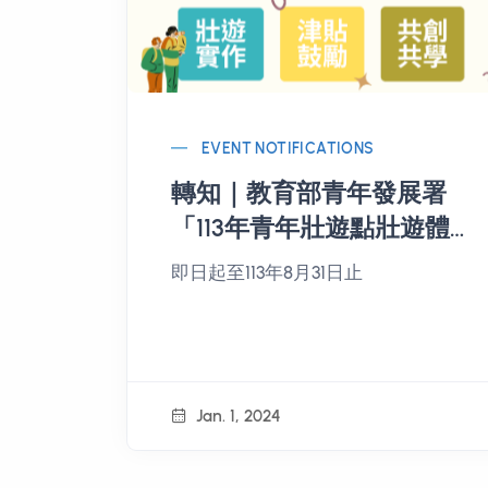
EVENT NOTIFICATIONS
轉知｜教育部青年發展署
「113年青年壯遊點壯遊體
驗活動企劃見習專案」開
即日起至113年8月31日止
放報名
Jan. 1, 2024