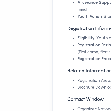
Allowance Suppo
mind.
Youth Action
: St
Registration Inform
Eligibility
: Youth 
Registration Peri
(First come, first
Registration Proc
Related Informatio
Registration Area
Brochure Downlo
Contact Window
Organizer:
Nation