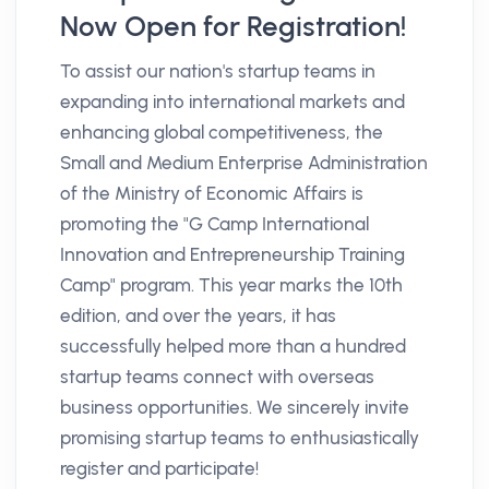
Now Open for Registration!
To assist our nation's startup teams in
expanding into international markets and
enhancing global competitiveness, the
Small and Medium Enterprise Administration
of the Ministry of Economic Affairs is
promoting the "G Camp International
Innovation and Entrepreneurship Training
Camp" program. This year marks the 10th
edition, and over the years, it has
successfully helped more than a hundred
startup teams connect with overseas
business opportunities. We sincerely invite
promising startup teams to enthusiastically
register and participate!