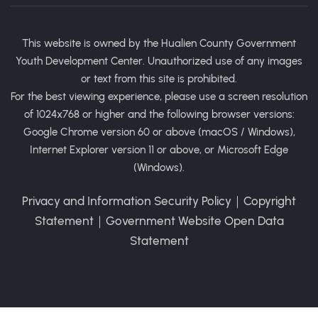
This website is owned by the Hualien County Government
Youth Development Center. Unauthorized use of any images
or text from this site is prohibited.
For the best viewing experience, please use a screen resolution
of 1024x768 or higher and the following browser versions:
Google Chrome version 60 or above (macOS / Windows),
Internet Explorer version 11 or above, or Microsoft Edge
(Windows).
Privacy and Information Security Policy
｜
Copyright
Statement
｜
Government Website Open Data
Statement