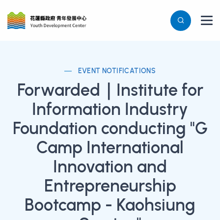
EVENT NOTIFICATIONS
Forwarded｜Institute for
Information Industry
Foundation conducting "G
Camp International
Innovation and
Entrepreneurship
Bootcamp - Kaohsiung