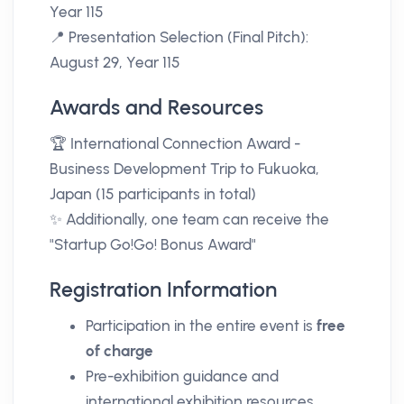
Year 115
📍 Presentation Selection (Final Pitch):
August 29, Year 115
Awards and Resources
🏆 International Connection Award -
Business Development Trip to Fukuoka,
Japan (15 participants in total)
✨ Additionally, one team can receive the
"Startup Go!Go! Bonus Award"
Registration Information
Participation in the entire event is
free
of charge
Pre-exhibition guidance and
international exhibition resources