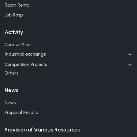
Room Rental
Job Resp
Activity
Courses/Lect
Industrial exchange
Competition Projects
Others
News
News
Proposal Results
Provision of Various Resources