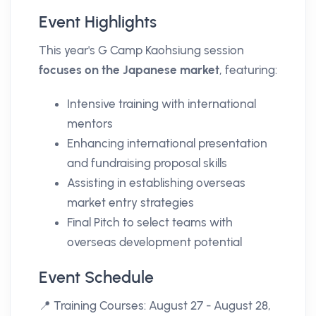
Event Highlights
This year's G Camp Kaohsiung session
focuses on the Japanese market
, featuring:
Intensive training with international
mentors
Enhancing international presentation
and fundraising proposal skills
Assisting in establishing overseas
market entry strategies
Final Pitch to select teams with
overseas development potential
Event Schedule
📍 Training Courses: August 27 - August 28,