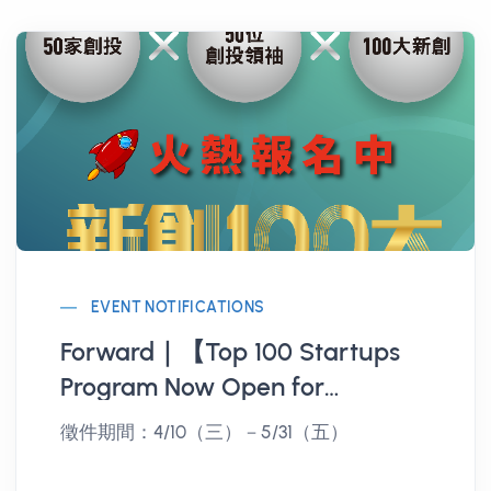
EVENT NOTIFICATIONS
Forward｜【Top 100 Startups
Program Now Open for
Registration】Don't miss the
徵件期間：4/10（三）－5/31（五）
chance to be noticed by