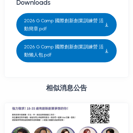
Downloads
2026 G Camp 國際創新創業訓練營 活
動簡章.pdf
2026 G Camp 國際創新創業訓練營 活
動懶人包.pdf
相似消息公告