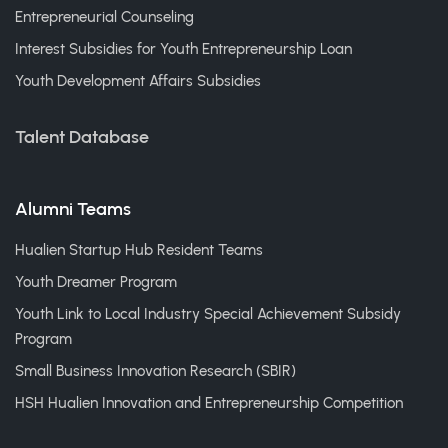
Entrepreneurial Counseling
Interest Subsidies for Youth Entrepreneurship Loan
Youth Development Affairs Subsidies
Talent Database
Alumni Teams
Hualien Startup Hub Resident Teams
Youth Dreamer Program
Youth Link to Local Industry Special Achievement Subsidy
Program
Small Business Innovation Research (SBIR)
HSH Hualien Innovation and Entrepreneurship Competition