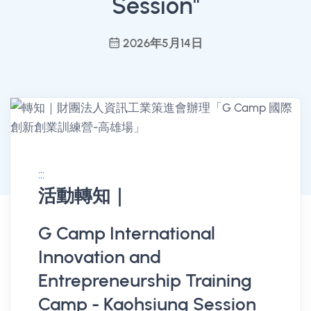
Session"
2026年5月14日
:::
活動轉知｜
消息公告詳情
G Camp International
Innovation and
Entrepreneurship Training
Camp - Kaohsiung Session