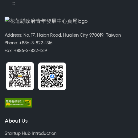
:::
Address: No. 17, Haian Road, Hualien City 970019, Taiwan
Phone: +886-3-822-1316
Fax: +886-3-822-1319
About Us
Startup Hub Introduction