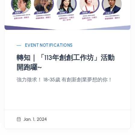
EVENT NOTIFICATIONS
轉知｜「113年創創工作坊」活動
開跑囉~
強力徵求！ 18-35歲 有創新創業夢想的你！
Jan. 1, 2024