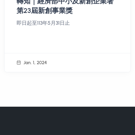
轉知｜經濟部中小及新創企業署
第23屆新創事業獎
即日起至113年5月31日止
Jan. 1, 2024