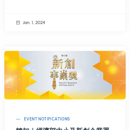
renowned VCs!
Jan. 1, 2024
EVENT NOTIFICATIONS