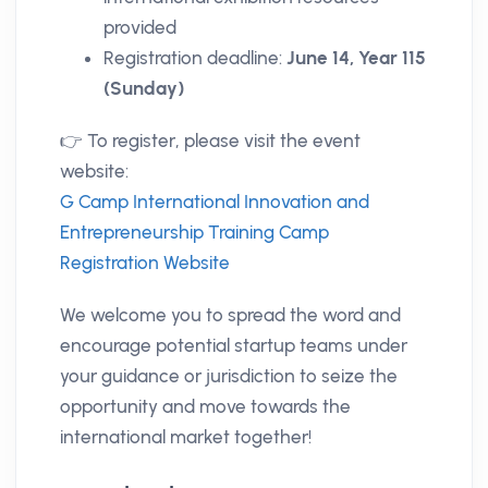
provided
Registration deadline:
June 14, Year 115
(Sunday)
👉 To register, please visit the event
website:
G Camp International Innovation and
Entrepreneurship Training Camp
Registration Website
We welcome you to spread the word and
encourage potential startup teams under
your guidance or jurisdiction to seize the
opportunity and move towards the
international market together!