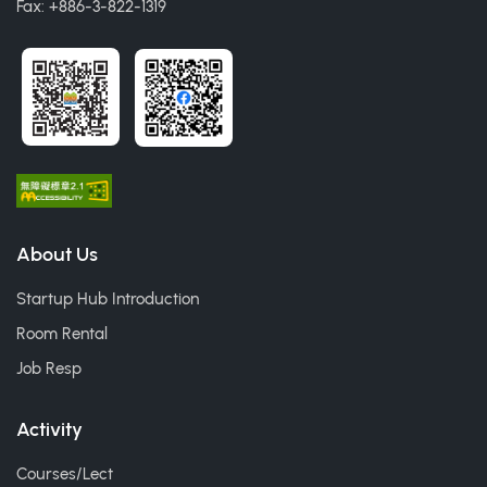
Fax: +886-3-822-1319
About Us
Startup Hub Introduction
Room Rental
Job Resp
Activity
Courses/Lect