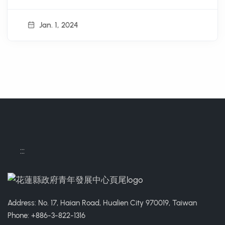
Jan. 1, 2024
:::
Address: No. 17, Haian Road, Hualien City 970019, Taiwan
Phone: +886-3-822-1316