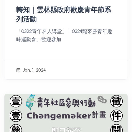
轉知｜雲林縣政府歡慶青年節系
列活動
「0322青年名人講堂」「0324龍來勝青年趣
味運動會」歡迎參加
Jan. 1, 2024