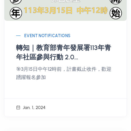
EVENT NOTIFICATIONS
轉知｜教育部青年發展署113年青
年社區參與行動 2.0
Changemaker 計畫
🎯3月15日中午12時前，計畫截止收件，歡迎
踴躍報名參加
Jan. 1, 2024