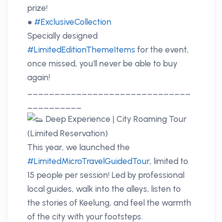
prize!
●
#ExclusiveCollection
Specially designed
#LimitedEditionThemeItems
for the event,
once missed, you'll never be able to buy
again!
______________________________
__________
Deep Experience | City Roaming Tour
(Limited Reservation)
This year, we launched the
#LimitedMicroTravelGuidedTour
, limited to
15 people per session! Led by professional
local guides, walk into the alleys, listen to
the stories of Keelung, and feel the warmth
of the city with your footsteps.