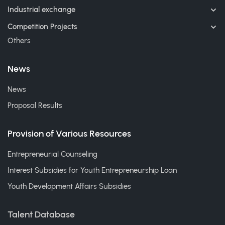
Industrial exchange
Competition Projects
Others
News
News
Proposal Results
Provision of Various Resources
Entrepreneurial Counseling
Interest Subsidies for Youth Entrepreneurship Loan
Youth Development Affairs Subsidies
Talent Database