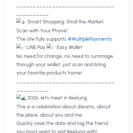
______________________________
__________
Smart Shopping: Stroll the Market,
Scan with Your Phone!
The site fully supports
#MultiplePayments
:
LINE Pay
Easy Wallet
No need for change, no need to rummage
through your wallet, just scan and bring
your favorite products home!
______________________________
__________
2026, let's meet in Keelung.
This is a celebration about dreams, about
the place, about you and me.
Quickly save the date and tag the friend
you most want to visit Keelung with!