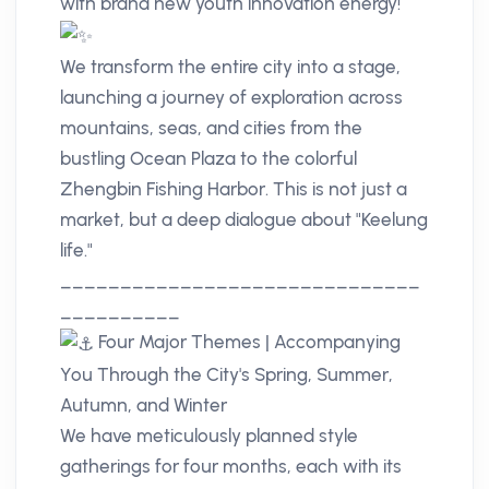
with brand new youth innovation energy!
We transform the entire city into a stage,
launching a journey of exploration across
mountains, seas, and cities from the
bustling Ocean Plaza to the colorful
Zhengbin Fishing Harbor. This is not just a
market, but a deep dialogue about "Keelung
life."
______________________________
__________
Four Major Themes | Accompanying
You Through the City's Spring, Summer,
Autumn, and Winter
We have meticulously planned style
gatherings for four months, each with its