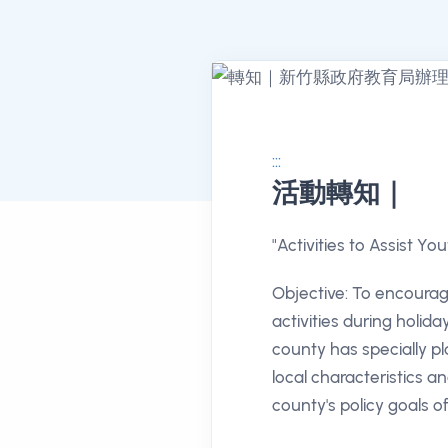
:::
活動轉知｜
消息公告詳情
"Activities to Assist Yo
Objective: To encourage
activities during holida
county has specially pl
local characteristics an
county's policy goals of