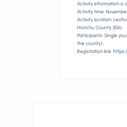
Activity information is 
Activity time: November
Activity location: Leof
Hsinchu County 306).
Participants: Single yo
the county).
Registration link:
https