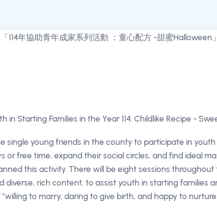
uth in Starting Families in the Year 114: Childlike Recipe - Sw
 single young friends in the county to participate in yout
ys or free time, expand their social circles, and find ideal m
anned this activity. There will be eight sessions throughout
d diverse, rich content, to assist youth in starting families
 "willing to marry, daring to give birth, and happy to nurture.