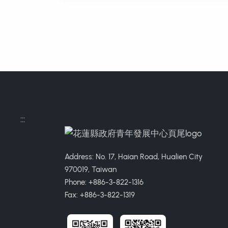
:::
Address: No. 17, Haian Road, Hualien City
970019, Taiwan
Phone: +886-3-822-1316
Fax: +886-3-822-1319