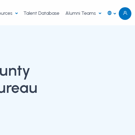
sources
Talent Database
Alumni Teams
unty
ureau