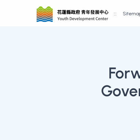
:::
Sitema
For
Gove