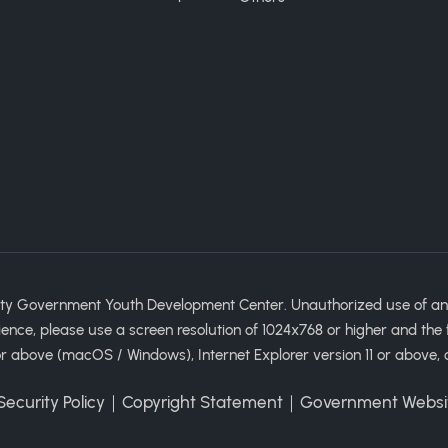
ty Government Youth Development Center. Unauthorized use of any im
ience, please use a screen resolution of 1024x768 or higher and the 
 above (macOS / Windows), Internet Explorer version 11 or above, 
ecurity Policy
｜
Copyright Statement
｜
Government Websi