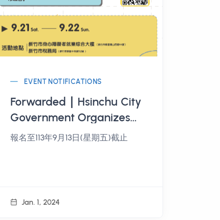
EVENT NOTIFICATIONS
Forwarded ∣ Hsinchu City
Government Organizes
"Hsinchu City Youth
報名至113年9月13日(星期五)截止
Public Participation and
Civic Empowerment
Project" Public
Participation Workshop
Jan. 1, 2024