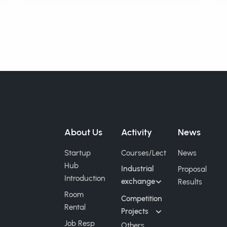
Fun School"
About Us
Activity
News
Startup
Courses/Lect
News
Hub
Industrial
Proposal
Introduction
exchange
Results
Room
Competition
Rental
Projects
Job Resp
Others