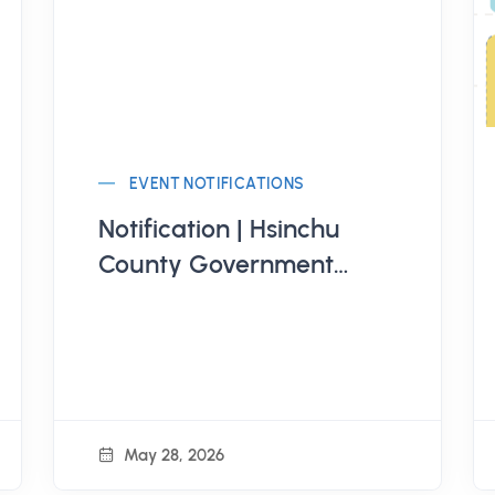
EVENT NOTIFICATIONS
Notification | Hsinchu
County Government
Education Bureau
Organizes "Hsinchu
County 115th Annual
Youth Summer Diverse
Series Activities -
May 28, 2026
Bamboo Youth Summer