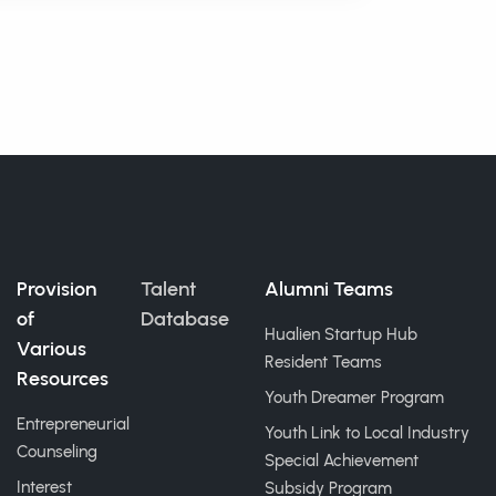
Provision
Talent
Alumni Teams
of
Database
Hualien Startup Hub
Various
Resident Teams
Resources
Youth Dreamer Program
Entrepreneurial
Youth Link to Local Industry
Counseling
Special Achievement
Interest
Subsidy Program