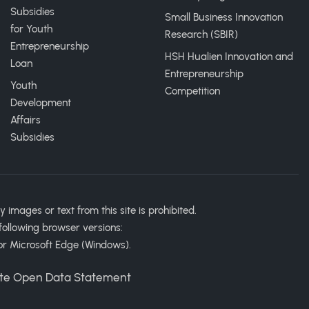
Subsidies
Small Business Innovation
for Youth
Research (SBIR)
Entrepreneurship
HSH Hualien Innovation and
Loan
Entrepreneurship
Youth
Competition
Development
Affairs
Subsidies
ages or text from this site is prohibited.
following browser versions:
or Microsoft Edge (Windows).
te Open Data Statement