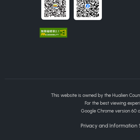
This website is owned by the Hualien Coun
For the best viewing exper
Google Chrome version 60 or
Privacy and Information S