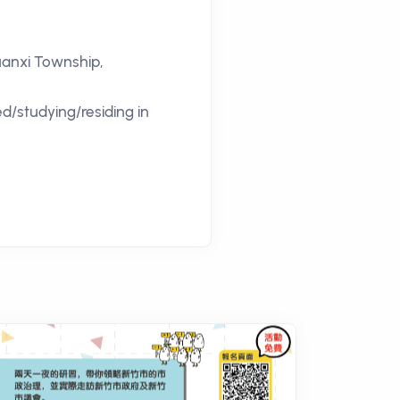
Guanxi Township,
ed/studying/residing in