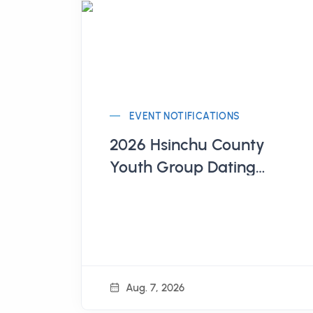
EVENT NOTIFICATIONS
2026 Hsinchu County
Youth Group Dating
Series of Activities
Aug. 7, 2026