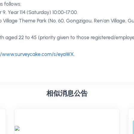
as follows:
 9, Year 114 (Saturday) 10:00-17:00.
oo Village Theme Park (No. 60, Gongzigou, Ren'an Village, 
uth aged 22 to 45 (priority given to those registered/employ
://www.surveycake.com/s/eyaWX
.
相似消息公告