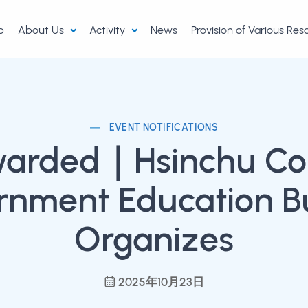
p
About Us
Activity
News
Provision of Various Re
EVENT NOTIFICATIONS
warded｜Hsinchu Co
rnment Education B
Organizes
2025年10月23日