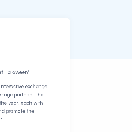
eet Halloween"
h interactive exchange
arriage partners, the
 the year, each with
 and promote the
"