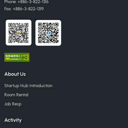
Phone: +886-3-822-1316
Fax: +886-3-822-1319
About Us
Startup Hub Introduction
Room Rental
Job Resp
Activity