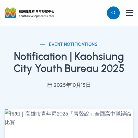
EVENT NOTIFICATIONS
Notification | Kaohsiung
City Youth Bureau 2025
2025年10月15日