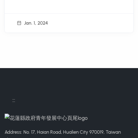
Jan. 1, 2024
:::
Address: No. 17, Haian Road, Hualien City 970019, Taiwan