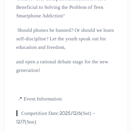
Beneficial to Solving the Problem of Teen
Smartphone Addiction"
Should phones be banned? Or should we learn
self-discipline?
Let the youth speak out for
education and freedom,
and open a rational debate stage for the new
generation!
📍
Event Information
▍
2025/12/6
Competition Date:
(Sat)－
12/7
(Sun)