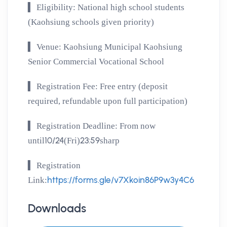
▍
Eligibility: National high school students
(Kaohsiung schools given priority)
▍
Venue: Kaohsiung Municipal Kaohsiung
Senior Commercial Vocational School
▍
Registration Fee: Free entry (deposit
required, refundable upon full participation)
▍
Registration Deadline: From now
10/24
23:59
until
(Fri)
sharp
▍
Registration
https://forms.gle/v7Xkoin86P9w3y4C6
Link:
Downloads