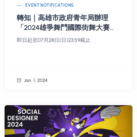
EVENT NOTIFICATIONS
轉知｜高雄市政府青年局辦理
「2024雄爭舞鬥國際街舞大賽」
開始報名
即日起至07月28日(日)23:59截止
Jan. 1, 2024