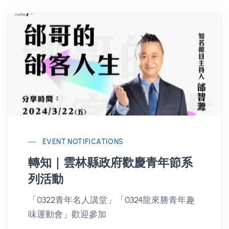
EVENT NOTIFICATIONS
轉知｜雲林縣政府歡慶青年節系
列活動
「0322青年名人講堂」「0324龍來勝青年趣
味運動會」歡迎參加