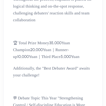
logical thinking and on-the-spot response,
challenging debaters' reaction skills and team
collaboration
35,000
🏆
Total Prize Money
Yuan
20,000
Champion
Yuan｜Runner-
10,000
5,000
up
Yuan｜Third Place
Yuan
Additionally, the "Best Debater Award" awaits
your challenge!
💬
Debate Topic This Year
"Strengthening
Control / Self-discipline Education is More