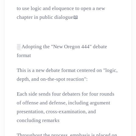
to use logic and eloquence to open a new
chapter in public dialogue
📖
░
Adopting the "New Oregon 444" debate
format
This is a new debate format centered on "logic,
depth, and on-the-spot reaction":
Each side sends four debaters for four rounds
of offense and defense, including argument
presentation, cross-examination, and
concluding remarks
Throughout the process, emphasis is placed on