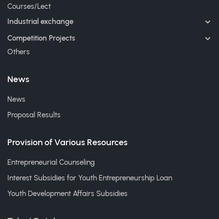
Courses/Lect
Industrial exchange
Competition Projects
Others
News
News
Proposal Results
Provision of Various Resources
Entrepreneurial Counseling
Interest Subsidies for Youth Entrepreneurship Loan
Youth Development Affairs Subsidies