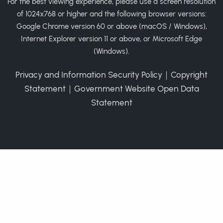
For the best viewing experience, please use a screen resolution
of 1024x768 or higher and the following browser versions:
Google Chrome version 60 or above (macOS / Windows),
Internet Explorer version 11 or above, or Microsoft Edge
(Windows).
Privacy and Information Security Policy
｜
Copyright
Statement
｜
Government Website Open Data
Statement