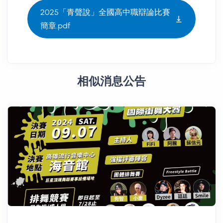
2025「青聲說」全國高中職辯論比賽
簡章.pdf
相似消息公告