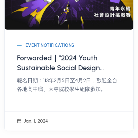
EVENT NOTIFICATIONS
Forwarded｜"2024 Youth
Sustainable Social Design
Challenge" event, registration is
報名日期：113年3月5日至4月2日，歡迎全台
open and encouraged.
各地高中職、大專院校學生組隊參加。
Jan. 1, 2024