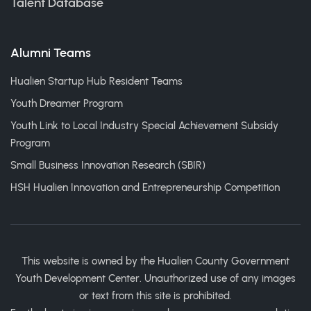
Talent Database
Alumni Teams
Hualien Startup Hub Resident Teams
Youth Dreamer Program
Youth Link to Local Industry Special Achievement Subsidy
Program
Small Business Innovation Research (SBIR)
HSH Hualien Innovation and Entrepreneurship Competition
This website is owned by the Hualien County Government
Youth Development Center. Unauthorized use of any images
or text from this site is prohibited.