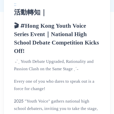
:::
活動轉知｜
消息公告詳情
#
🎬
Hong Kong Youth Voice
Series Event｜National High
School Debate Competition Kicks
Off!
˗ˋˏ
Youth Debate Upgraded, Rationality and
ˎˊ˗
Passion Clash on the Same Stage
Every one of you who dares to speak out is a
force for change!
2025
"Youth Voice" gathers national high
school debaters, inviting you to take the stage,