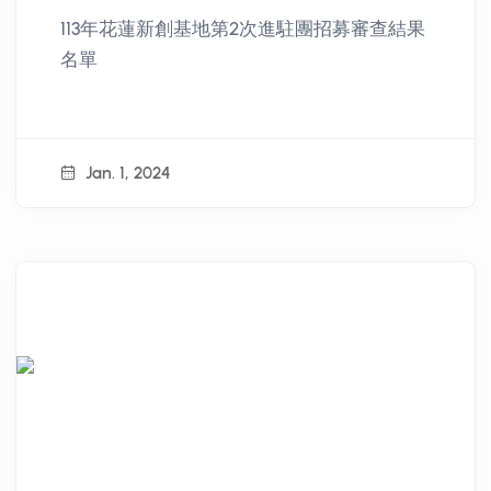
Recruitment Review of Hualien
113年花蓮新創基地第2次進駐團招募審查結果
Start up Hub in 2024
名單
Jan. 1, 2024