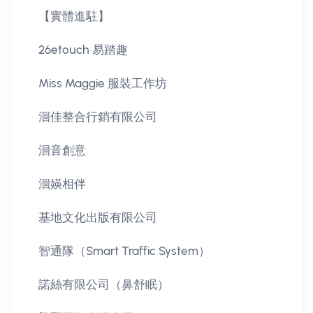
【實體進駐】
26etouch 易踏趣
Miss Maggie 服裝工作坊
洄佳整合行銷有限公司
洄音創意
洄媖相伴
基地文化出版有限公司
智通隊（Smart Traffic System）
諾絲有限公司（鼻舒眠）