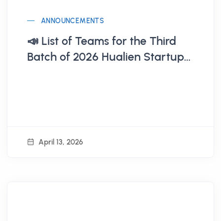
ANNOUNCEMENTS
📣 List of Teams for the Third
Batch of 2026 Hualien Startup
Base (Announcement on 4/13)
April 13, 2026