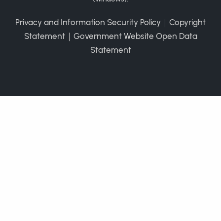
Privacy and Information Security Policy
｜
Copyright
Statement
｜
Government Website Open Data
Statement