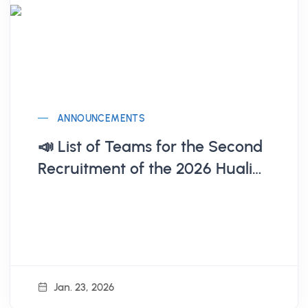
ANNOUNCEMENTS
📣 List of Teams for the Second
Recruitment of the 2026 Hualien
Startup Base (Announcement
on 1/23)
Jan. 23, 2026