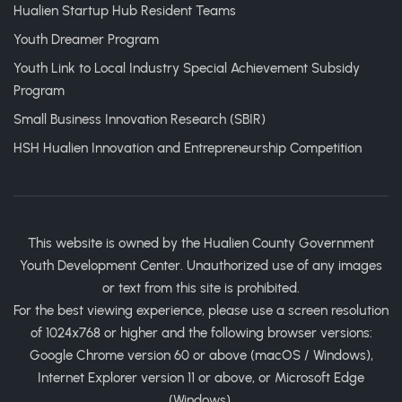
Hualien Startup Hub Resident Teams
Youth Dreamer Program
Youth Link to Local Industry Special Achievement Subsidy
Program
Small Business Innovation Research (SBIR)
HSH Hualien Innovation and Entrepreneurship Competition
This website is owned by the Hualien County Government
Youth Development Center. Unauthorized use of any images
or text from this site is prohibited.
For the best viewing experience, please use a screen resolution
of 1024x768 or higher and the following browser versions:
Google Chrome version 60 or above (macOS / Windows),
Internet Explorer version 11 or above, or Microsoft Edge
(Windows).