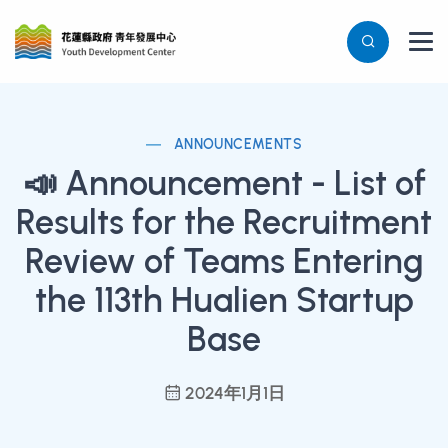
ANNOUNCEMENTS
📣 Announcement - List of
Results for the Recruitment
Review of Teams Entering
the 113th Hualien Startup
Base
2024年1月1日