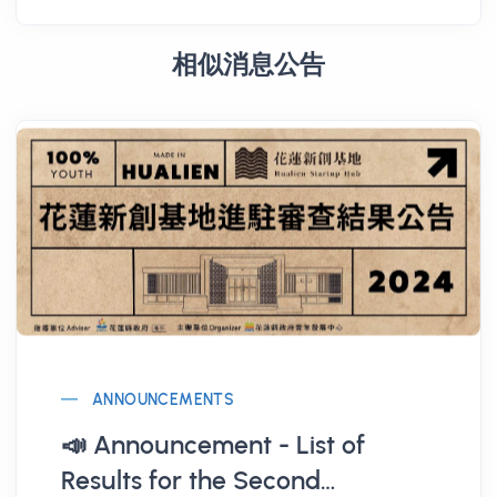
相似消息公告
ANNOUNCEMENTS
📣 Announcement - List of
Results for the Second