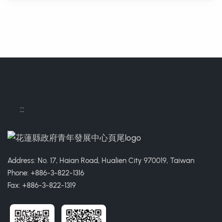
:::
Address: No. 17, Haian Road, Hualien City 970019, Taiwan
Phone: +886-3-822-1316
Fax: +886-3-822-1319