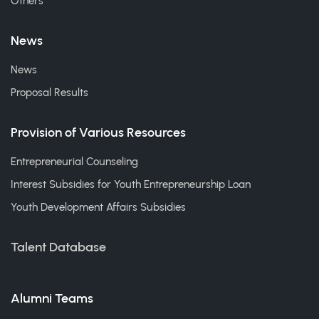
Others
News
News
Proposal Results
Provision of Various Resources
Entrepreneurial Counseling
Interest Subsidies for Youth Entrepreneurship Loan
Youth Development Affairs Subsidies
Talent Database
Alumni Teams