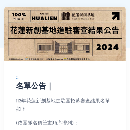
:::
名單公告｜
消息公告詳情
113年花蓮新創基地進駐團招募審查結果名單
如下
(依團隊名稱筆畫順序排列)：