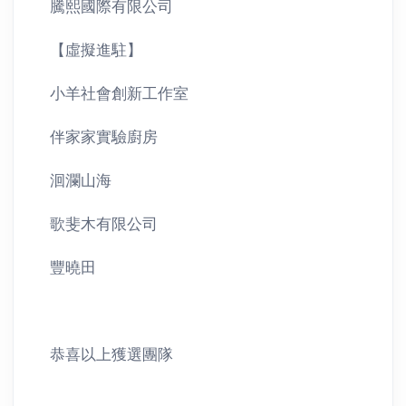
騰熙國際有限公司
【虛擬進駐】
小羊社會創新工作室
伴家家實驗廚房
洄瀾山海
歌斐木有限公司
豐曉田
恭喜以上獲選團隊