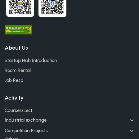
About Us
Startup Hub Introduction
Room Rental
Job Resp
Activity
Courses/Lect
Industrial exchange
Competition Projects