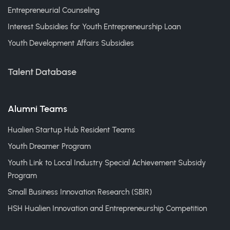
Entrepreneurial Counseling
Interest Subsidies for Youth Entrepreneurship Loan
Youth Development Affairs Subsidies
Talent Database
Alumni Teams
Hualien Startup Hub Resident Teams
Youth Dreamer Program
Youth Link to Local Industry Special Achievement Subsidy
Program
Small Business Innovation Research (SBIR)
HSH Hualien Innovation and Entrepreneurship Competition