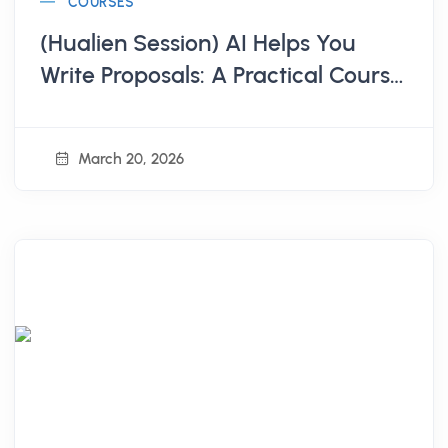
COURSES
(Hualien Session) AI Helps You
Write Proposals: A Practical Course
from Scratch to Submission
March 20, 2026