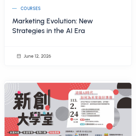
COURSES
Marketing Evolution: New
Strategies in the AI Era
June 12, 2026