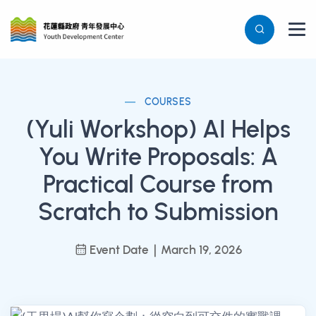
COURSES
(Yuli Workshop) AI Helps
You Write Proposals: A
Practical Course from
Scratch to Submission
Event Date｜March 19, 2026