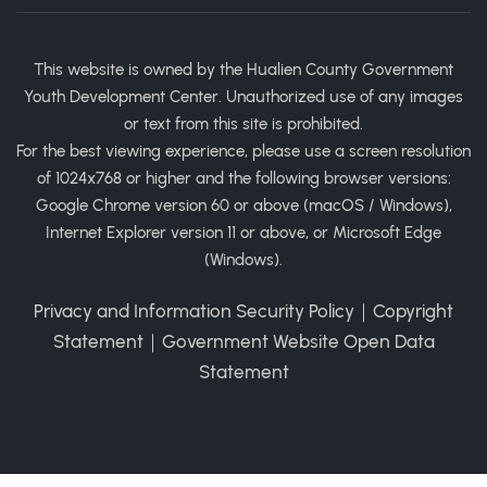
This website is owned by the Hualien County Government
Youth Development Center. Unauthorized use of any images
or text from this site is prohibited.
For the best viewing experience, please use a screen resolution
of 1024x768 or higher and the following browser versions:
Google Chrome version 60 or above (macOS / Windows),
Internet Explorer version 11 or above, or Microsoft Edge
(Windows).
Privacy and Information Security Policy
｜
Copyright
Statement
｜
Government Website Open Data
Statement