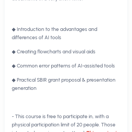
◆ Introduction to the advantages and
differences of AI tools
◆ Creating flowcharts and visual aids
◆ Common error patterns of AI-assisted tools
◆ Practical SBIR grant proposal & presentation
generation
- This course is free to participate in, with a
physical participation limit of 20 people. Those