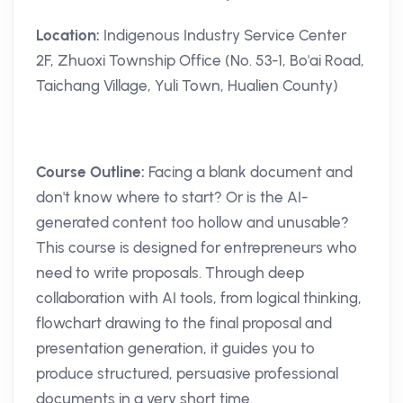
Location:
Indigenous Industry Service Center
2F, Zhuoxi Township Office (No. 53-1, Bo'ai Road,
Taichang Village, Yuli Town, Hualien County)
Course Outline:
Facing a blank document and
don't know where to start? Or is the AI-
generated content too hollow and unusable?
This course is designed for entrepreneurs who
need to write proposals. Through deep
collaboration with AI tools, from logical thinking,
flowchart drawing to the final proposal and
presentation generation, it guides you to
produce structured, persuasive professional
documents in a very short time.