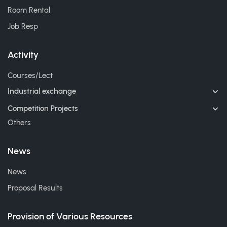
Room Rental
Job Resp
Activity
Courses/Lect
Industrial exchange
Competition Projects
Others
News
News
Proposal Results
Provision of Various Resources