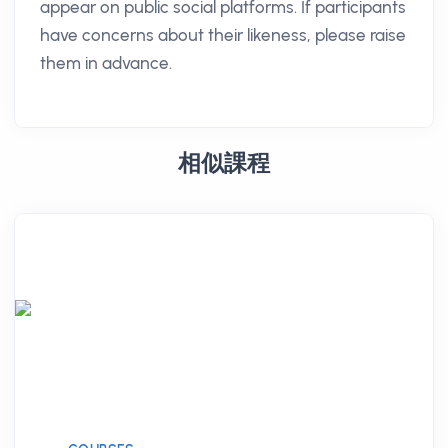
appear on public social platforms. If participants
have concerns about their likeness, please raise
them in advance.
相似課程