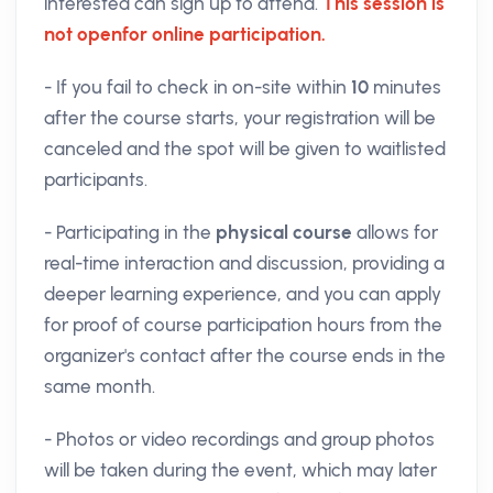
interested can sign up to attend.
This session is
not open
for online participation.
- If you fail to check in on-site within
10
minutes
after the course starts, your registration will be
canceled and the spot will be given to waitlisted
participants.
- Participating in the
physical course
allows for
real-time interaction and discussion, providing a
deeper learning experience, and you can apply
for proof of course participation hours from the
organizer's contact after the course ends in the
same month.
- Photos or video recordings and group photos
will be taken during the event, which may later