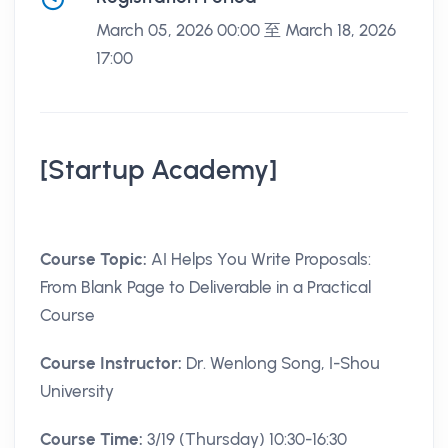
March 05, 2026 00:00 至 March 18, 2026
17:00
[Startup Academy]
Course Topic:
AI Helps You Write Proposals:
From Blank Page to Deliverable in a Practical
Course
Course Instructor:
Dr. Wenlong Song, I-Shou
University
Course Time:
3/19 (Thursday) 10:30-16:30