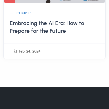
COURSES
Embracing the AI Era: How to
Prepare for the Future
Feb. 24, 2024