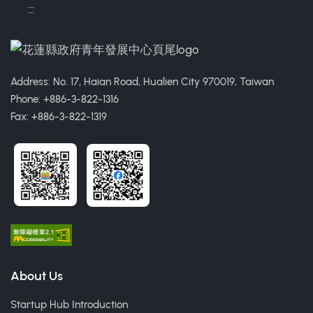
:::
Address: No. 17, Haian Road, Hualien City 970019, Taiwan
Phone: +886-3-822-1316
Fax: +886-3-822-1319
About Us
Startup Hub Introduction