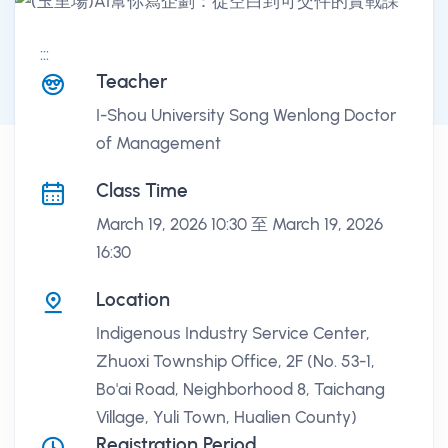
:::
課程講座
Teacher
I-Shou University Song Wenlong Doctor
of Management
Class Time
March 19, 2026 10:30 至 March 19, 2026
16:30
Location
Indigenous Industry Service Center,
Zhuoxi Township Office, 2F (No. 53-1,
Bo'ai Road, Neighborhood 8, Taichang
Village, Yuli Town, Hualien County)
Registration Period