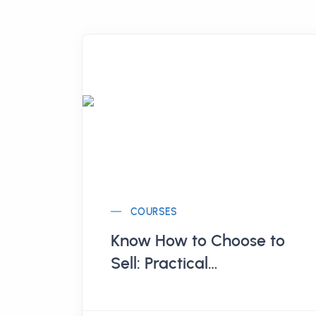
COURSES
Know How to Choose to
Sell: Practical
Management of Curated
Stores