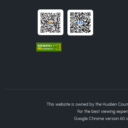
This website is owned by the Hualien Coun
For the best viewing exper
Google Chrome version 60 or