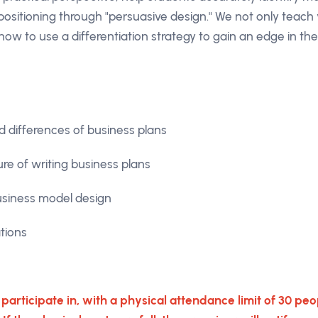
 positioning through "persuasive design." We not only teac
how to use a differentiation strategy to gain an edge in th
 differences of business plans
ure of writing business plans
usiness model design
tions
o participate in, with a physical attendance limit of 30 peop