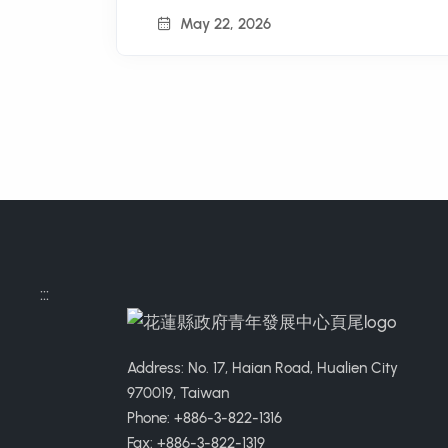
May 22, 2026
:::
Address: No. 17, Haian Road, Hualien City
970019, Taiwan
Phone: +886-3-822-1316
Fax: +886-3-822-1319