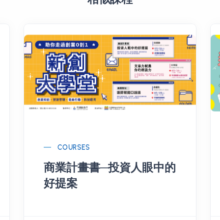
COURSES
商業計畫書─投資人眼中的
好提案