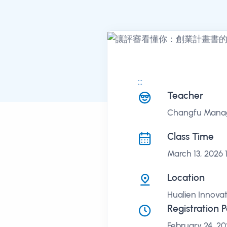
:::
課程講座
Teacher
Changfu Manage
Class Time
March 13, 2026 
Location
Hualien Innovat
Registration 
February 24, 20