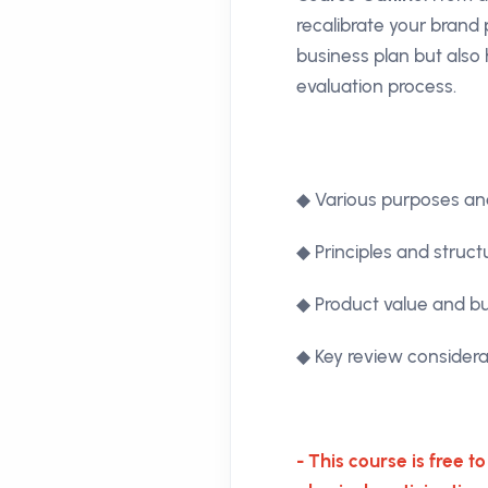
recalibrate your brand
business plan but also 
evaluation process.
◆ Various purposes and
◆ Principles and struct
◆ Product value and b
◆ Key review considera
- This course is free t