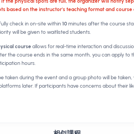
 If the physical spots are full, the organizer will notify 
lots based on the instructor's teaching format and course 
fully check in on-site within
10
minutes after the course star
ority will be given to waitlisted students.
ysical course
allows for real-time interaction and discussi
fter the course ends in the same month, you can apply to t
ticipation hours.
l be taken during the event and a group photo will be take
platforms later. If participants have concerns about their li
相似課程