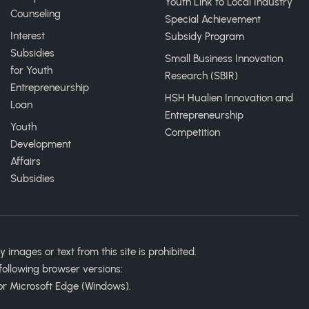
Youth Link to Local Industry
Counseling
Special Achievement
Interest
Subsidy Program
Subsidies
Small Business Innovation
for Youth
Research (SBIR)
Entrepreneurship
HSH Hualien Innovation and
Loan
Entrepreneurship
Youth
Competition
Development
Affairs
Subsidies
ages or text from this site is prohibited.
following browser versions:
or Microsoft Edge (Windows).