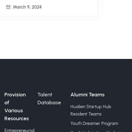
March 9, 2024
Provision
Talent
Alumni Teams
of
Database
Hualien Startup Hub
Various
Resident Teams
Resources
Youth Dreamer Program
Entrepreneurial