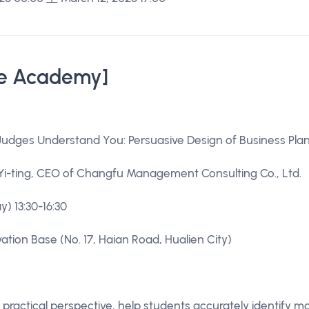
e Academy]
udges Understand You: Persuasive Design of Business Pla
Yi-ting, CEO of Changfu Management Consulting Co., Ltd.
ay) 13:30-16:30
ation Base (No. 17, Haian Road, Hualien City)
practical perspective, help students accurately identify 