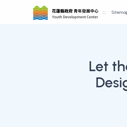
:::
Sitema
Let t
Desi