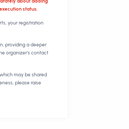
separately about adding
execution status.
ts, your registration
on, providing a deeper
he organizer's contact
n, which may be shared
keness, please raise