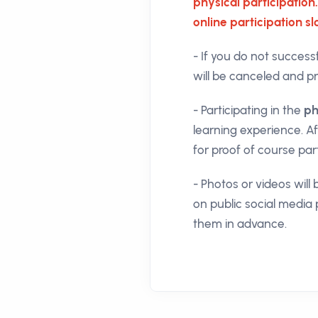
physical participation.
online participation s
- If you do not success
will be canceled and pri
- Participating in the
ph
learning experience. A
for proof of course par
- Photos or videos wil
on public social media 
them in advance.