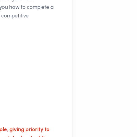
h you how to complete a
e competitive
le, giving priority to