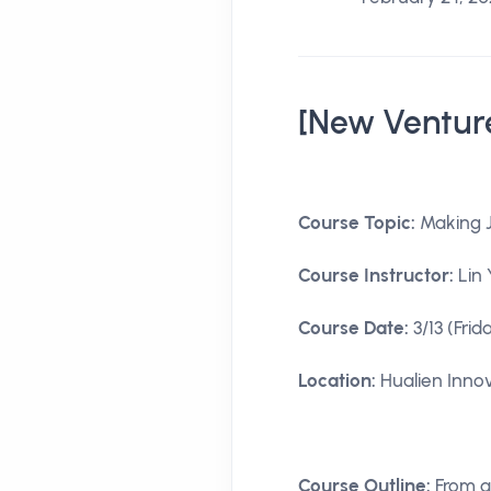
[New Ventur
Course Topic:
Making J
Course Instructor:
Lin 
Course Date:
3/13 (Frid
Location:
Hualien Innov
Course Outline:
From a 