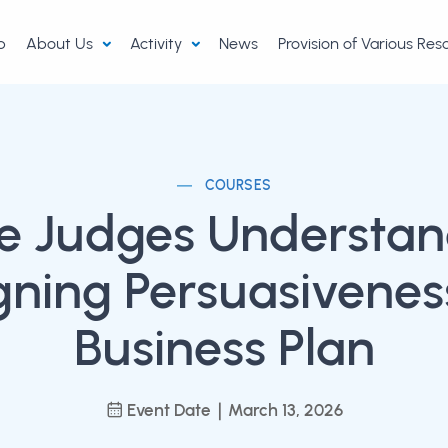
p
About Us
Activity
News
Provision of Various Re
COURSES
he Judges Understan
gning Persuasiveness
Business Plan
Event Date｜March 13, 2026