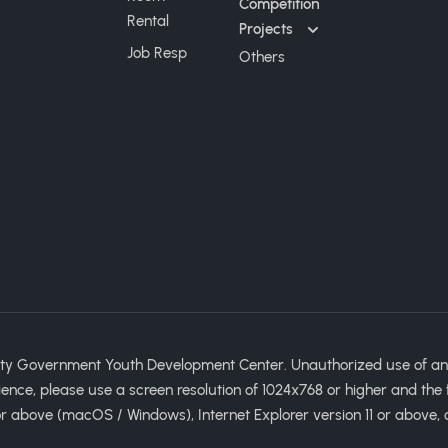
Competition
Rental
Projects
Job Resp
Others
ty Government Youth Development Center. Unauthorized use of any im
ience, please use a screen resolution of 1024x768 or higher and the 
 above (macOS / Windows), Internet Explorer version 11 or above, 