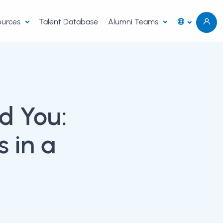
sources
Talent Database
Alumni Teams
d You:
 in a