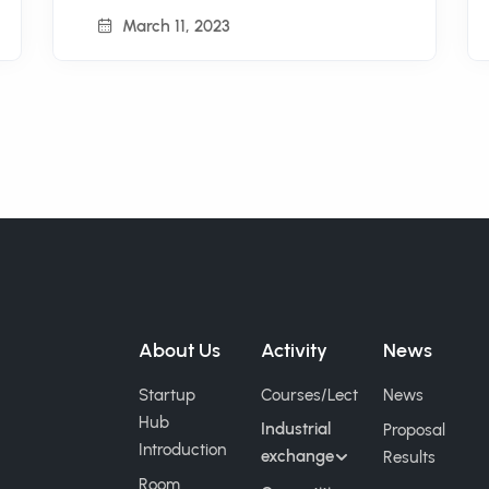
March 11, 2023
About Us
Activity
News
Startup
Courses/Lect
News
Hub
Industrial
Proposal
Introduction
exchange
Results
Room