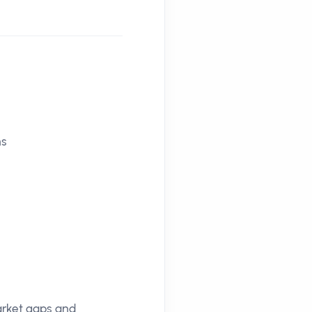
ns
market gaps and