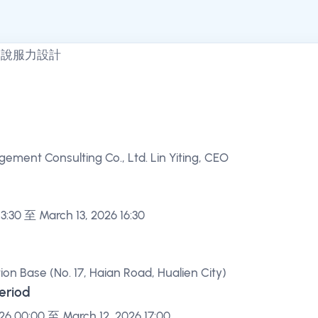
ment Consulting Co., Ltd. Lin Yiting, CEO
13:30 至 March 13, 2026 16:30
ion Base (No. 17, Haian Road, Hualien City)
Period
26 00:00 至 March 12, 2026 17:00