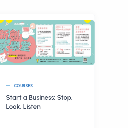
COURSES
Start a Business: Stop,
Look, Listen