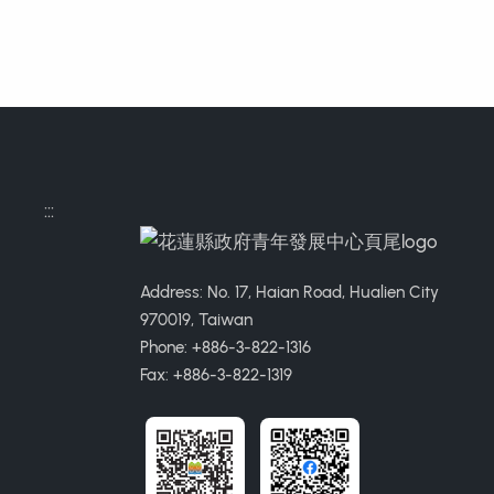
:::
Address: No. 17, Haian Road, Hualien City
970019, Taiwan
Phone: +886-3-822-1316
Fax: +886-3-822-1319