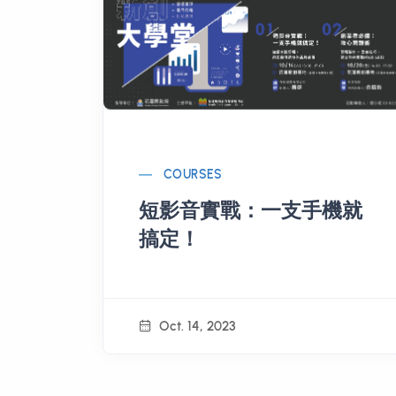
COURSES
短影音實戰：一支手機就
搞定！
Oct. 14, 2023