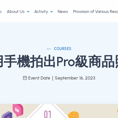
p
About Us
Activity
News
Provision of Various Re
COURSES
用手機拍出Pro級商品
Event Date｜September 16, 2023