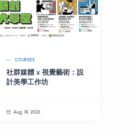
COURSES
社群媒體 x 視覺藝術：設
計美學工作坊
Aug. 18, 2023