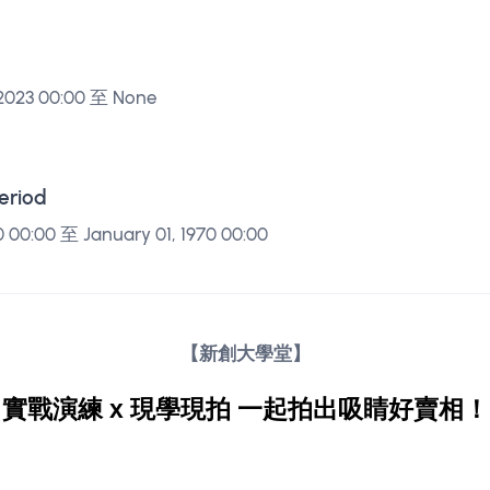
 2023 00:00 至 None
Period
0 00:00 至 January 01, 1970 00:00
【新創大學堂】
實戰演練 x 現學現拍 一起拍出吸睛好賣相！