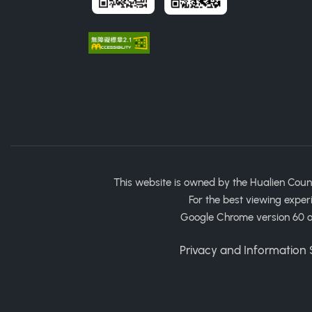
This website is owned by the Hualien Coun
For the best viewing exper
Google Chrome version 60 or
Privacy and Information S