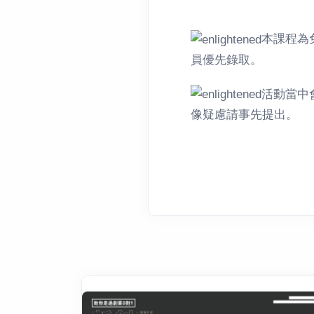
本課程為
員優先錄取。
活動當中
像疑慮請事先提出。