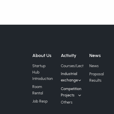
About Us
Activity
News
Startup
Courses/Lect
News
Hub
Industrial
Proposal
Introduction
exchange
Results
Room
Competition
Rental
Projects
Job Resp
Others