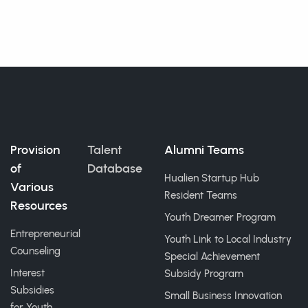
Provision
Talent
Alumni Teams
of
Database
Hualien Startup Hub
Various
Resident Teams
Resources
Youth Dreamer Program
Entrepreneurial
Youth Link to Local Industry
Counseling
Special Achievement
Interest
Subsidy Program
Subsidies
Small Business Innovation
for Youth