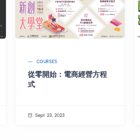
COURSES
從零開始：電商經營方程
式
Sept. 23, 2023