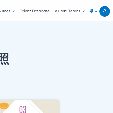
sources
Talent Database
Alumni Teams
照