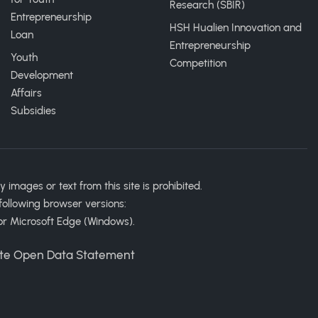
Research (SBIR)
Entrepreneurship
HSH Hualien Innovation and
Loan
Entrepreneurship
Youth
Competition
Development
Affairs
Subsidies
ages or text from this site is prohibited.
following browser versions:
or Microsoft Edge (Windows).
te Open Data Statement