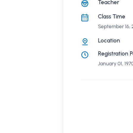
課程講座
Teacher
Class Time
September 16,
Location
Registration 
January 01, 197