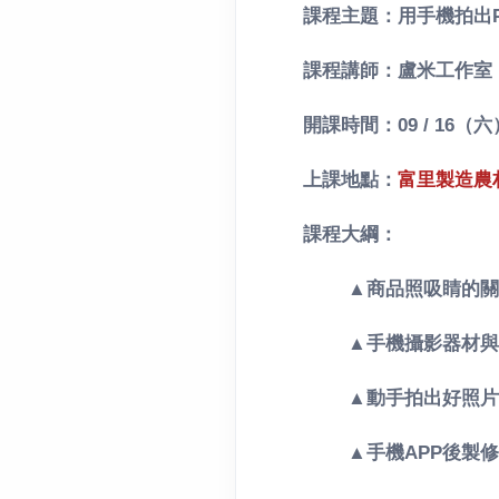
課程主題：用手機拍出P
課程講師：盧米工作室
開課時間：09 / 16（六）
上課地點：
富里製造農
課程大綱：
▲商品照吸睛的關
▲
手機攝影器材與
▲動手拍出好照片
▲手機APP後製