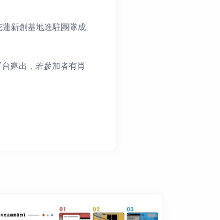
花蓮新創基地進駐團隊成
平台露出，若參加者有肖