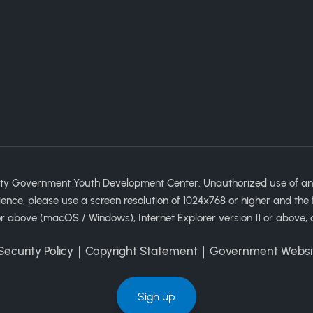
ty Government Youth Development Center. Unauthorized use of any im
ience, please use a screen resolution of 1024x768 or higher and the 
 above (macOS / Windows), Internet Explorer version 11 or above, 
ecurity Policy
｜
Copyright Statement
｜
Government Websi
Sign up