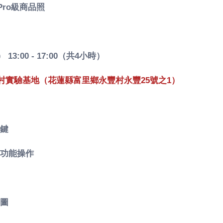
ro級商品照
 13:00 - 17:00（共4小時）
村實驗基地（花蓮縣富里鄉永豐村永豐25號之1）
鍵
功能操作
修圖