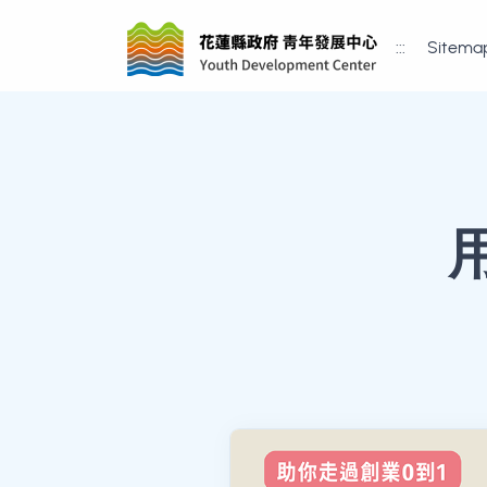
:::
Sitema