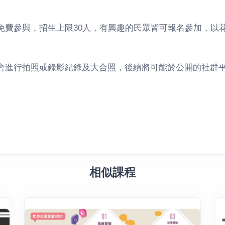
免費參與，招生上限30人，有興趣的民眾皆可報名參加，以
會進行拍照或錄影紀錄及大合照，後續將可能於公開的社群
相似課程