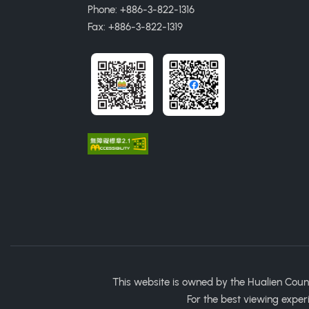
Phone: +886-3-822-1316
Fax: +886-3-822-1319
This website is owned by the Hualien Coun
For the best viewing exper