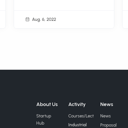
Aug. 6, 2022
About Us
Activity
News
Startup
Courses/Lect
News
Hub
Industrial
Proposal