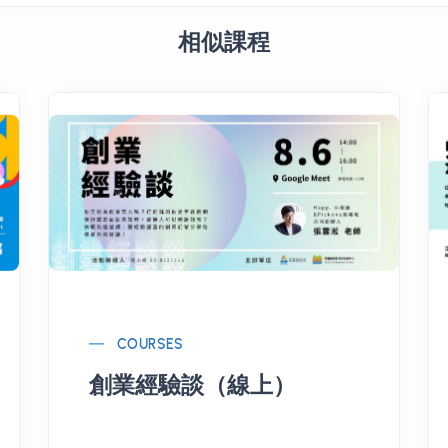
相似課程
COURSES
創業經驗談（線上）