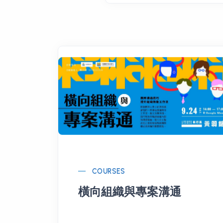
COURSES
橫向組織與專案溝通