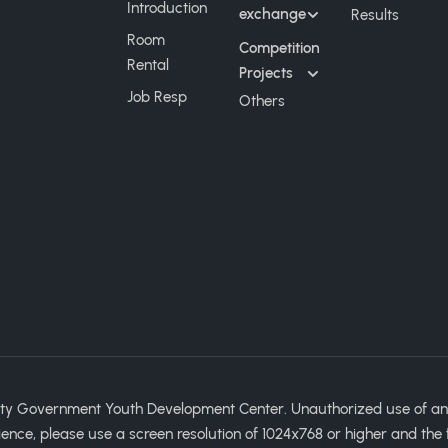
Introduction
exchange
Results
Room
Competition
Rental
Projects
Job Resp
Others
ty Government Youth Development Center. Unauthorized use of any im
ience, please use a screen resolution of 1024x768 or higher and the 