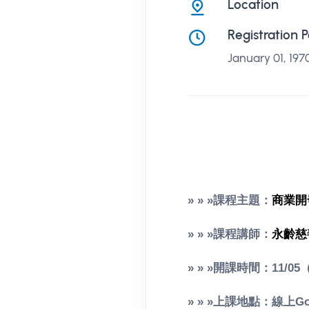
Location
Registration 
January 01, 197
» » »課程主題：
商業開
» » »課程講師：
永齡慈
» » »開課時間：11/05
» » »上課地點：線上Goo