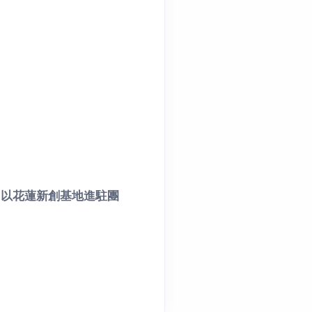
，以花蓮新創基地進駐團