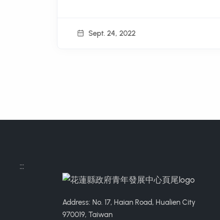
Sept. 24, 2022
:::
Address: No. 17, Haian Road, Hualien City
970019, Taiwan