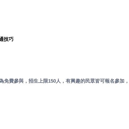
通技巧
課程為免費參與，招生上限150人，有興趣的民眾皆可報名參加