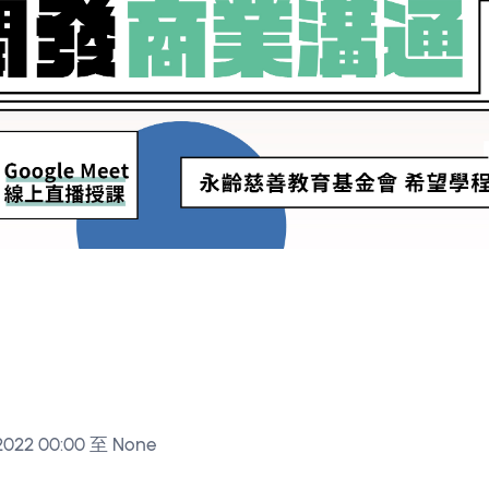
2022 00:00 至 None