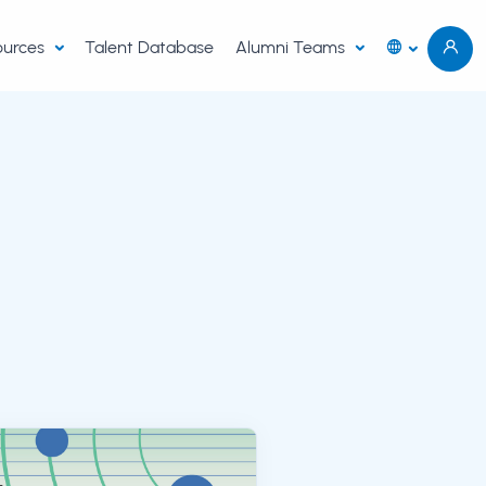
sources
Talent Database
Alumni Teams