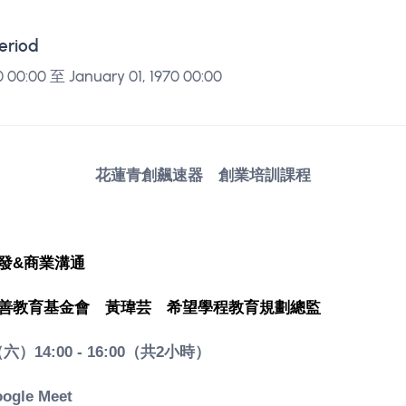
Period
0 00:00 至 January 01, 1970 00:00
花蓮青創飆速器 創業培訓課程
發&商業溝通
善教育基金會　
黃瑋芸　
希望學程教育規劃總監
（六）14:00 - 16:00（共2小時）
gle Meet