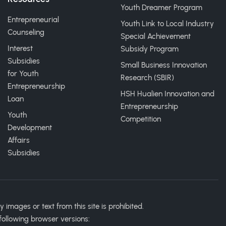
Youth Dreamer Program
Entrepreneurial
Youth Link to Local Industry
Counseling
Special Achievement
Interest
Subsidy Program
Subsidies
Small Business Innovation
for Youth
Research (SBIR)
Entrepreneurship
HSH Hualien Innovation and
Loan
Entrepreneurship
Youth
Competition
Development
Affairs
Subsidies
ages or text from this site is prohibited.
following browser versions: