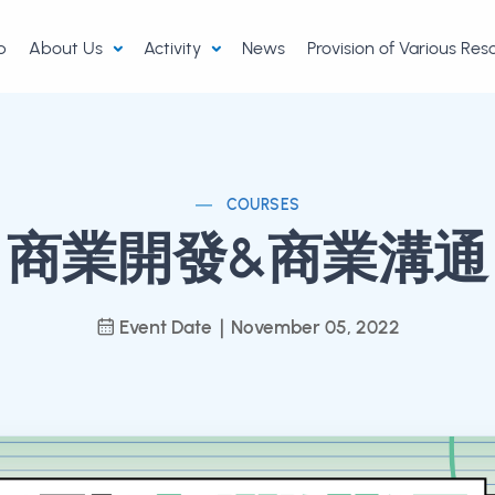
p
About Us
Activity
News
Provision of Various Re
COURSES
商業開發&商業溝通
Event Date｜November 05, 2022