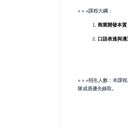
» » »課程大綱：
1.
商業開發本質
2.
口語表達與溝
» » »招生人數：本
隊成員優先錄取。