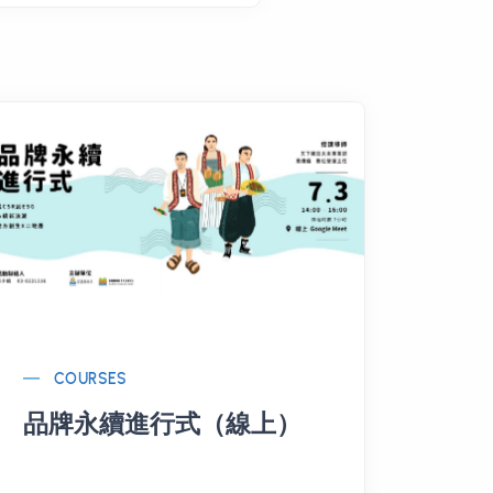
COURSES
品牌永續進行式（線上）