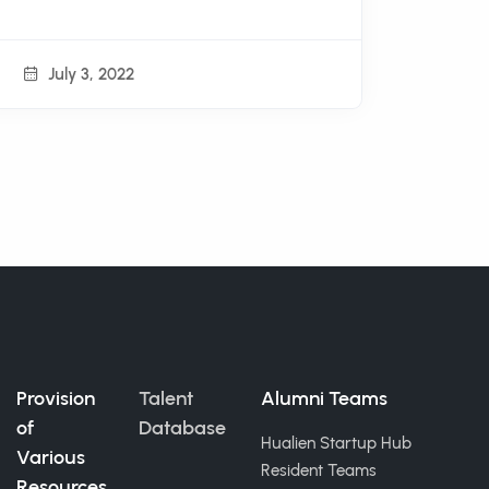
July 3, 2022
Provision
Talent
Alumni Teams
of
Database
Hualien Startup Hub
Various
Resident Teams
Resources