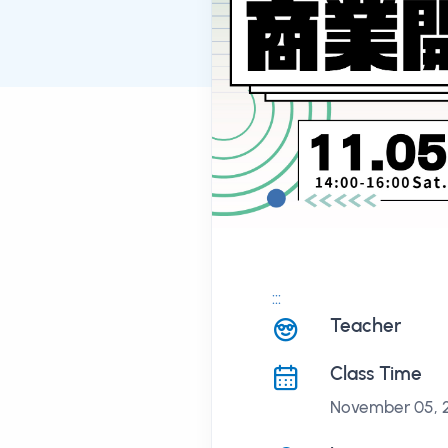
:::
課程講座
Teacher
Class Time
November 05, 