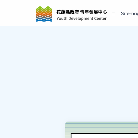
:::
Sitema