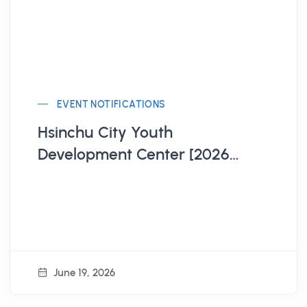
EVENT NOTIFICATIONS
Hsinchu City Youth
Development Center [2026
Hsinchu City Model United
Nations Workshop Registration
Open!]
June 19, 2026