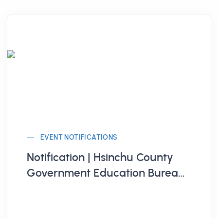
EVENT NOTIFICATIONS
Notification | Hsinchu County
Government Education Bureau
Organizes "Hsinchu County 115th
Annual Youth Summer Diverse