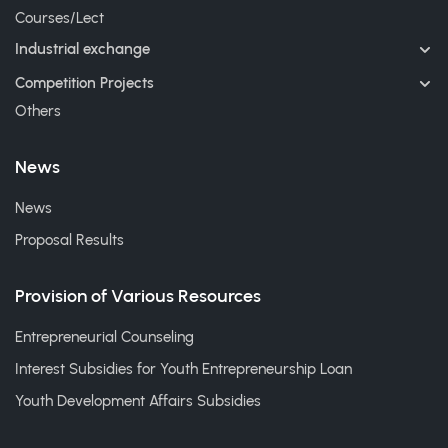
Courses/Lect
Industrial exchange
Competition Projects
Others
News
News
Proposal Results
Provision of Various Resources
Entrepreneurial Counseling
Interest Subsidies for Youth Entrepreneurship Loan
Youth Development Affairs Subsidies