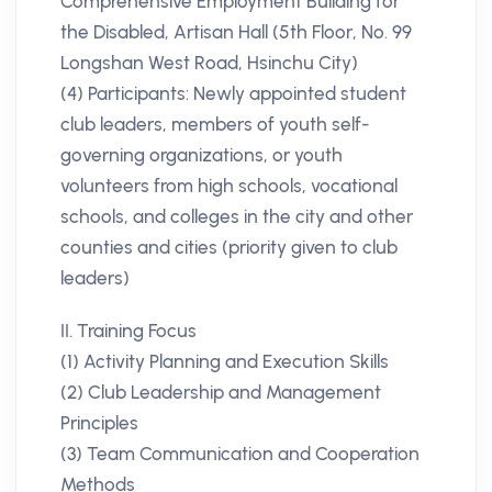
Comprehensive Employment Building for
the Disabled, Artisan Hall (5th Floor, No. 99
Longshan West Road, Hsinchu City)
(4) Participants: Newly appointed student
club leaders, members of youth self-
governing organizations, or youth
volunteers from high schools, vocational
schools, and colleges in the city and other
counties and cities (priority given to club
leaders)
II. Training Focus
(1) Activity Planning and Execution Skills
(2) Club Leadership and Management
Principles
(3) Team Communication and Cooperation
Methods