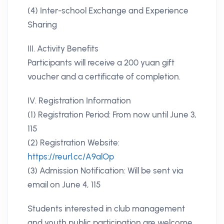
(4) Inter-school Exchange and Experience
Sharing
III. Activity Benefits
Participants will receive a 200 yuan gift
voucher and a certificate of completion.
IV. Registration Information
(1) Registration Period: From now until June 3,
115
(2) Registration Website:
https://reurl.cc/A9alOp
(3) Admission Notification: Will be sent via
email on June 4, 115
Students interested in club management
and youth public participation are welcome