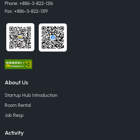
Phone: +886-3-822-1316
Fax: +886-3-822-1319
About Us
Startup Hub Introduction
Room Rental
Job Resp
Activity