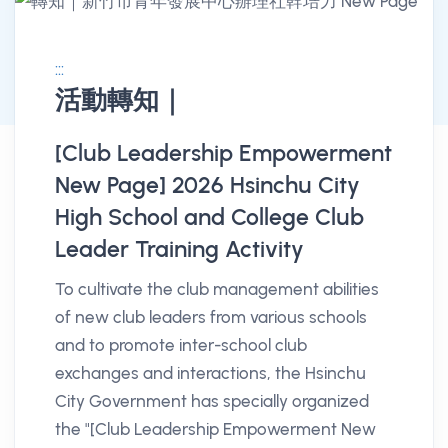
:::
活動轉知｜
消息公告詳情
[Club Leadership Empowerment
New Page] 2026 Hsinchu City
High School and College Club
Leader Training Activity
To cultivate the club management abilities
of new club leaders from various schools
and to promote inter-school club
exchanges and interactions, the Hsinchu
City Government has specially organized
the "[Club Leadership Empowerment New