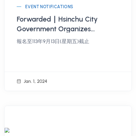
EVENT NOTIFICATIONS
Forwarded ∣ Hsinchu City
Government Organizes
"Hsinchu City Youth Public
報名至113年9月13日(星期五)截止
Participation and Civic
Empowerment Project" Public
Participation Workshop
Jan. 1, 2024