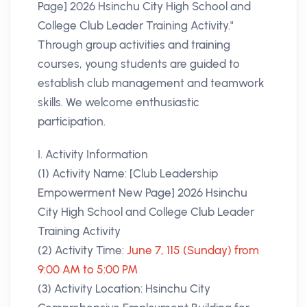
Page] 2026 Hsinchu City High School and
College Club Leader Training Activity."
Through group activities and training
courses, young students are guided to
establish club management and teamwork
skills. We welcome enthusiastic
participation.
I. Activity Information
(1) Activity Name: [Club Leadership
Empowerment New Page] 2026 Hsinchu
City High School and College Club Leader
Training Activity
(2) Activity Time:
June 7, 115 (Sunday) from
9:00 AM to 5:00 PM
(3) Activity Location: Hsinchu City