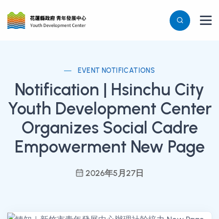
EVENT NOTIFICATIONS
Notification | Hsinchu City
Youth Development Center
Organizes Social Cadre
Empowerment New Page
2026年5月27日