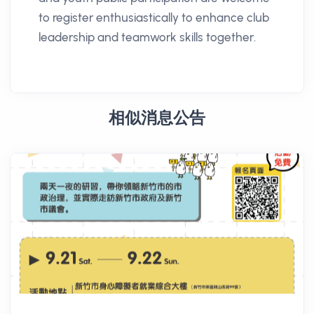
to register enthusiastically to enhance club
leadership and teamwork skills together.
相似消息公告