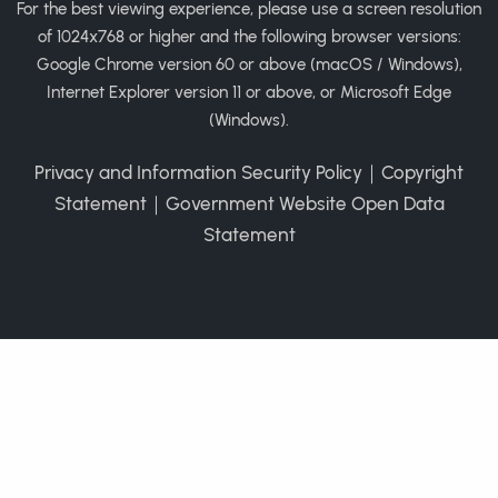
For the best viewing experience, please use a screen resolution
of 1024x768 or higher and the following browser versions:
Google Chrome version 60 or above (macOS / Windows),
Internet Explorer version 11 or above, or Microsoft Edge
(Windows).
Privacy and Information Security Policy
｜
Copyright
Statement
｜
Government Website Open Data
Statement