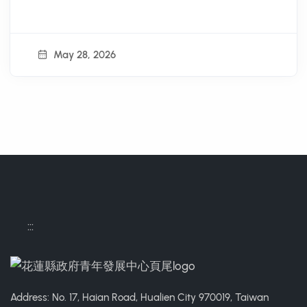
Series Activities - Bamboo
Youth Summer Fun School"
May 28, 2026
:::
Address: No. 17, Haian Road, Hualien City 970019, Taiwan