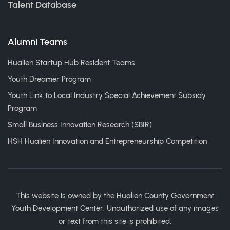
Talent Database
Alumni Teams
Hualien Startup Hub Resident Teams
Youth Dreamer Program
Youth Link to Local Industry Special Achievement Subsidy
Program
Small Business Innovation Research (SBIR)
HSH Hualien Innovation and Entrepreneurship Competition
This website is owned by the Hualien County Government
Youth Development Center. Unauthorized use of any images
or text from this site is prohibited.