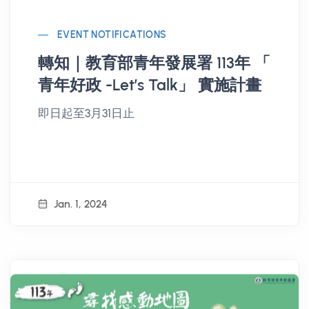
EVENT NOTIFICATIONS
轉知｜教育部青年發展署 113年 「
青年好政 -Let’s Talk」 實施計畫
即日起至3月31日止
Jan. 1, 2024