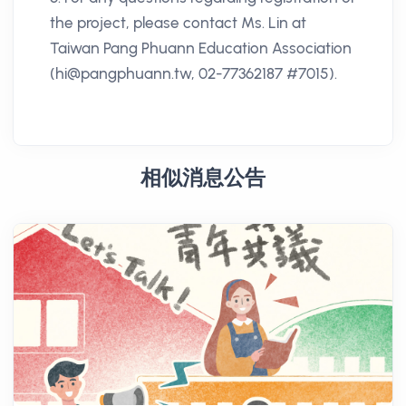
the project, please contact Ms. Lin at
Taiwan Pang Phuann Education Association
(hi@pangphuann.tw, 02-77362187 #7015).
相似消息公告