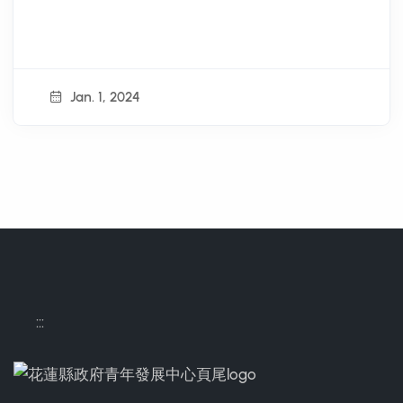
Jan. 1, 2024
:::