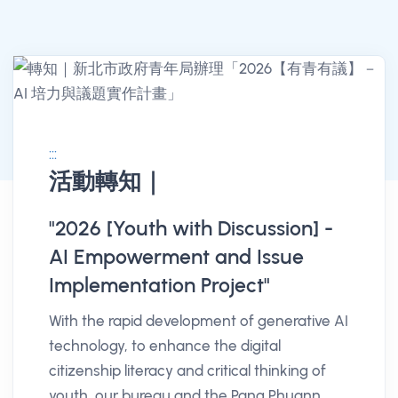
:::
活動轉知｜
消息公告詳情
"2026 [Youth with Discussion] -
AI Empowerment and Issue
Implementation Project"
With the rapid development of generative AI
technology, to enhance the digital
citizenship literacy and critical thinking of
youth, our bureau and the Pang Phuann