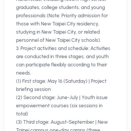
graduates, college students, and young
professionals (Note: Priority admission for
those with New Taipei City residency,
studying in New Taipei City, or related
personnel of New Taipei City schools).
3. Project activities and schedule: Activities
are conducted in three stages, and youth
can participate flexibly according to their
needs.
(1) First stage: May 16 (Saturday) | Project
briefing session
(2) Second stage: June-July | Youth issue
empowerment courses (six sessions in
total)
(3) Third stage: August-September | New
Taipei campus one-day camps (three