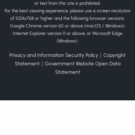
or text from this site is prohibited.
For the best viewing experience, please use a screen resolution
of 1024x768 or higher and the following browser versions:
Google Chrome version 60 or above (macOS / Windows),
Internet Explorer version 11 or above, or Microsoft Edge
(Windows).
Privacy and Information Security Policy
｜
Copyright
Statement
｜
Government Website Open Data
Statement