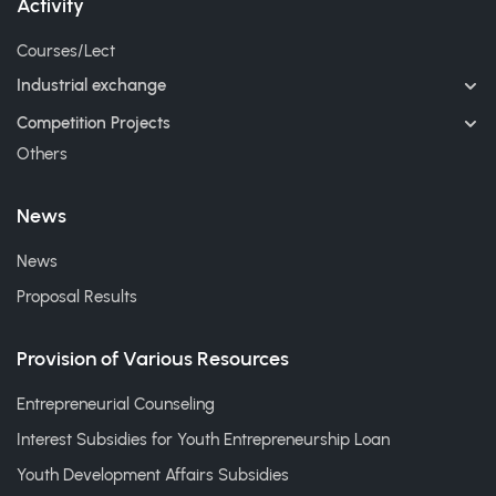
Activity
Courses/Lect
Industrial exchange
Competition Projects
Others
News
News
Proposal Results
Provision of Various Resources
Entrepreneurial Counseling
Interest Subsidies for Youth Entrepreneurship Loan
Youth Development Affairs Subsidies