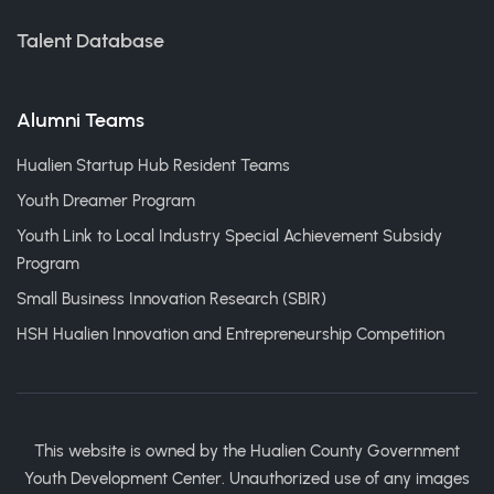
Talent Database
Alumni Teams
Hualien Startup Hub Resident Teams
Youth Dreamer Program
Youth Link to Local Industry Special Achievement Subsidy
Program
Small Business Innovation Research (SBIR)
HSH Hualien Innovation and Entrepreneurship Competition
This website is owned by the Hualien County Government
Youth Development Center. Unauthorized use of any images