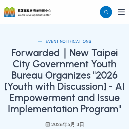
EVENT NOTIFICATIONS
Forwarded｜New Taipei
City Government Youth
Bureau Organizes "2026
[Youth with Discussion] - AI
Empowerment and Issue
Implementation Program"
2026年5月13日