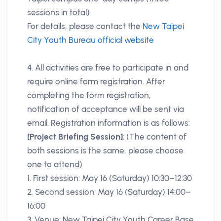
sessions in total)
For details, please contact the
New Taipei
City Youth Bureau official website
4. All activities are free to participate in and
require online form registration. After
completing the form registration,
notification of acceptance will be sent via
email. Registration information is as follows:
[Project Briefing Session]
: (The content of
both sessions is the same, please choose
one to attend)
1. First session: May 16 (Saturday) 10:30–12:30
2. Second session: May 16 (Saturday) 14:00–
16:00
3. Venue: New Taipei City Youth Career Base