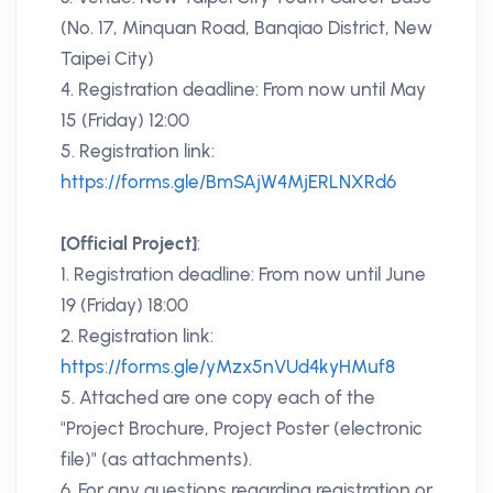
(No. 17, Minquan Road, Banqiao District, New
Taipei City)
4. Registration deadline: From now until May
15 (Friday) 12:00
5. Registration link:
https://forms.gle/BmSAjW4MjERLNXRd6
[Official Project]
:
1. Registration deadline: From now until June
19 (Friday) 18:00
2. Registration link:
https://forms.gle/yMzx5nVUd4kyHMuf8
5. Attached are one copy each of the
"Project Brochure, Project Poster (electronic
file)" (as attachments).
6. For any questions regarding registration or