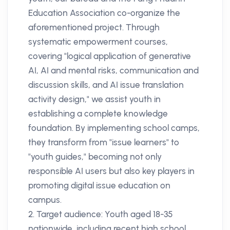
Education Association co-organize the
aforementioned project. Through
systematic empowerment courses,
covering "logical application of generative
AI, AI and mental risks, communication and
discussion skills, and AI issue translation
activity design," we assist youth in
establishing a complete knowledge
foundation. By implementing school camps,
they transform from "issue learners" to
"youth guides," becoming not only
responsible AI users but also key players in
promoting digital issue education on
campus.
2. Target audience: Youth aged 18-35
nationwide, including recent high school