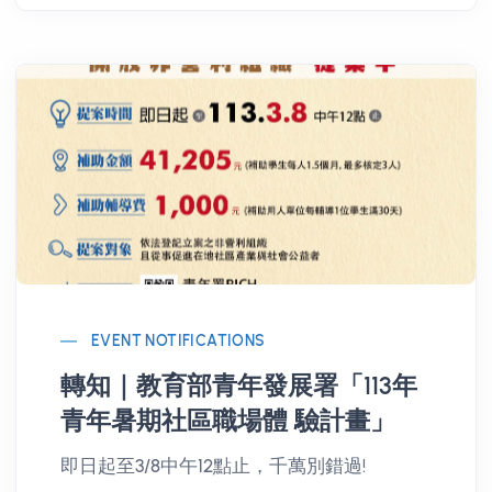
EVENT NOTIFICATIONS
轉知｜教育部青年發展署「113年
青年暑期社區職場體 驗計畫」
即日起至3/8中午12點止，千萬別錯過!