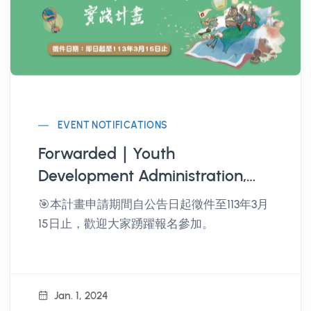
EVENT NOTIFICATIONS
Forwarded｜Youth
Development Administration,
Ministry of Education 2024
🎯本計畫申請期間自公告日起徵件至113年3月
Youth Travel Taiwan - Seeking
15日止，歡迎大家踴躍報名參加。
the Map of Inspiration
Implementation Plan
Jan. 1, 2024