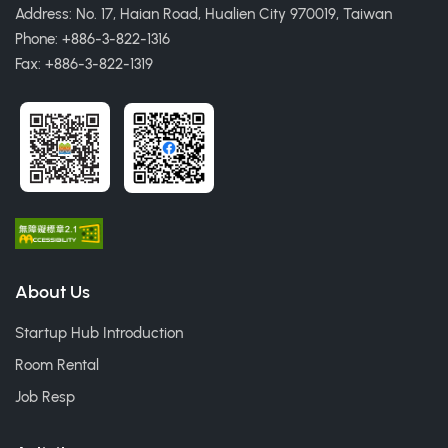
Address: No. 17, Haian Road, Hualien City 970019, Taiwan
Phone: +886-3-822-1316
Fax: +886-3-822-1319
About Us
Startup Hub Introduction
Room Rental
Job Resp