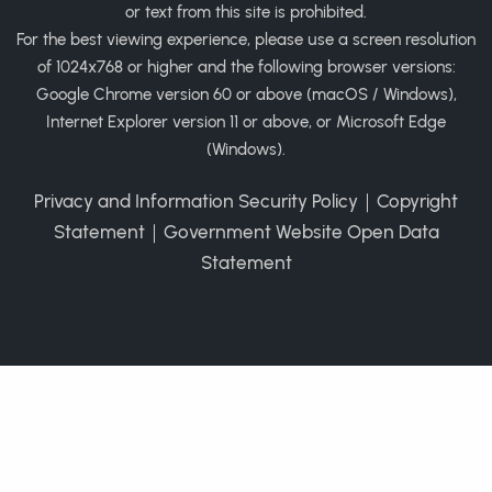
or text from this site is prohibited.
For the best viewing experience, please use a screen resolution
of 1024x768 or higher and the following browser versions:
Google Chrome version 60 or above (macOS / Windows),
Internet Explorer version 11 or above, or Microsoft Edge
(Windows).
Privacy and Information Security Policy
｜
Copyright
Statement
｜
Government Website Open Data
Statement