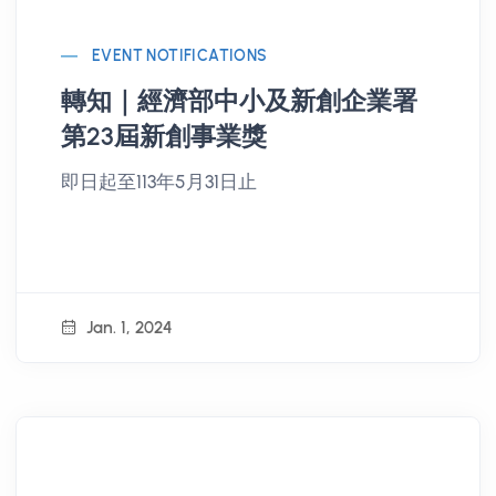
EVENT NOTIFICATIONS
轉知｜經濟部中小及新創企業署
第23屆新創事業獎
即日起至113年5月31日止
Jan. 1, 2024