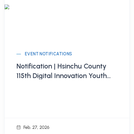
EVENT NOTIFICATIONS
Notification | Hsinchu County
115th Digital Innovation Youth
Employment Development
Program
Feb. 27, 2026