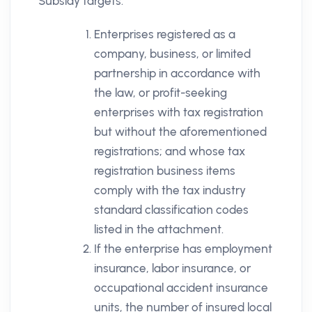
Subsidy targets:
Enterprises registered as a
company, business, or limited
partnership in accordance with
the law, or profit-seeking
enterprises with tax registration
but without the aforementioned
registrations; and whose tax
registration business items
comply with the tax industry
standard classification codes
listed in the attachment.
If the enterprise has employment
insurance, labor insurance, or
occupational accident insurance
units, the number of insured local