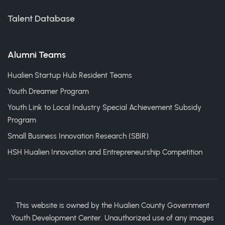
Talent Database
Alumni Teams
Hualien Startup Hub Resident Teams
Youth Dreamer Program
Youth Link to Local Industry Special Achievement Subsidy
Program
Small Business Innovation Research (SBIR)
HSH Hualien Innovation and Entrepreneurship Competition
This website is owned by the Hualien County Government
Youth Development Center. Unauthorized use of any images