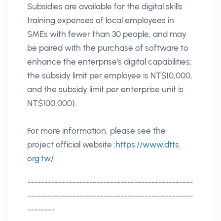
Subsidies are available for the digital skills
training expenses of local employees in
SMEs with fewer than 30 people, and may
be paired with the purchase of software to
enhance the enterprise's digital capabilities;
the subsidy limit per employee is NT$10,000,
and the subsidy limit per enterprise unit is
NT$100,000).
For more information, please see the
project official website
:https://www.dtts.
org.tw/
------------------------------------------------
------------------------------------------------
--------