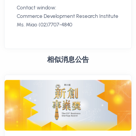
Contact window:
Commerce Development Research Institute
Ms. Miao (02)7707-4840
相似消息公告