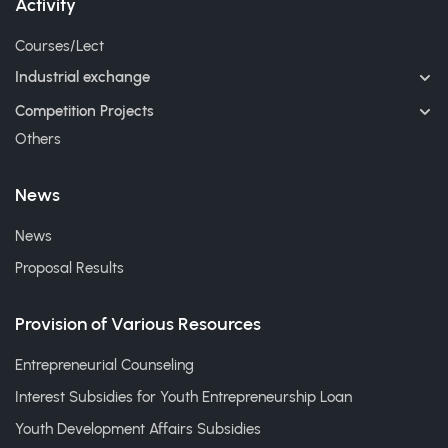
Activity
Courses/Lect
Industrial exchange
Competition Projects
Others
News
News
Proposal Results
Provision of Various Resources
Entrepreneurial Counseling
Interest Subsidies for Youth Entrepreneurship Loan
Youth Development Affairs Subsidies