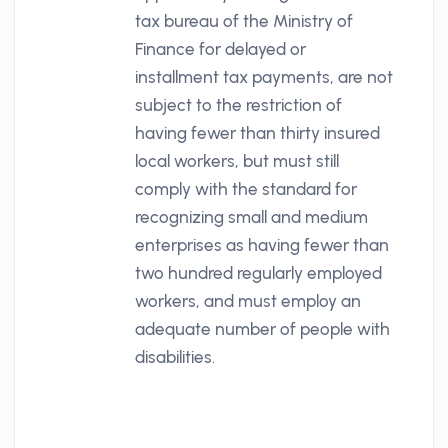
tax bureau of the Ministry of
Finance for delayed or
installment tax payments, are not
subject to the restriction of
having fewer than thirty insured
local workers, but must still
comply with the standard for
recognizing small and medium
enterprises as having fewer than
two hundred regularly employed
workers, and must employ an
adequate number of people with
disabilities.