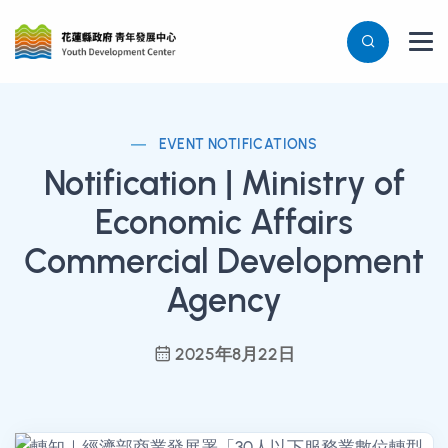
EVENT NOTIFICATIONS
Notification | Ministry of
Economic Affairs
Commercial Development
Agency
2025年8月22日