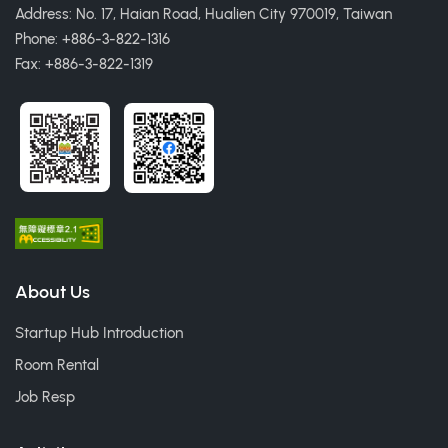
Address: No. 17, Haian Road, Hualien City 970019, Taiwan
Phone: +886-3-822-1316
Fax: +886-3-822-1319
About Us
Startup Hub Introduction
Room Rental
Job Resp