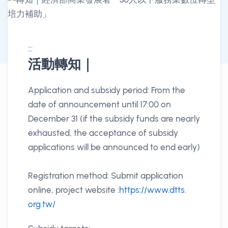
:::
活動轉知｜
消息公告詳情
Application and subsidy period: From the
date of announcement until 17:00 on
December 31 (if the subsidy funds are nearly
exhausted, the acceptance of subsidy
applications will be announced to end early)
Registration method: Submit application
online, project website
:https://www.dtts.
org.tw/