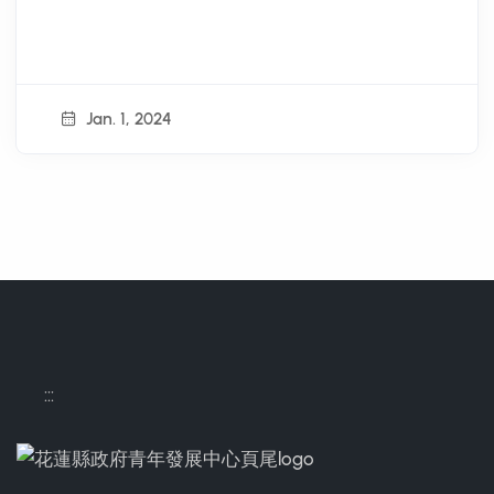
Jan. 1, 2024
:::