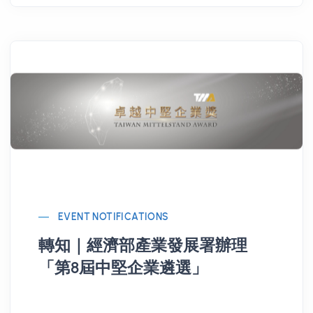
EVENT NOTIFICATIONS
轉知｜經濟部產業發展署辦理
「第8屆中堅企業遴選」