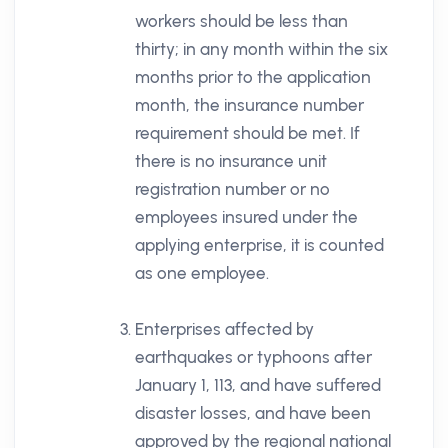
workers should be less than
thirty; in any month within the six
months prior to the application
month, the insurance number
requirement should be met. If
there is no insurance unit
registration number or no
employees insured under the
applying enterprise, it is counted
as one employee.
Enterprises affected by
earthquakes or typhoons after
January 1, 113, and have suffered
disaster losses, and have been
approved by the regional national