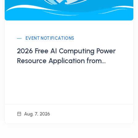
EVENT NOTIFICATIONS
2026 Free AI Computing Power
Resource Application from
Administration for Digital
Industries, MODA
Aug. 7, 2026