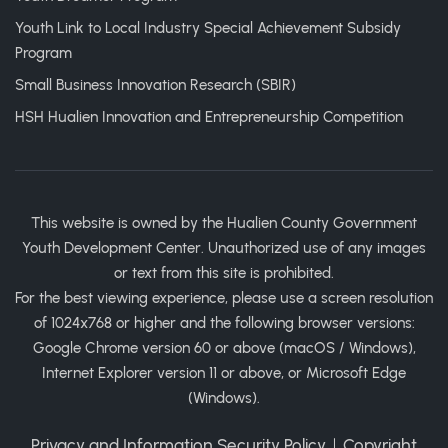
Youth Link to Local Industry Special Achievement Subsidy
Program
Small Business Innovation Research (SBIR)
HSH Hualien Innovation and Entrepreneurship Competition
This website is owned by the Hualien County Government
Youth Development Center. Unauthorized use of any images
or text from this site is prohibited.
For the best viewing experience, please use a screen resolution
of 1024x768 or higher and the following browser versions:
Google Chrome version 60 or above (macOS / Windows),
Internet Explorer version 11 or above, or Microsoft Edge
(Windows).
Privacy and Information Security Policy
｜
Copyright