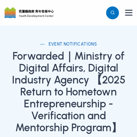
EVENT NOTIFICATIONS
Forwarded｜Ministry of
Digital Affairs, Digital
Industry Agency 【2025
Return to Hometown
Entrepreneurship -
Verification and
Mentorship Program】