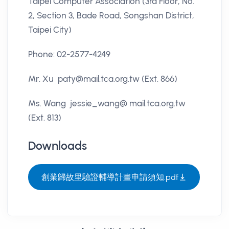
Taipei Computer Association (3rd Floor, No.
2, Section 3, Bade Road, Songshan District,
Taipei City)
Phone: 02-2577-4249
Mr. Xu paty@mail.tca.org.tw (Ext. 866)
Ms. Wang jessie_wang@ mail.tca.org.tw
(Ext. 813)
Downloads
創業歸故里驗證輔導計畫申請須知.pdf