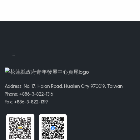
:::
Address: No. 17, Haian Road, Hualien City 970019, Taiwan
Phone: +886-3-822-1316
Fax: +886-3-822-1319