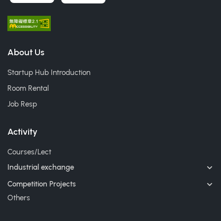
About Us
Startup Hub Introduction
Room Rental
Job Resp
Activity
Courses/Lect
Industrial exchange
Competition Projects
Others