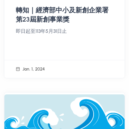
轉知｜經濟部中小及新創企業署
第23屆新創事業獎
即日起至113年5月31日止
Jan. 1, 2024