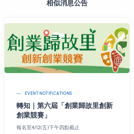
相似消息公告
EVENT NOTIFICATIONS
轉知｜第六屆「創業歸故里創新
創業競賽」
報名至4/12(五)下午四點截止