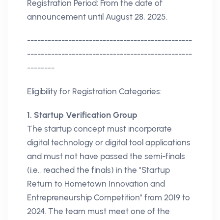
Registration Period: From the date of
announcement until August 28, 2025.
------------------------------------------------
------------------------------------------------
--------
Eligibility for Registration Categories:
1. Startup Verification Group
The startup concept must incorporate
digital technology or digital tool applications
and must not have passed the semi-finals
(i.e., reached the finals) in the "Startup
Return to Hometown Innovation and
Entrepreneurship Competition" from 2019 to
2024. The team must meet one of the