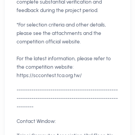
complete substantial verification and
feedback during the project period.
*For selection criteria and other details,
please see the attachments and the
competition official website.
For the latest information, please refer to
the competition website:
https://sccontest.tca.org.tw/
------------------------------------------------
------------------------------------------------
--------
Contact Window: