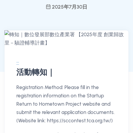
2025年7月30日
:::
活動轉知｜
消息公告詳情
Registration Method: Please fill in the
registration information on the Startup
Return to Hometown Project website and
submit the relevant application documents.
(Website link: https://sccontest.tca.org.tw/)