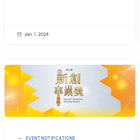
Jan. 1, 2024
EVENT NOTIFICATIONS