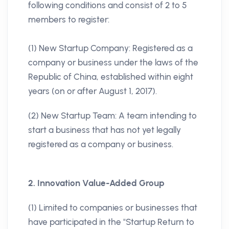
following conditions and consist of 2 to 5
members to register:
(1) New Startup Company: Registered as a
company or business under the laws of the
Republic of China, established within eight
years (on or after August 1, 2017).
(2) New Startup Team: A team intending to
start a business that has not yet legally
registered as a company or business.
2. Innovation Value-Added Group
(1) Limited to companies or businesses that
have participated in the "Startup Return to