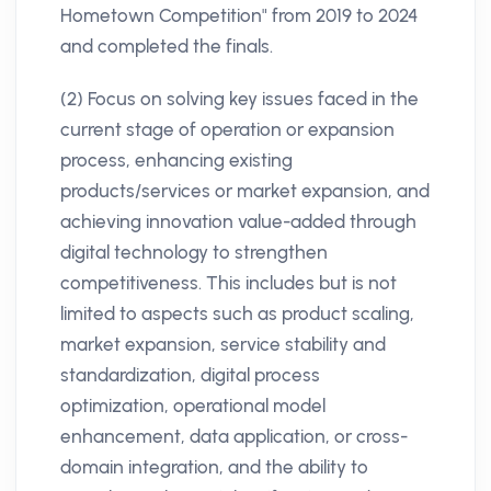
Hometown Competition" from 2019 to 2024
and completed the finals.
(2) Focus on solving key issues faced in the
current stage of operation or expansion
process, enhancing existing
products/services or market expansion, and
achieving innovation value-added through
digital technology to strengthen
competitiveness. This includes but is not
limited to aspects such as product scaling,
market expansion, service stability and
standardization, digital process
optimization, operational model
enhancement, data application, or cross-
domain integration, and the ability to