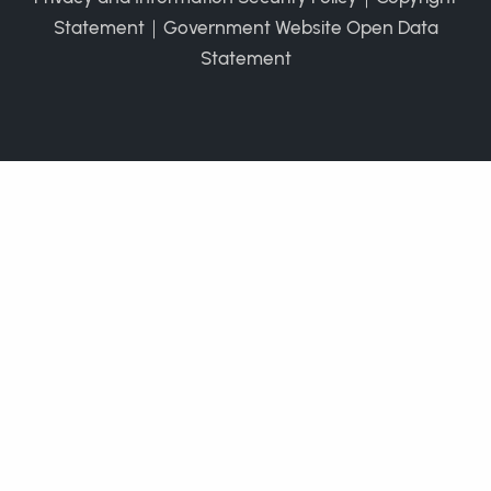
Statement
｜
Government Website Open Data
Statement