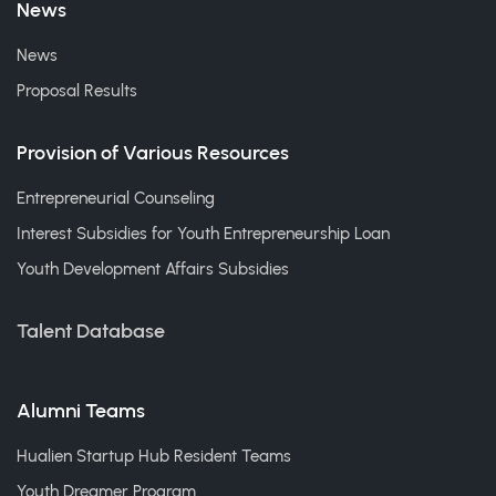
News
News
Proposal Results
Provision of Various Resources
Entrepreneurial Counseling
Interest Subsidies for Youth Entrepreneurship Loan
Youth Development Affairs Subsidies
Talent Database
Alumni Teams
Hualien Startup Hub Resident Teams
Youth Dreamer Program