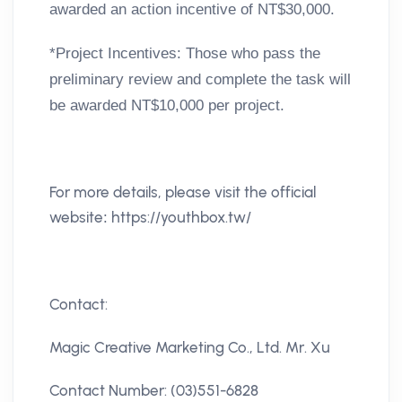
awarded an action incentive of NT$30,000.
*
Project Incentives:
Those who pass the
preliminary review and complete the task will
be awarded NT$10,000 per project.
For more details, please visit the official
website
https://youthbox.tw/
:
Contact:
Magic Creative Marketing Co., Ltd. Mr. Xu
Contact Number: (03)551-6828