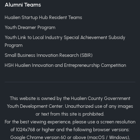
Alumni Teams
Hualien Startup Hub Resident Teams
Youth Dreamer Program
Youth Link to Local Industry Special Achievement Subsidy
Program
Small Business Innovation Research (SBIR)
HSH Hualien Innovation and Entrepreneurship Competition
This website is owned by the Hualien County Government
Youth Development Center. Unauthorized use of any images
or text from this site is prohibited.
For the best viewing experience, please use a screen resolution
of 1024x768 or higher and the following browser versions:
Google Chrome version 60 or above (macOS / Windows),