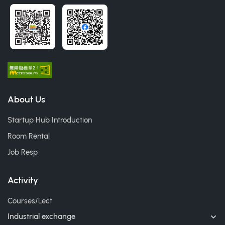
About Us
Startup Hub Introduction
Room Rental
Job Resp
Activity
Courses/Lect
Industrial exchange