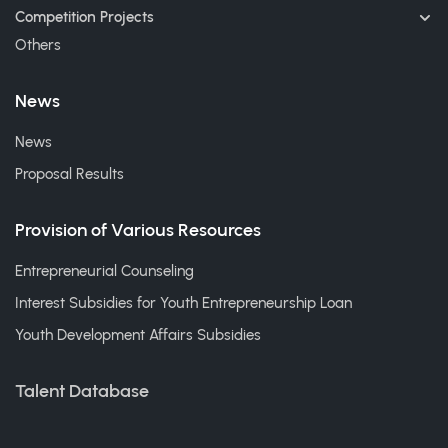
Competition Projects
Others
News
News
Proposal Results
Provision of Various Resources
Entrepreneurial Counseling
Interest Subsidies for Youth Entrepreneurship Loan
Youth Development Affairs Subsidies
Talent Database