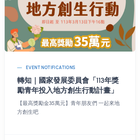
EVENT NOTIFICATIONS
轉知｜國家發展委員會「113年獎
勵青年投入地方創生行動計畫」
【最高獎勵金35萬元】青年朋友們 一起來地
方創生吧