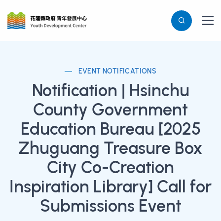
EVENT NOTIFICATIONS
Notification | Hsinchu
County Government
Education Bureau [2025
Zhuguang Treasure Box
City Co-Creation
Inspiration Library] Call for
Submissions Event