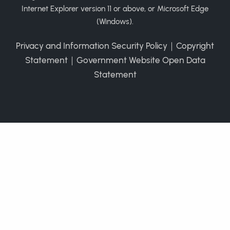
Internet Explorer version 11 or above, or Microsoft Edge
(Windows).
Privacy and Information Security Policy
｜
Copyright
Statement
｜
Government Website Open Data
Statement