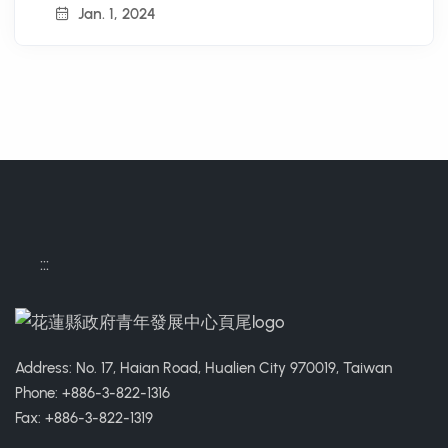
Jan. 1, 2024
:::
Address: No. 17, Haian Road, Hualien City 970019, Taiwan
Phone: +886-3-822-1316
Fax: +886-3-822-1319