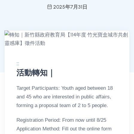
2025年7月31日
:::
活動轉知｜
消息公告詳情
Target Participants: Youth aged between 18
and 45 who are interested in public affairs,
forming a proposal team of 2 to 5 people.
Registration Period: From now until 8/25
Application Method: Fill out the online form