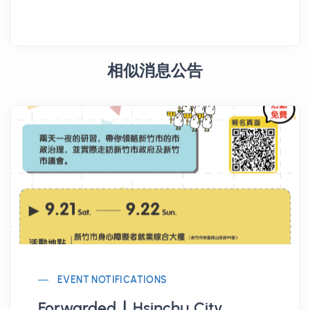
相似消息公告
EVENT NOTIFICATIONS
Forwarded ∣ Hsinchu City