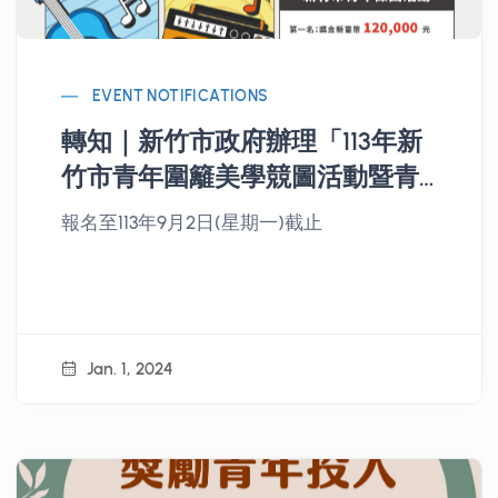
EVENT NOTIFICATIONS
轉知｜新竹市政府辦理「113年新
竹市青年圍籬美學競圖活動暨青
年徵曲活動」
報名至113年9月2日(星期一)截止
Jan. 1, 2024