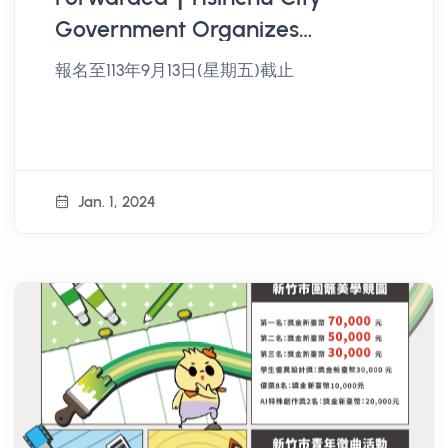
Government Organizes
"Hsinchu City Youth Public
報名至113年9月13日(星期五)截止
Participation and Civic
Empowerment Project" Public
Participation Workshop
Jan. 1, 2024