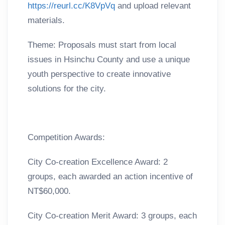
https://reurl.cc/K8VpVq
and upload relevant
materials.
Theme: Proposals must start from local
issues in Hsinchu County and use a unique
youth perspective to create innovative
solutions for the city.
Competition Awards:
City Co-creation Excellence Award: 2
groups, each awarded an action incentive of
NT$60,000.
City Co-creation Merit Award: 3 groups, each