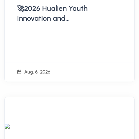
🚀2026 Hualien Youth
Innovation and
Entrepreneurship
Accompaniment Workshop
Open for Registration
Aug. 6, 2026