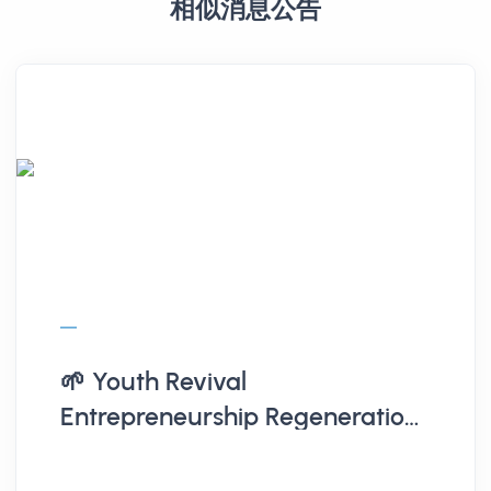
相似消息公告
🌱 Youth Revival
Entrepreneurship Regeneration
Action Plan | Briefing + Proposal
Workshop 🌱