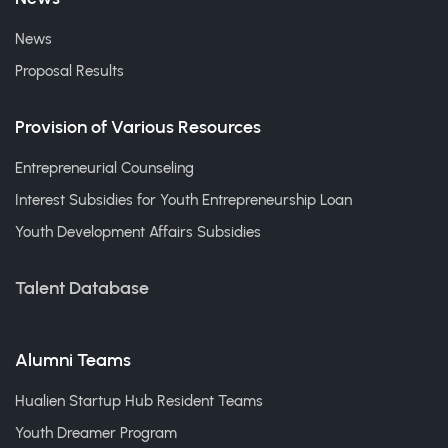
News
Proposal Results
Provision of Various Resources
Entrepreneurial Counseling
Interest Subsidies for Youth Entrepreneurship Loan
Youth Development Affairs Subsidies
Talent Database
Alumni Teams
Hualien Startup Hub Resident Teams
Youth Dreamer Program