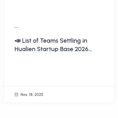
📣 List of Teams Settling in
Hualien Startup Base 2026
(Announcement on 11/18)
Nov. 18, 2025