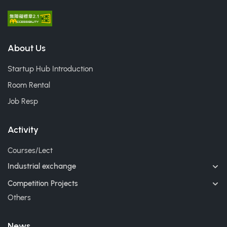
About Us
Startup Hub Introduction
Room Rental
Job Resp
Activity
Courses/Lect
Industrial exchange
Competition Projects
Others
News