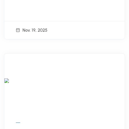
Nov. 19, 2025