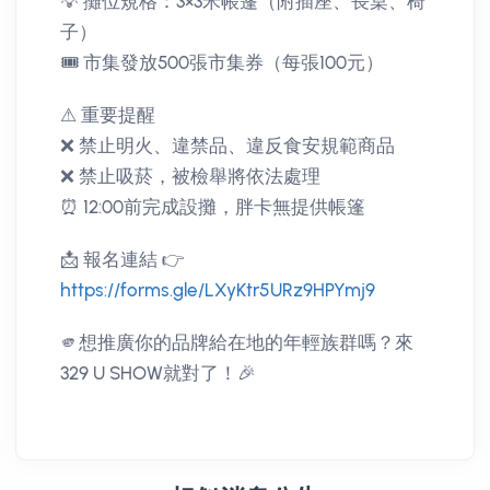
💡 攤位規格：3×3米帳篷（附插座、長桌、椅
子）
🎟️ 市集發放500張市集券（每張100元）
⚠ 重要提醒
❌ 禁止明火、違禁品、違反食安規範商品
❌ 禁止吸菸，被檢舉將依法處理
⏰ 12:00前完成設攤，胖卡無提供帳篷
📩 報名連結 👉
https://forms.gle/LXyKtr5URz9HPYmj9
🫵想推廣你的品牌給在地的年輕族群嗎？來
329 U SHOW就對了！🎉