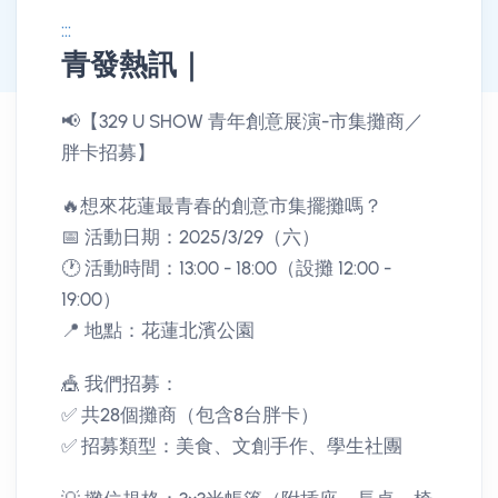
:::
青發熱訊｜
消息公告詳情
📢【329 U SHOW 青年創意展演-市集攤商／
胖卡招募】
🔥想來花蓮最青春的創意市集擺攤嗎？
📅 活動日期：2025/3/29（六）
🕐 活動時間：13:00 - 18:00（設攤 12:00 -
19:00）
📍 地點：花蓮北濱公園
🎪 我們招募：
✅ 共28個攤商（包含8台胖卡）
✅ 招募類型：美食、文創手作、學生社團