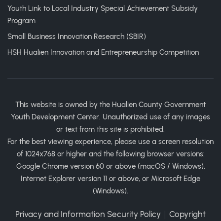
Youth Link to Local Industry Special Achievement Subsidy
Program
Small Business Innovation Research (SBIR)
HSH Hualien Innovation and Entrepreneurship Competition
This website is owned by the Hualien County Government
Youth Development Center. Unauthorized use of any images
or text from this site is prohibited.
For the best viewing experience, please use a screen resolution
of 1024x768 or higher and the following browser versions:
Google Chrome version 60 or above (macOS / Windows),
Internet Explorer version 11 or above, or Microsoft Edge
(Windows).
Privacy and Information Security Policy
｜
Copyright