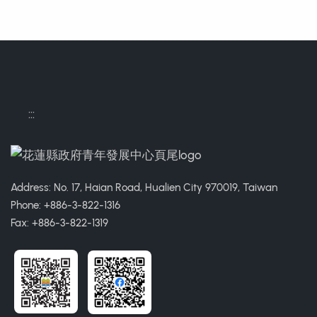
:::
Address: No. 17, Haian Road, Hualien City 970019, Taiwan
Phone: +886-3-822-1316
Fax: +886-3-822-1319