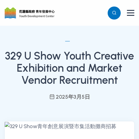
329 U Show Youth Creative
Exhibition and Market
Vendor Recruitment
2025年3月5日