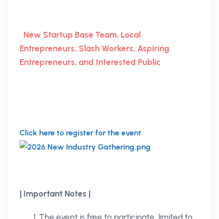
New Startup Base Team, Local
Entrepreneurs, Slash Workers, Aspiring
Entrepreneurs, and Interested Public
Click here to register for the event
| Important Notes |
The event is free to participate, limited to