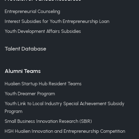
Entrepreneurial Counseling
Interest Subsidies for Youth Entrepreneurship Loan
Youth Development Affairs Subsidies
Talent Database
Alumni Teams
Hualien Startup Hub Resident Teams
Youth Dreamer Program
Youth Link to Local Industry Special Achievement Subsidy
Program
Small Business Innovation Research (SBIR)
HSH Hualien Innovation and Entrepreneurship Competition