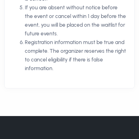
If you are absent without notice before
the event or cancel within 1 day before the
event, you will be placed on the waitlist for
future events.
Registration information must be true and
complete. The organizer reserves the right
to cancel eligibility if there is false
information.