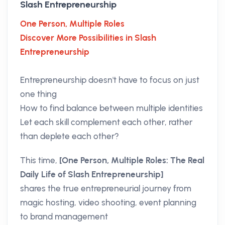
Slash Entrepreneurship
One Person, Multiple Roles
Discover More Possibilities in Slash
Entrepreneurship
Entrepreneurship doesn't have to focus on just
one thing
How to find balance between multiple identities
Let each skill complement each other, rather
than deplete each other?
This time,
[One Person, Multiple Roles: The Real
Daily Life of Slash Entrepreneurship]
shares the true entrepreneurial journey from
magic hosting, video shooting, event planning
to brand management