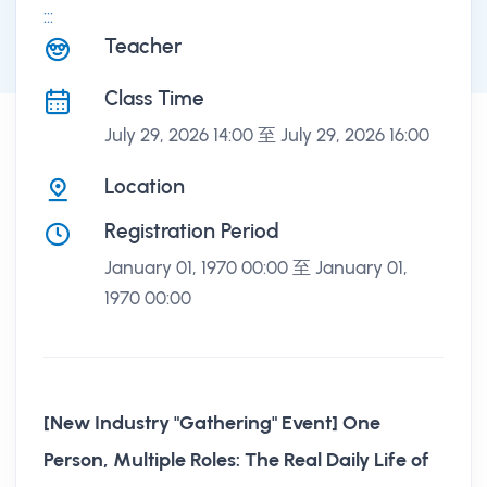
:::
課程講座
Teacher
Class Time
July 29, 2026 14:00 至 July 29, 2026 16:00
Location
Registration Period
January 01, 1970 00:00 至 January 01,
1970 00:00
[New Industry "Gathering" Event] One
Person, Multiple Roles: The Real Daily Life of