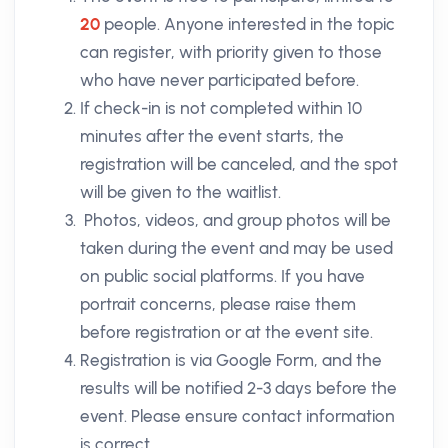
20
people. Anyone interested in the topic
can register, with priority given to those
who have never participated before.
If check-in is not completed within 10
minutes after the event starts, the
registration will be canceled, and the spot
will be given to the waitlist.
Photos, videos, and group photos will be
taken during the event and may be used
on public social platforms. If you have
portrait concerns, please raise them
before registration or at the event site.
Registration is via Google Form, and the
results will be notified 2-3 days before the
event. Please ensure contact information
is correct.