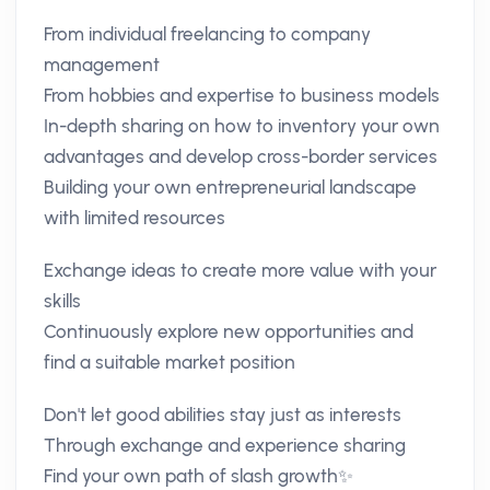
From individual freelancing to company
management
From hobbies and expertise to business models
In-depth sharing on how to inventory your own
advantages and develop cross-border services
Building your own entrepreneurial landscape
with limited resources
Exchange ideas to create more value with your
skills
Continuously explore new opportunities and
find a suitable market position
Don't let good abilities stay just as interests
Through exchange and experience sharing
Find your own path of slash growth✨