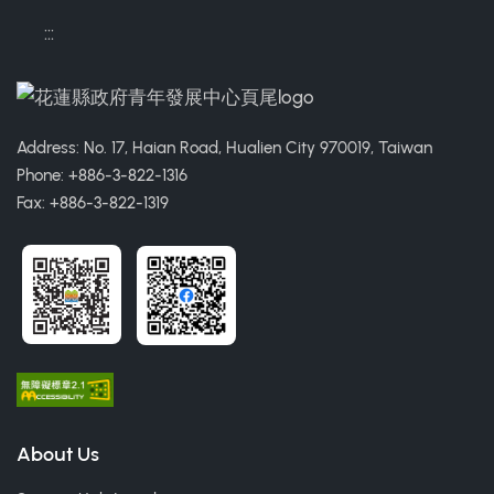
:::
Address: No. 17, Haian Road, Hualien City 970019, Taiwan
Phone: +886-3-822-1316
Fax: +886-3-822-1319
About Us