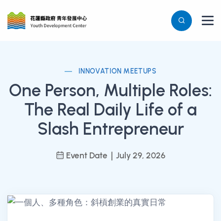
INNOVATION MEETUPS
One Person, Multiple Roles:
The Real Daily Life of a
Slash Entrepreneur
Event Date｜July 29, 2026