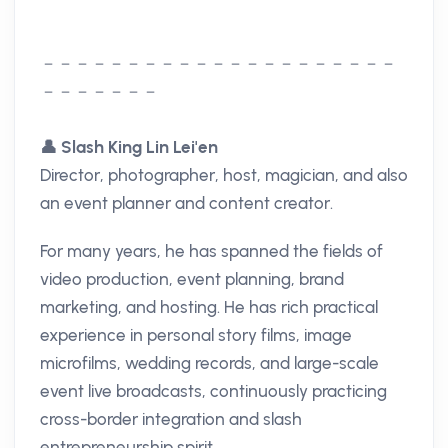
－－－－－－－－－－－－－－－－－－－－－
－－－－－－－
👤
Slash King Lin Lei'en
Director, photographer, host, magician, and also
an event planner and content creator.
For many years, he has spanned the fields of
video production, event planning, brand
marketing, and hosting. He has rich practical
experience in personal story films, image
microfilms, wedding records, and large-scale
event live broadcasts, continuously practicing
cross-border integration and slash
entrepreneurship spirit.