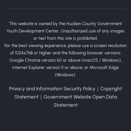
This website is owned by the Hualien County Government
Youth Development Center. Unauthorized use of any images
or text from this site is prohibited.
For the best viewing experience, please use a screen resolution
of 1024x768 or higher and the following browser versions:
Google Chrome version 60 or above (macOS / Windows),
Internet Explorer version 11 or above, or Microsoft Edge
(Windows).
Privacy and Information Security Policy
｜
Copyright
Statement
｜
Government Website Open Data
Statement