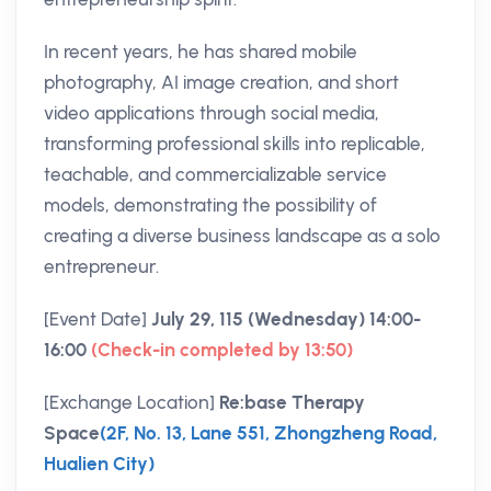
In recent years, he has shared mobile
photography, AI image creation, and short
video applications through social media,
transforming professional skills into replicable,
teachable, and commercializable service
models, demonstrating the possibility of
creating a diverse business landscape as a solo
entrepreneur.
[Event Date]
July 29, 115 (Wednesday) 14:00-
16:00
(Check-in completed by 13:50)
[Exchange Location]
Re:base Therapy
Space
(2F, No. 13, Lane 551, Zhongzheng Road,
Hualien City)