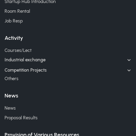
Startup Hub Introduction
Room Rental
Job Resp
Activity
Courses/Lect
Industrial exchange
Competition Projects
Others
News
News
Proposal Results
Provision of Various Resources