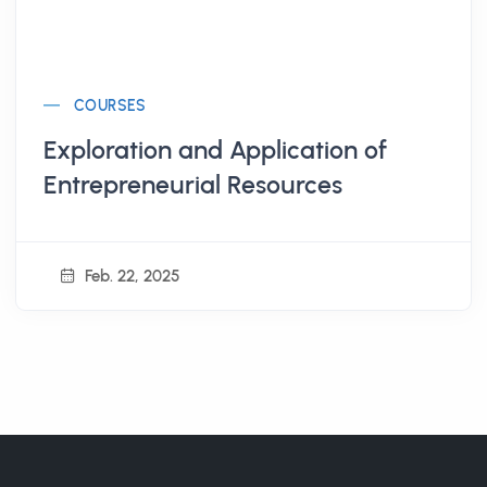
COURSES
Exploration and Application of
Entrepreneurial Resources
Feb. 22, 2025