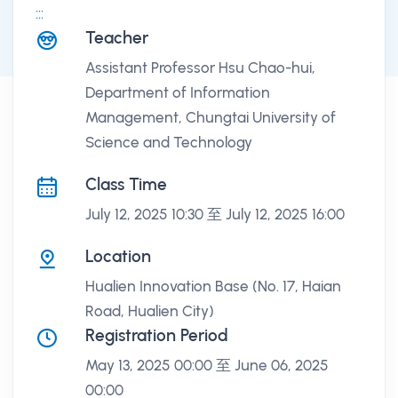
:::
課程講座
Teacher
Assistant Professor Hsu Chao-hui,
Department of Information
Management, Chungtai University of
Science and Technology
Class Time
July 12, 2025 10:30 至 July 12, 2025 16:00
Location
Hualien Innovation Base (No. 17, Haian
Road, Hualien City)
Registration Period
May 13, 2025 00:00 至 June 06, 2025
00:00