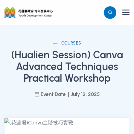
COURSES
(Hualien Session) Canva
Advanced Techniques
Practical Workshop
Event Date｜July 12, 2025