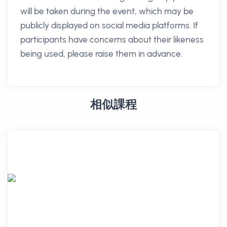
will be taken during the event, which may be
publicly displayed on social media platforms. If
participants have concerns about their likeness
being used, please raise them in advance.
相似課程