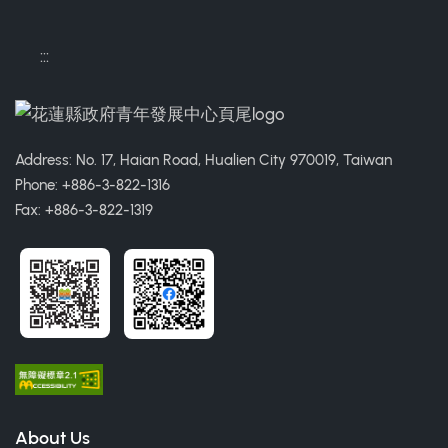
:::
Address: No. 17, Haian Road, Hualien City 970019, Taiwan
Phone: +886-3-822-1316
Fax: +886-3-822-1319
About Us