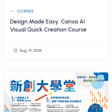
COURSES
Design Made Easy: Canva AI
Visual Quick Creation Course
Aug. 19, 2026