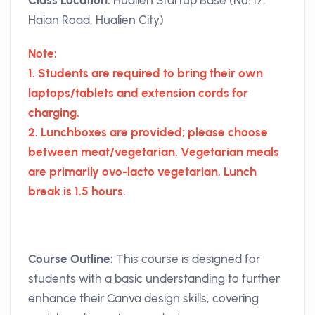
Haian Road, Hualien City)
Note:
1. Students are required to bring their own
laptops/tablets and extension cords for
charging.
2. Lunchboxes are provided; please choose
between meat/vegetarian. Vegetarian meals
are primarily ovo-lacto vegetarian. Lunch
break is 1.5 hours.
Course Outline:
This course is designed for
students with a basic understanding to further
enhance their Canva design skills, covering