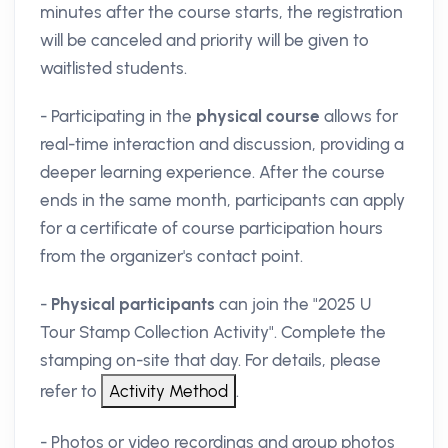
minutes after the course starts, the registration
will be canceled and priority will be given to
waitlisted students.
- Participating in the
physical course
allows for
real-time interaction and discussion, providing a
deeper learning experience. After the course
ends in the same month, participants can apply
for a certificate of course participation hours
from the organizer's contact point.
-
Physical participants
can join the "2025 U
Tour Stamp Collection Activity". Complete the
stamping on-site that day. For details, please
refer to
.
- Photos or video recordings and group photos