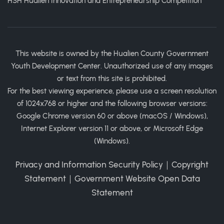
HSH Hualien Innovation and Entrepreneurship Competition
This website is owned by the Hualien County Government
Youth Development Center. Unauthorized use of any images
or text from this site is prohibited.
For the best viewing experience, please use a screen resolution
of 1024x768 or higher and the following browser versions:
Google Chrome version 60 or above (macOS / Windows),
Internet Explorer version 11 or above, or Microsoft Edge
(Windows).
Privacy and Information Security Policy
｜
Copyright
Statement
｜
Government Website Open Data
Statement