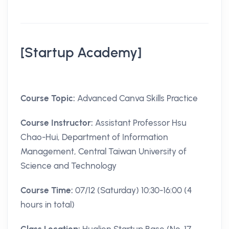
[Startup Academy]
Course Topic:
Advanced Canva Skills Practice
Course Instructor:
Assistant Professor Hsu
Chao-Hui, Department of Information
Management, Central Taiwan University of
Science and Technology
Course Time:
07/12 (Saturday) 10:30-16:00 (4
hours in total)
Class Location:
Hualien Startup Base (No. 17,