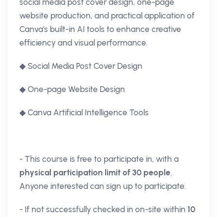
social media post cover design, one-page
website production, and practical application of
Canva's built-in AI tools to enhance creative
efficiency and visual performance.
◆ Social Media Post Cover Design
◆ One-page Website Design
◆ Canva Artificial Intelligence Tools
- This course is free to participate in, with a
physical participation limit of 30 people
.
Anyone interested can sign up to participate.
- If not successfully checked in on-site within
10