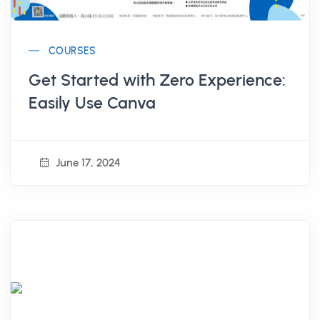
COURSES
Get Started with Zero Experience:
Easily Use Canva
June 17, 2024