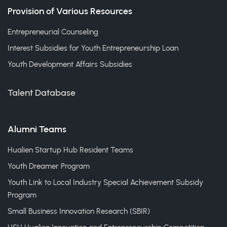
Provision of Various Resources
Entrepreneurial Counseling
Interest Subsidies for Youth Entrepreneurship Loan
Youth Development Affairs Subsidies
Talent Database
Alumni Teams
Hualien Startup Hub Resident Teams
Youth Dreamer Program
Youth Link to Local Industry Special Achievement Subsidy
Program
Small Business Innovation Research (SBIR)