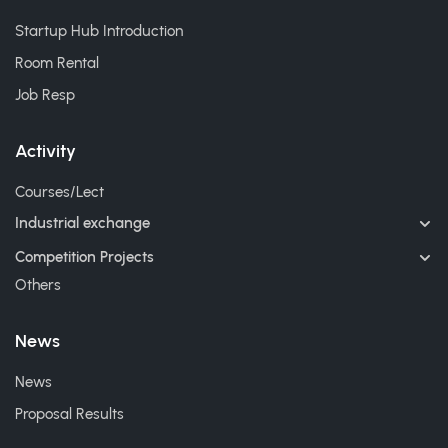
Startup Hub Introduction
Room Rental
Job Resp
Activity
Courses/Lect
Industrial exchange
Competition Projects
Others
News
News
Proposal Results