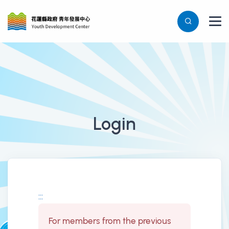
Login
登入表單
:::
For members from the previous