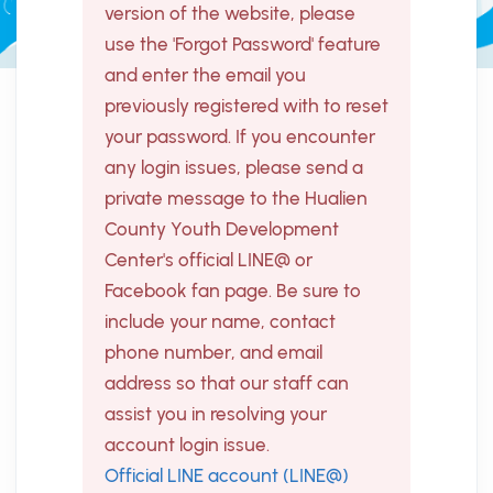
version of the website, please
use the 'Forgot Password' feature
and enter the email you
previously registered with to reset
your password. If you encounter
any login issues, please send a
private message to the Hualien
County Youth Development
Center's official LINE@ or
Facebook fan page. Be sure to
include your name, contact
phone number, and email
address so that our staff can
assist you in resolving your
account login issue.
Official LINE account (LINE@)