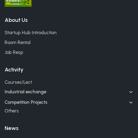
About Us
Startup Hub Introduction
Room Rental
Job Resp
Activity
Courses/Lect
Industrial exchange
Competition Projects
Others
News