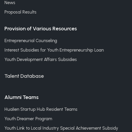
News
Proposal Results
Provision of Various Resources
Entrepreneurial Counseling
Interest Subsidies for Youth Entrepreneurship Loan
Youth Development Affairs Subsidies
Talent Database
Alumni Teams
Hualien Startup Hub Resident Teams
Youth Dreamer Program
Youth Link to Local Industry Special Achievement Subsidy