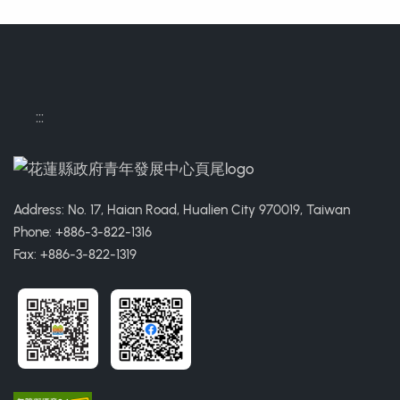
:::
Address: No. 17, Haian Road, Hualien City 970019, Taiwan
Phone: +886-3-822-1316
Fax: +886-3-822-1319