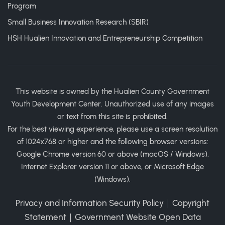
Program
Small Business Innovation Research (SBIR)
HSH Hualien Innovation and Entrepreneurship Competition
This website is owned by the Hualien County Government
Youth Development Center. Unauthorized use of any images
or text from this site is prohibited.
For the best viewing experience, please use a screen resolution
of 1024x768 or higher and the following browser versions:
Google Chrome version 60 or above (macOS / Windows),
Internet Explorer version 11 or above, or Microsoft Edge
(Windows).
Privacy and Information Security Policy
｜
Copyright
Statement
｜
Government Website Open Data