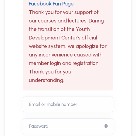
Facebook Fan Page
Thank you for your support of
our courses and lectures. During
the transition of the Youth
Development Center's official
website system, we apologize for
any inconvenience caused with
member login and registration.
Thank you for your
understanding.
Email or mobile number
Password