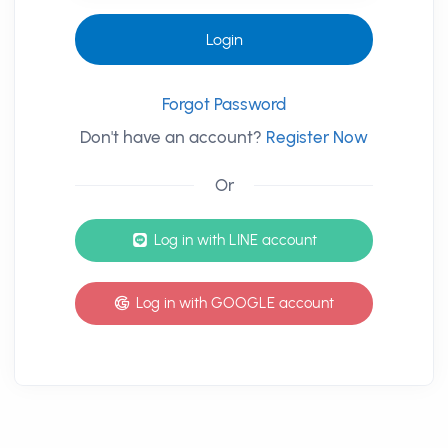
Login
Forgot Password
Don't have an account?
Register Now
Or
其他登入方式
Log in with LINE account
Log in with GOOGLE account